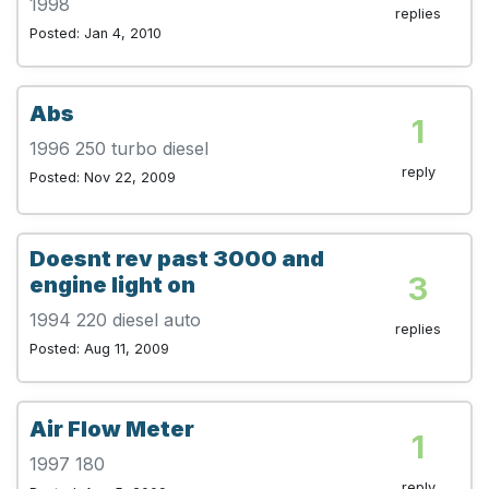
1998
replies
Posted: Jan 4, 2010
Abs
1
1996 250 turbo diesel
reply
Posted: Nov 22, 2009
Doesnt rev past 3000 and
3
engine light on
1994 220 diesel auto
replies
Posted: Aug 11, 2009
Air Flow Meter
1
1997 180
reply