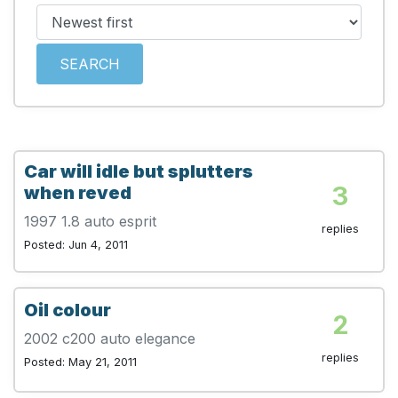
SEARCH
Car will idle but splutters
3
when reved
1997 1.8 auto esprit
replies
Posted: Jun 4, 2011
Oil colour
2
2002 c200 auto elegance
replies
Posted: May 21, 2011