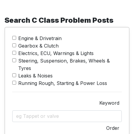
Search C Class Problem Posts
Engine & Drivetrain
Gearbox & Clutch
Electrics, ECU, Warnings & Lights
Steering, Suspension, Brakes, Wheels &
Tyres
Leaks & Noises
Running Rough, Starting & Power Loss
Keyword
Order