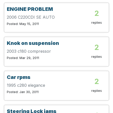
ENGINE PROBLEM
2
2006 C220CDI SE AUTO
replies
Posted: May 15, 2011
Knok on suspension
2
2003 c180 compressor
replies
Posted: Mar 29, 2011
Car rpms
2
1995 c280 elegance
replies
Posted: Jan 30, 2011
Steering Lock jams