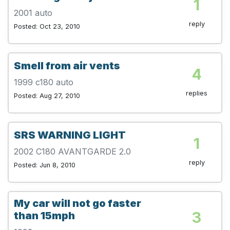
1
2001 auto
reply
Posted: Oct 23, 2010
Smell from air vents
4
1999 c180 auto
replies
Posted: Aug 27, 2010
SRS WARNING LIGHT
1
2002 C180 AVANTGARDE 2.0
reply
Posted: Jun 8, 2010
My car will not go faster
3
than 15mph