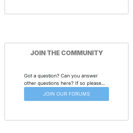
JOIN THE COMMUNITY
Got a question? Can you answer
other questions here? If so please...
JOIN OUR FORUMS