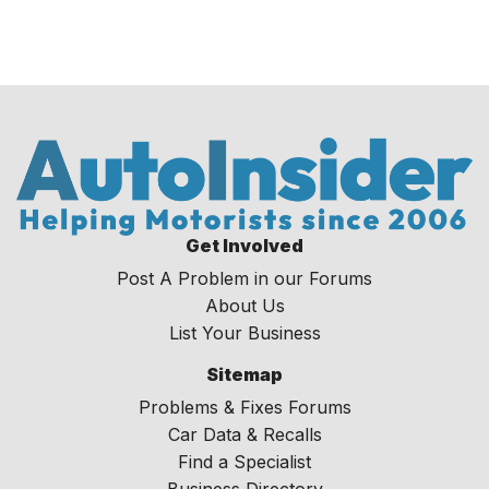
Get Involved
Post A Problem in our Forums
About Us
List Your Business
Sitemap
Problems & Fixes Forums
Car Data & Recalls
Find a Specialist