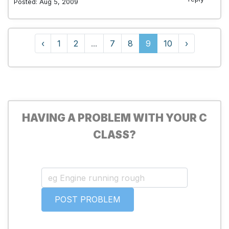
Posted: Aug 5, 2009
‹
1
2
...
7
8
9
10
›
HAVING A PROBLEM WITH YOUR C
CLASS?