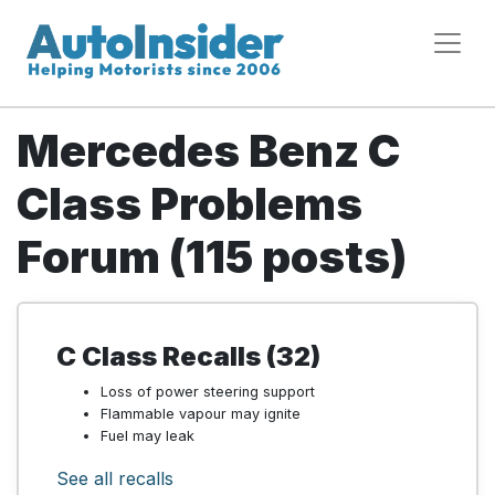
Mercedes Benz C
Class Problems
Forum (115 posts)
C Class Recalls (32)
Loss of power steering support
Flammable vapour may ignite
Fuel may leak
See all recalls