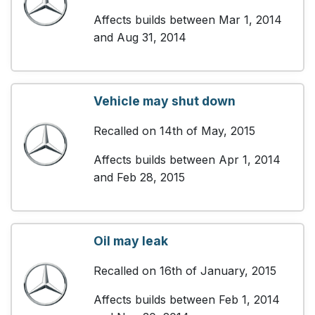
Affects builds between Mar 1, 2014
and Aug 31, 2014
Vehicle may shut down
Recalled on 14th of May, 2015
Affects builds between Apr 1, 2014
and Feb 28, 2015
Oil may leak
Recalled on 16th of January, 2015
Affects builds between Feb 1, 2014