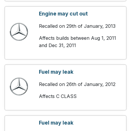
Engine may cut out
Recalled on 29th of January, 2013
Affects builds between Aug 1, 2011
and Dec 31, 2011
Fuel may leak
Recalled on 26th of January, 2012
Affects C CLASS
Fuel may leak