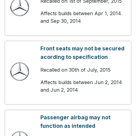
Recalled on 1st of September, 2015
Affects builds between Apr 1, 2014
and Sep 30, 2014
Front seats may not be secured
acording to specification
Recalled on 30th of July, 2015
Affects builds between Jun 2, 2014
and Jun 2, 2014
Passenger airbag may not
function as intended