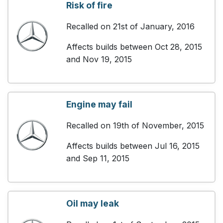
Risk of fire
Recalled on 21st of January, 2016
Affects builds between Oct 28, 2015
and Nov 19, 2015
Engine may fail
Recalled on 19th of November, 2015
Affects builds between Jul 16, 2015
and Sep 11, 2015
Oil may leak