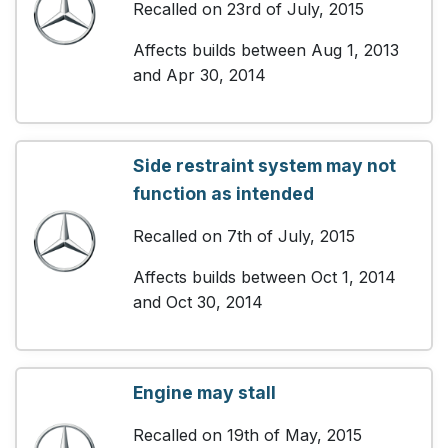
Recalled on 23rd of July, 2015
Affects builds between Aug 1, 2013
and Apr 30, 2014
Side restraint system may not
function as intended
Recalled on 7th of July, 2015
Affects builds between Oct 1, 2014
and Oct 30, 2014
Engine may stall
Recalled on 19th of May, 2015