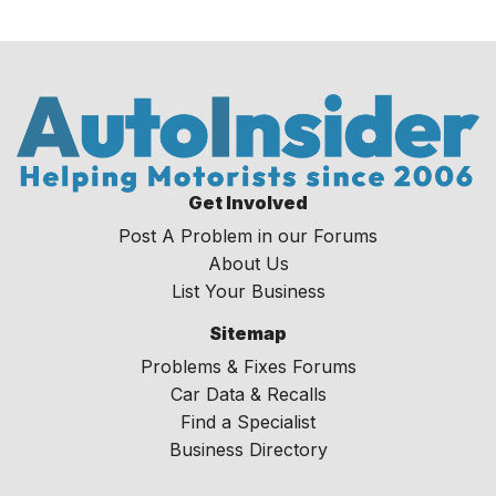
Get Involved
Post A Problem in our Forums
About Us
List Your Business
Sitemap
Problems & Fixes Forums
Car Data & Recalls
Find a Specialist
Business Directory