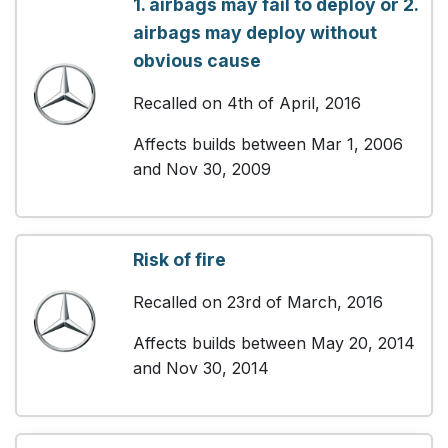
1. airbags may fail to deploy or 2.
airbags may deploy without
obvious cause
Recalled on 4th of April, 2016
Affects builds between Mar 1, 2006
and Nov 30, 2009
Risk of fire
Recalled on 23rd of March, 2016
Affects builds between May 20, 2014
and Nov 30, 2014