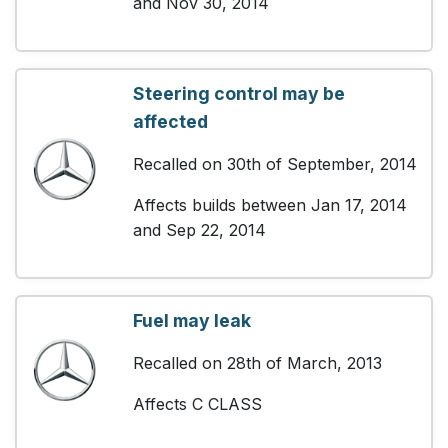
and Nov 30, 2014
Steering control may be
affected
Recalled on 30th of September, 2014
Affects builds between Jan 17, 2014
and Sep 22, 2014
Fuel may leak
Recalled on 28th of March, 2013
Affects C CLASS