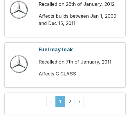
Recalled on 26th of January, 2012
Affects builds between Jan 1, 2009
and Dec 15, 2011
Fuel may leak
Recalled on 7th of January, 2011
Affects C CLASS
‹
1
2
›