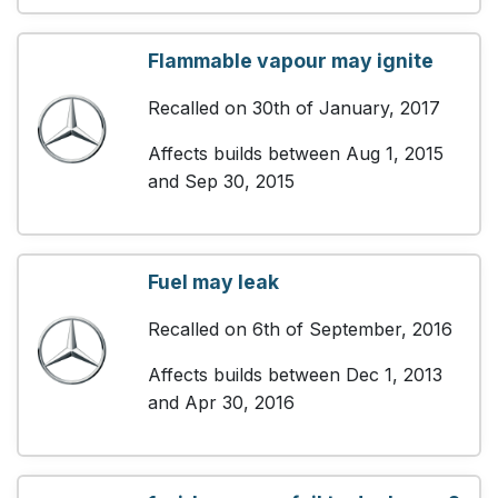
Flammable vapour may ignite
Recalled on 30th of January, 2017
Affects builds between Aug 1, 2015
and Sep 30, 2015
Fuel may leak
Recalled on 6th of September, 2016
Affects builds between Dec 1, 2013
and Apr 30, 2016