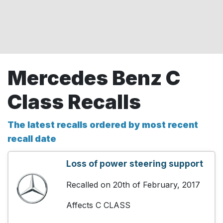
Mercedes Benz C
Class Recalls
The latest recalls ordered by most recent
recall date
Loss of power steering support
Recalled on 20th of February, 2017
Affects C CLASS