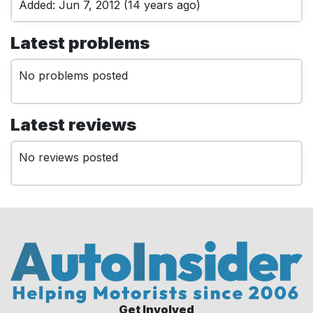
Added: Jun 7, 2012 (14 years ago)
Latest problems
No problems posted
Latest reviews
No reviews posted
Get Involved