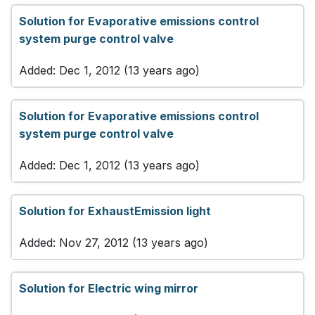
Solution for Evaporative emissions control
system purge control valve
Added: Dec 1, 2012 (13 years ago)
Solution for Evaporative emissions control
system purge control valve
Added: Dec 1, 2012 (13 years ago)
Solution for ExhaustEmission light
Added: Nov 27, 2012 (13 years ago)
Solution for Electric wing mirror