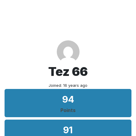
Tez 66
Joined: 16 years ago
94
Points
91