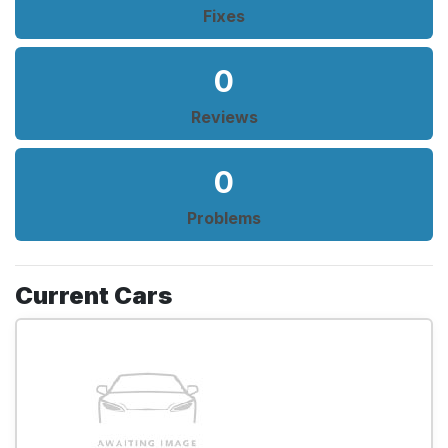
Fixes
0
Reviews
0
Problems
Current Cars