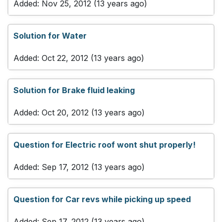
Added: Nov 25, 2012 (13 years ago)
Solution for Water
Added: Oct 22, 2012 (13 years ago)
Solution for Brake fluid leaking
Added: Oct 20, 2012 (13 years ago)
Question for Electric roof wont shut properly!
Added: Sep 17, 2012 (13 years ago)
Question for Car revs while picking up speed
Added: Sep 17, 2012 (13 years ago)