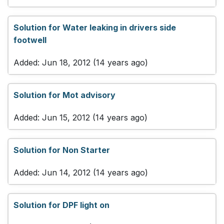
Solution for Water leaking in drivers side
footwell
Added: Jun 18, 2012 (14 years ago)
Solution for Mot advisory
Added: Jun 15, 2012 (14 years ago)
Solution for Non Starter
Added: Jun 14, 2012 (14 years ago)
Solution for DPF light on