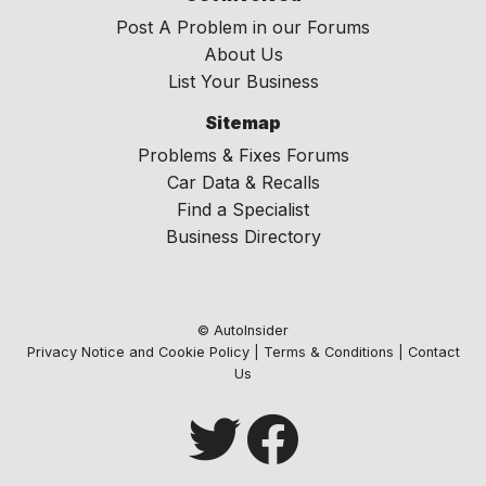
Post A Problem in our Forums
About Us
List Your Business
Sitemap
Problems & Fixes Forums
Car Data & Recalls
Find a Specialist
Business Directory
© AutoInsider
Privacy Notice and Cookie Policy
|
Terms & Conditions
|
Contact
Us