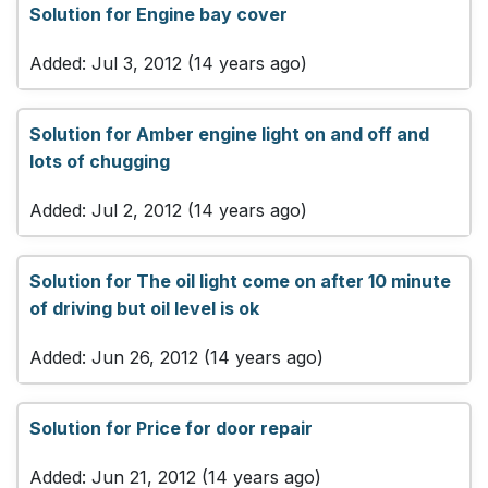
Solution for Engine bay cover
Added: Jul 3, 2012 (14 years ago)
Solution for Amber engine light on and off and
lots of chugging
Added: Jul 2, 2012 (14 years ago)
Solution for The oil light come on after 10 minute
of driving but oil level is ok
Added: Jun 26, 2012 (14 years ago)
Solution for Price for door repair
Added: Jun 21, 2012 (14 years ago)