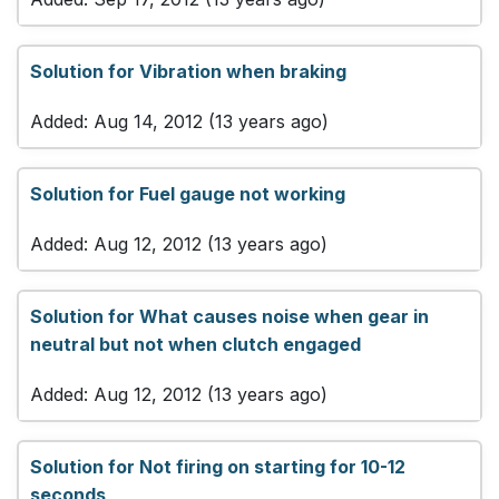
Solution for Vibration when braking
Added: Aug 14, 2012 (13 years ago)
Solution for Fuel gauge not working
Added: Aug 12, 2012 (13 years ago)
Solution for What causes noise when gear in
neutral but not when clutch engaged
Added: Aug 12, 2012 (13 years ago)
Solution for Not firing on starting for 10-12
seconds