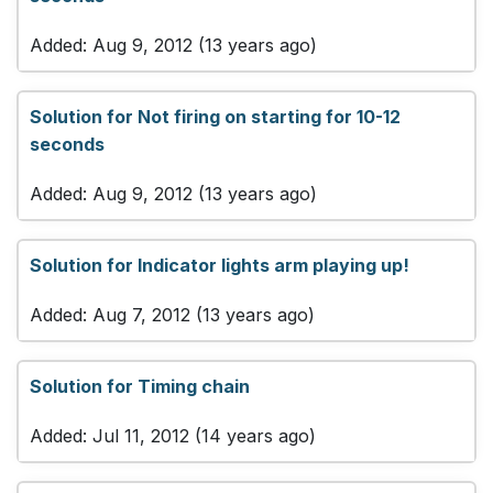
Added: Aug 9, 2012 (13 years ago)
Solution for Not firing on starting for 10-12
seconds
Added: Aug 9, 2012 (13 years ago)
Solution for Indicator lights arm playing up!
Added: Aug 7, 2012 (13 years ago)
Solution for Timing chain
Added: Jul 11, 2012 (14 years ago)