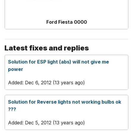
Ford Fiesta 0000
Latest fixes and replies
Solution for ESP light (abs) will not give me
power
Added: Dec 6, 2012 (13 years ago)
Solution for Reverse lights not working bulbs ok
???
Added: Dec 5, 2012 (13 years ago)