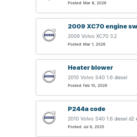
Posted: Mar 8, 2026
2009 XC70 engine s
2009 Volvo XC70 3.2
Posted: Mar 1, 2026
Heater blower
2010 Volvo S40 1.6 diesel
Posted: Feb 10, 2026
P244a code
2010 Volvo S40 1.6 diesel d2 
Posted: Jul 9, 2025