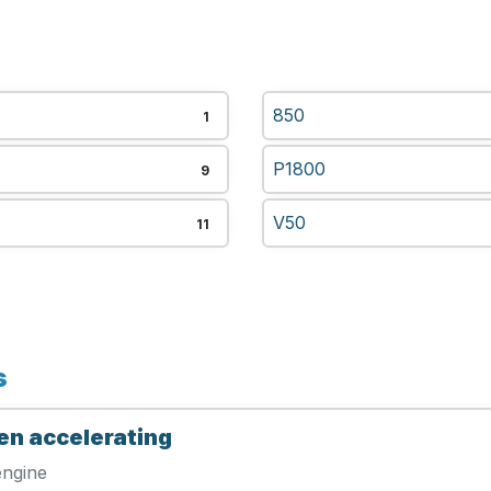
850
1
P1800
9
V50
11
s
en accelerating
engine