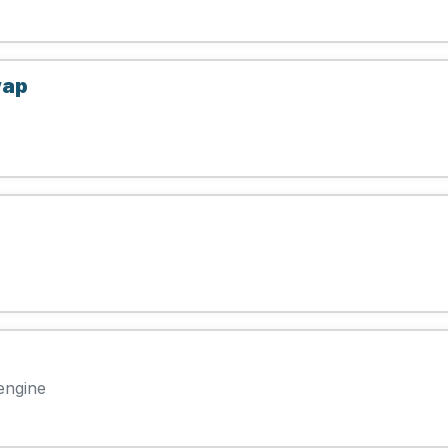
wap
engine