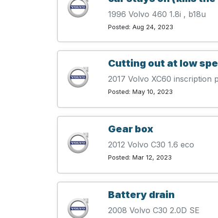
1996 Volvo 460 1.8i , b18u
Posted: Aug 24, 2023
Cutting out at low sp
2017 Volvo XC60 inscription
Posted: May 10, 2023
Gear box
2012 Volvo C30 1.6 eco
Posted: Mar 12, 2023
Battery drain
2008 Volvo C30 2.0D SE