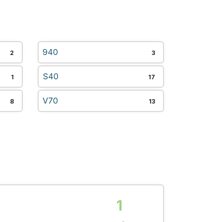
940
2
3
S40
1
17
V70
8
13
1