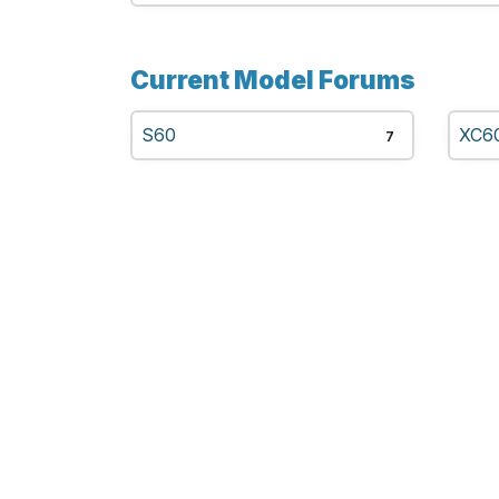
Current Model Forums
S60
XC6
7