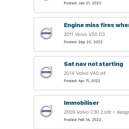
Posted: Jan 21, 2023
Engine miss fires whe
2011 Volvo V50 D3
Posted: Sep 22, 2022
Sat nav not starting
2014 Volvo V40 d4
Posted: Apr 11, 2022
Immobiliser
2009 Volvo C30 2.oltr r desig
Posted: Feb 14, 2022