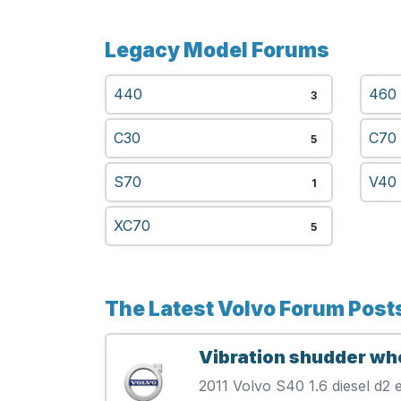
Legacy Model Forums
440
460
3
C30
C70
5
S70
V40
1
XC70
5
The Latest Volvo Forum Post
Vibration shudder wh
2011 Volvo S40 1.6 diesel d2 