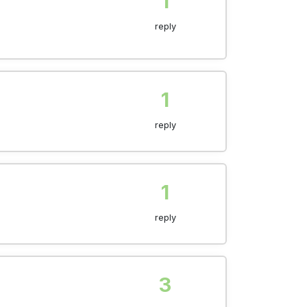
1
reply
1
reply
1
reply
3