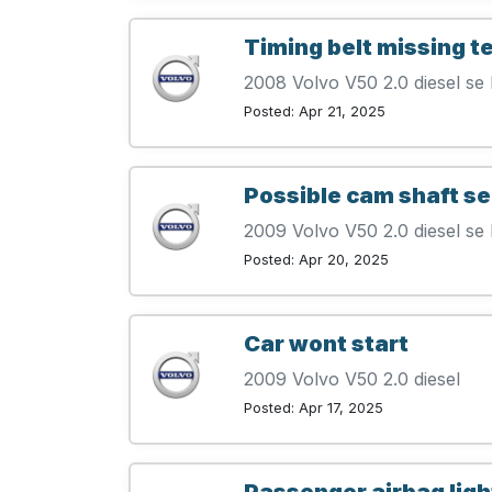
Timing belt missing t
2008 Volvo V50 2.0 diesel se 
Posted: Apr 21, 2025
Possible cam shaft s
2009 Volvo V50 2.0 diesel se 
Posted: Apr 20, 2025
Car wont start
2009 Volvo V50 2.0 diesel
Posted: Apr 17, 2025
Passenger airbag ligh