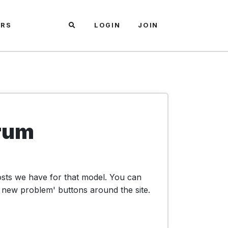
ARS
LOGIN
JOIN
rum
osts we have for that model. You can
 new problem' buttons around the site.