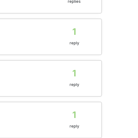
replies
1
reply
1
reply
1
reply