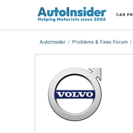
CAR P
AutoInsider
Problems & Fixes Forum