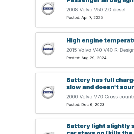
2008 Volvo V50 2.0 diesel
Posted: Apr 7, 2025
High engine temperat
2015 Volvo V40 V40 R-Desig
Posted: Aug 29, 2024
Battery has full charge
slow and doesn't sound l
2000 Volvo V70 Cross count
Posted: Dec 6, 2023
Battery light slightly
car stays on (kills the