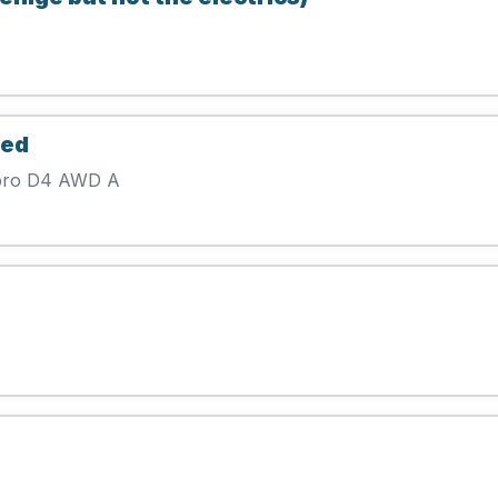
eed
 pro D4 AWD A