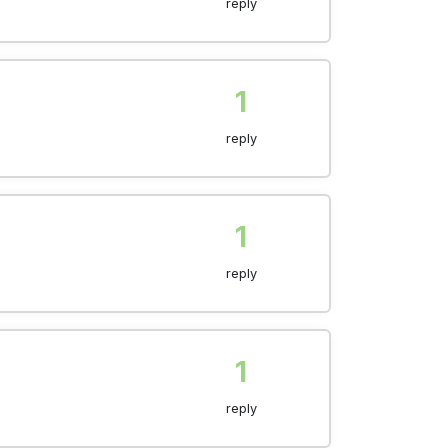
reply
1
reply
1
reply
1
reply