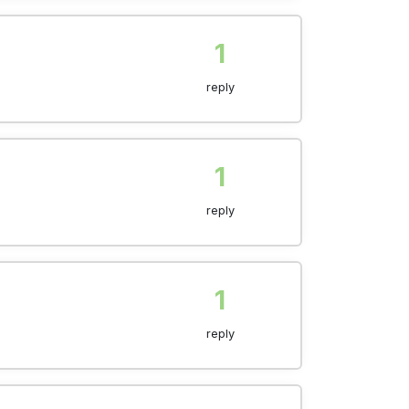
1
reply
1
reply
1
reply