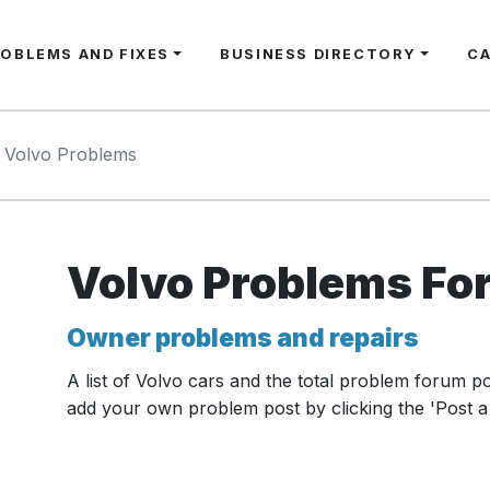
ROBLEMS AND FIXES
BUSINESS DIRECTORY
C
Volvo Problems
Volvo Problems Fo
Owner problems and repairs
A list of Volvo cars and the total problem forum p
add your own problem post by clicking the 'Post a