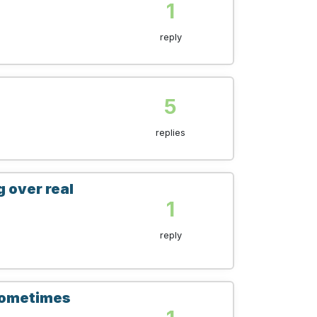
1
reply
5
replies
g over real
1
reply
 sometimes