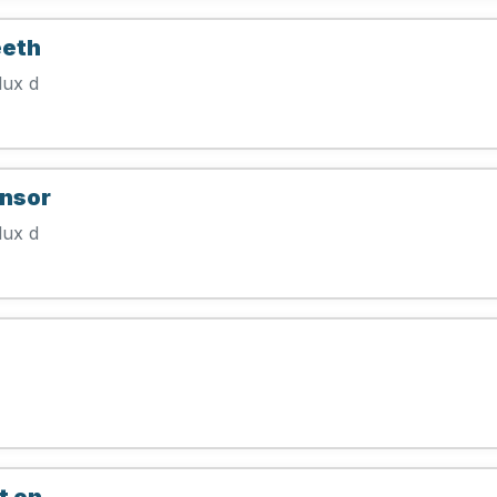
eeth
lux d
ensor
lux d
t on