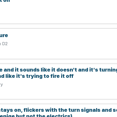
ure
n D2
 and it sounds like it doesn't and it's turnin
ike it's trying to fire it off
ry
 stays on, flickers with the turn signals and
 enige but not the electrics)