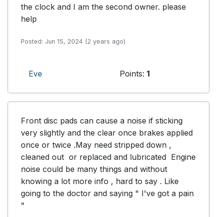
the clock and I am the second owner. please 
help
Posted: Jun 15, 2024 (2 years ago)
Eve
Points:
1
Front disc pads can cause a noise if sticking 
very slightly and the clear once brakes applied 
once or twice .May need stripped down , 
cleaned out  or replaced and lubricated  Engine 
noise could be many things and without 
knowing a lot more info , hard to say . Like 
going to the doctor and saying " I've got a pain 
"