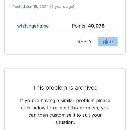
Posted Jun 16, 2024 (2 years ago)
whittingehame
Points:
40,078
REPLY
0
This problem is archived
If you're having a similar problem please
click below to re-post this problem, you
can then customise it to suit your
situation.