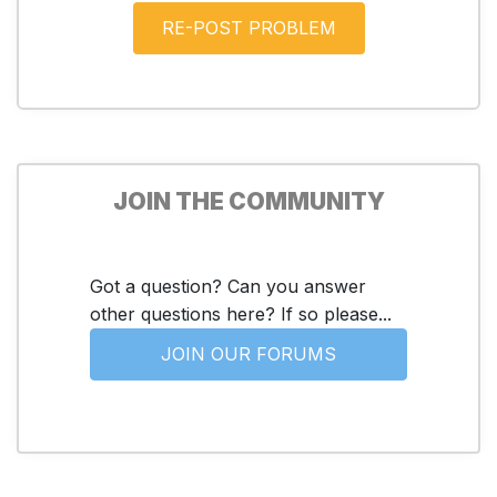
JOIN THE COMMUNITY
Got a question? Can you answer
other questions here? If so please...
JOIN OUR FORUMS