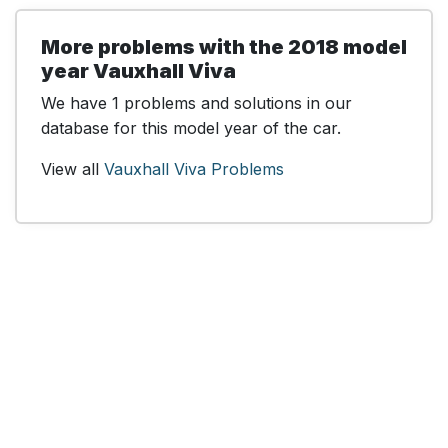
More problems with the 2018 model
year Vauxhall Viva
We have 1 problems and solutions in our
database for this model year of the car.
View all
Vauxhall Viva Problems