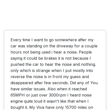
Every time I want to go somewhere after my 
car was standing on the driveway for a couple 
hours not being used i hear a noise. People 
saying it could be brakes it is not because I 
pushed the car to hear the noise and nothing. 
only which is strange when I put mostly into 
reverse the noise is in front my guess and 
disappeared after few seconds. Did any of You 
have similar issues. Also when it reached 
65MPH or just over 3000rpm I heard noise 
engine quite loud it wasn't like that when I 
bought it. My Viva have only 15700 miles on 