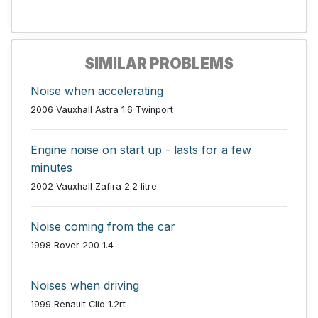
SIMILAR PROBLEMS
Noise when accelerating
2006 Vauxhall Astra 1.6 Twinport
Engine noise on start up - lasts for a few
minutes
2002 Vauxhall Zafira 2.2 litre
Noise coming from the car
1998 Rover 200 1.4
Noises when driving
1999 Renault Clio 1.2rt