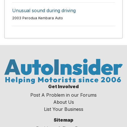
Unusual sound during driving
2003 Perodua Kembara Auto
Get Involved
Post A Problem in our Forums
About Us
List Your Business
Sitemap