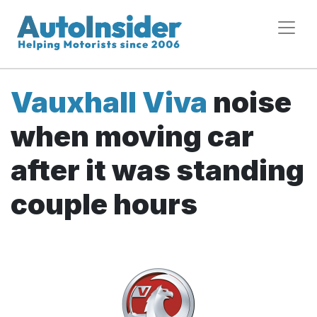
Vauxhall Viva
noise
when moving car
after it was standing
couple hours