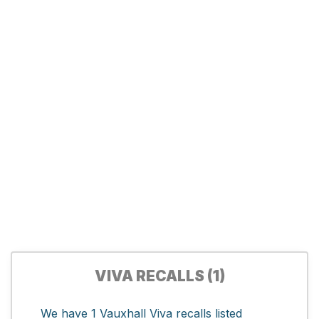
VIVA RECALLS (1)
We have 1 Vauxhall Viva recalls listed