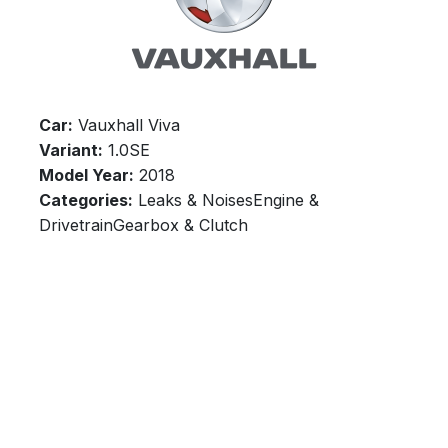
Car:
Vauxhall Viva
Variant:
1.0SE
Model Year:
2018
Categories:
Leaks & NoisesEngine &
DrivetrainGearbox & Clutch