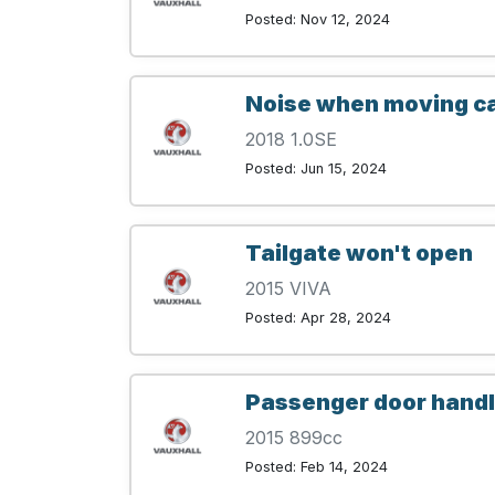
Posted: Nov 12, 2024
Noise when moving car
2018 1.0SE
Posted: Jun 15, 2024
Tailgate won't open
2015 VIVA
Posted: Apr 28, 2024
Passenger door handle 
2015 899cc
Posted: Feb 14, 2024