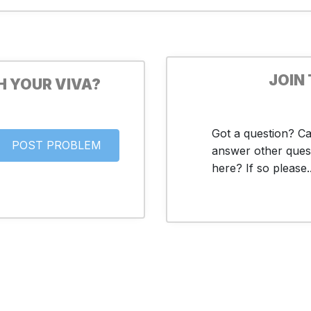
JOIN
H YOUR VIVA?
Got a question? C
answer other ques
here? If so please..