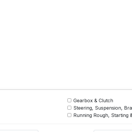
Gearbox & Clutch
Steering, Suspension, Br
Running Rough, Starting 