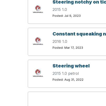
Steering notchy on ti
2015 1.0
Posted: Jul 9, 2023
Constant squeaking no
2016 1.0
Posted: Mar 17, 2023
Steering wheel
2015 1.0 petrol
Posted: Aug 31, 2022