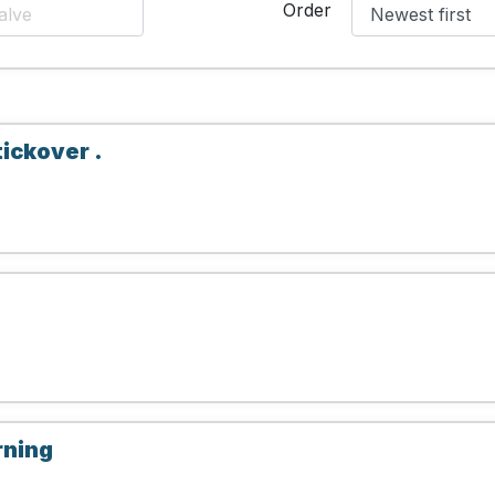
Order
tickover .
rning