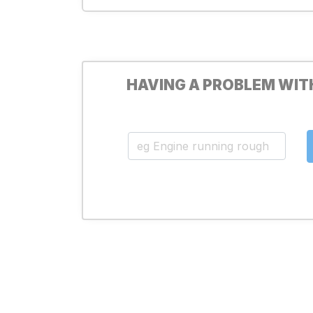
HAVING A PROBLEM WIT