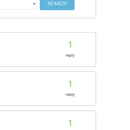
SEARCH
1
reply
1
reply
1