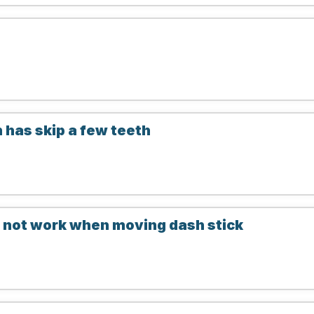
n has skip a few teeth
not work when moving dash stick