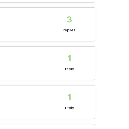
3
replies
1
reply
1
reply