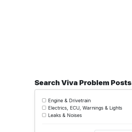
Search Viva Problem Posts
Engine & Drivetrain
Electrics, ECU, Warnings & Lights
Leaks & Noises