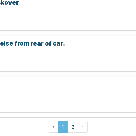
ckover
ise from rear of car.
‹
1
2
›