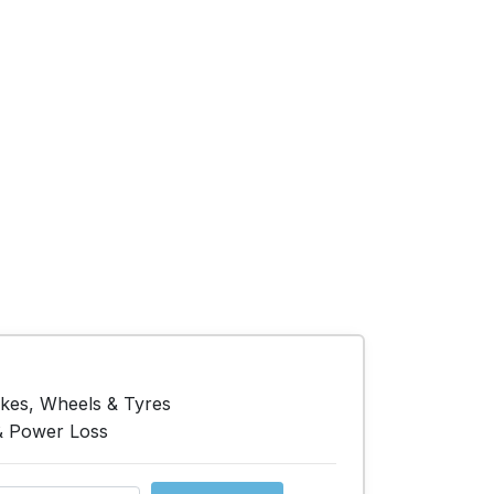
akes, Wheels & Tyres
& Power Loss