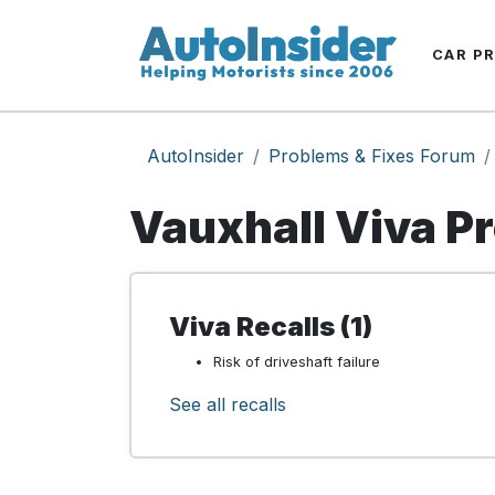
CAR P
AutoInsider
Problems & Fixes Forum
Vauxhall Viva P
Viva Recalls (1)
Risk of driveshaft failure
See all recalls