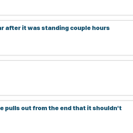
 after it was standing couple hours
pulls out from the end that it shouldn't