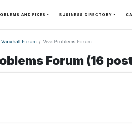
ROBLEMS AND FIXES
BUSINESS DIRECTORY
C
Vauxhall Forum
Viva Problems Forum
roblems Forum (16 pos