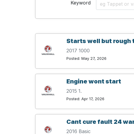
Keyword
Starts well but rough 
2017 1000
Posted: May 27, 2026
Engine wont start
2015 1.
Posted: Apr 17, 2026
Cant cure fault 24 wa
2016 Basic