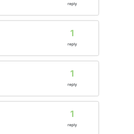
reply
1
reply
1
reply
1
reply