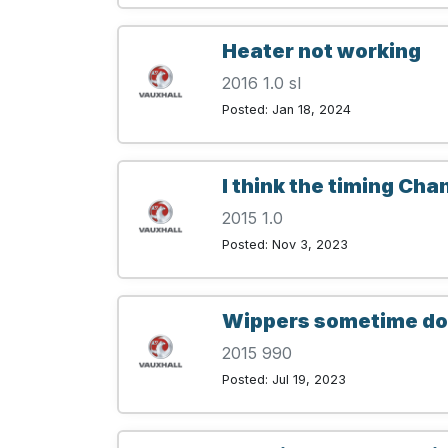
Heater not working
2016 1.0 sl
Posted: Jan 18, 2024
I think the timing Cha
2015 1.0
Posted: Nov 3, 2023
Wippers sometime do 
2015 990
Posted: Jul 19, 2023