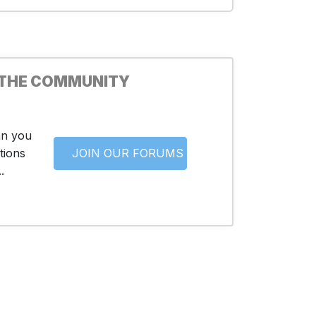
 THE COMMUNITY
an you
tions
JOIN OUR FORUMS
.