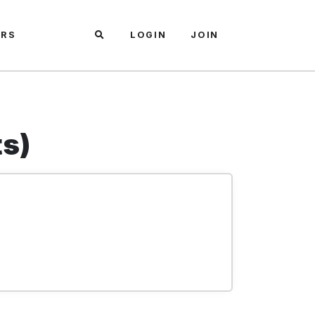
ARS
LOGIN
JOIN
ts)