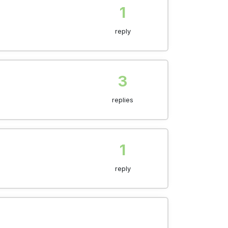
1
reply
3
replies
1
reply