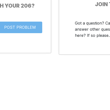
JOIN
H YOUR 206?
Got a question? C
answer other ques
here? If so please..