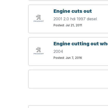
Engine cuts out
2001 2.0 hdi 1997 diesel
Posted: Jul 21, 2011
Engine cutting out w
2004
Posted: Jun 7, 2016