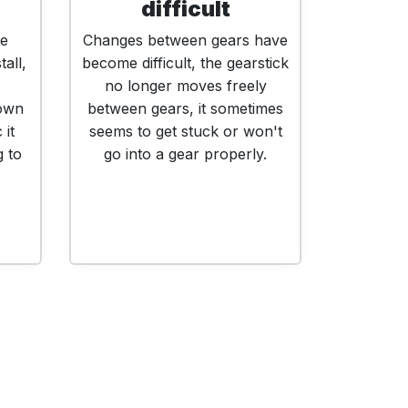
difficult
ne
Changes between gears have
tall,
become difficult, the gearstick
no longer moves freely
down
between gears, it sometimes
 it
seems to get stuck or won't
g to
go into a gear properly.