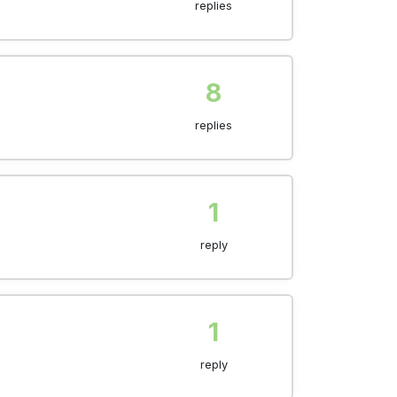
replies
8
replies
1
reply
1
reply