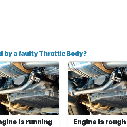
by a faulty Throttle Body?
ngine is running
Engine is rough