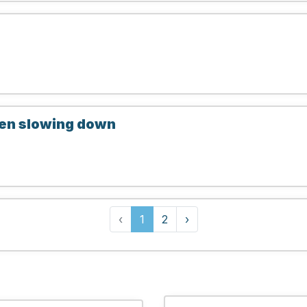
hen slowing down
‹
1
2
›