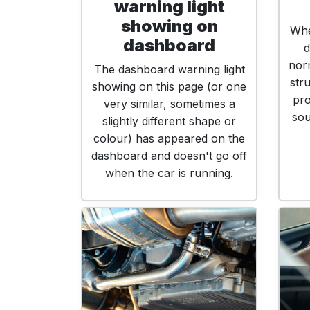
warning light
showing on
Whe
dashboard
d
norm
The dashboard warning light
str
showing on this page (or one
pro
very similar, sometimes a
sou
slightly different shape or
colour) has appeared on the
dashboard and doesn't go off
when the car is running.