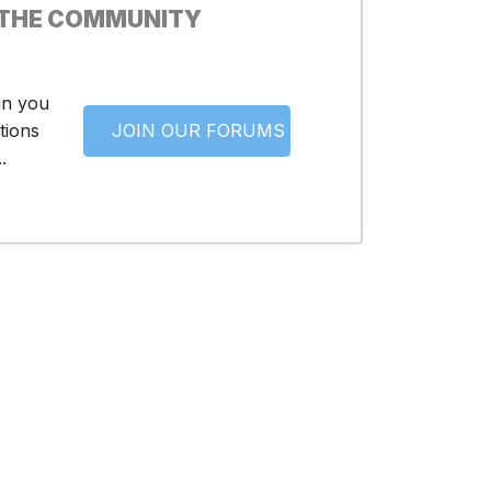
 THE COMMUNITY
an you
tions
JOIN OUR FORUMS
.