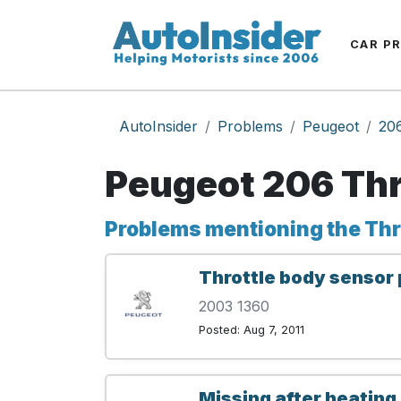
CAR P
AutoInsider
Problems
Peugeot
20
Peugeot 206 Thr
Problems mentioning the Thr
Throttle body sensor 
2003 1360
Posted: Aug 7, 2011
Missing after heating