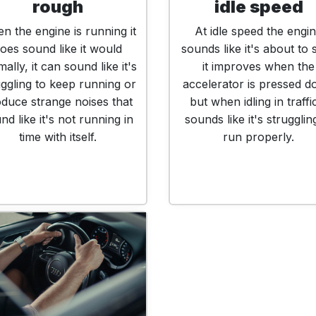
rough
idle speed
n the engine is running it
At idle speed the engi
oes sound like it would
sounds like it's about to s
ally, it can sound like it's
it improves when the
uggling to keep running or
accelerator is pressed 
duce strange noises that
but when idling in traffic
nd like it's not running in
sounds like it's strugglin
time with itself.
run properly.