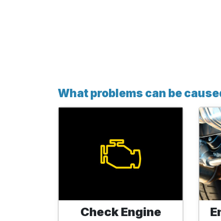
What problems can be caused 
Check Engine
E