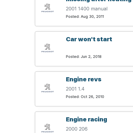
2001 1400 manual
Posted: Aug 30, 2011
Car won't start
Posted: Jun 2, 2018
Engine revs
2001 1.4
Posted: Oct 26, 2010
Engine racing
2000 206