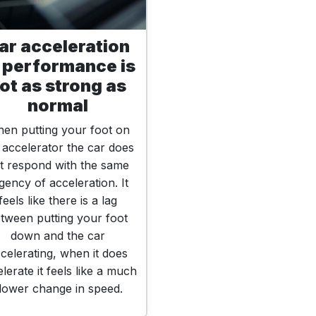
ar acceleration
 performance is
ot as strong as
normal
en putting your foot on
 accelerator the car does
t respond with the same
gency of acceleration. It
feels like there is a lag
tween putting your foot
down and the car
celerating, when it does
lerate it feels like a much
lower change in speed.