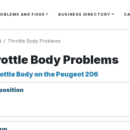
ROBLEMS AND FIXES
BUSINESS DIRECTORY
C
6
Throttle Body Problems
ottle Body Problems
ottle Body on the Peugeot 206
position
 up