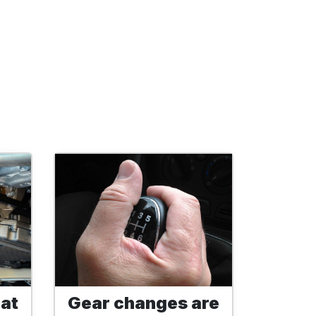
 at
Gear changes are