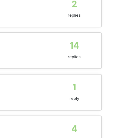
2
replies
14
replies
1
reply
4