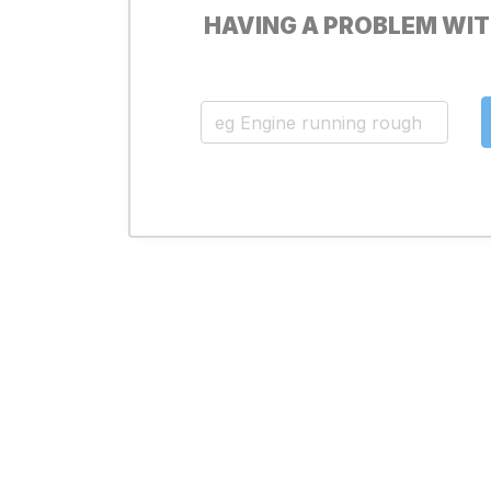
HAVING A PROBLEM WIT