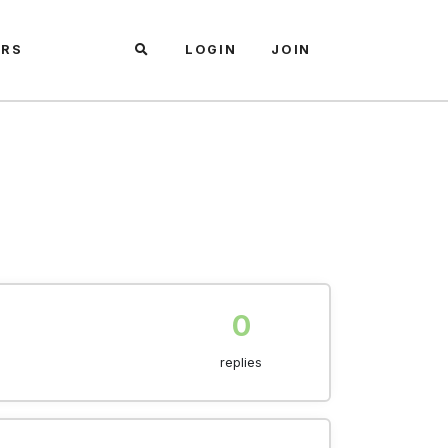
ARS
LOGIN
JOIN
0
replies