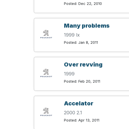
Posted: Dec 22, 2010
Many problems
1999 lx
Posted: Jan 8, 2011
Over revving
1999
Posted: Feb 20, 2011
Accelator
2000 2.1
Posted: Apr 13, 2011