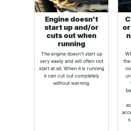
Engine doesn't
C
start up and/or
or
cuts out when
n
running
The engine doesn't start up
Wh
very easily and will often not
the
start at all. When it is running
no
it can cut out completely
ur
without warning.
be
ac
acce
s