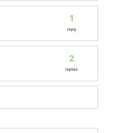
1
reply
2
replies