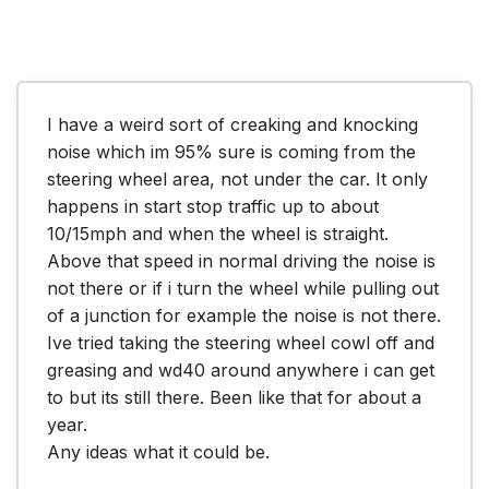
I have a weird sort of creaking and knocking 
noise which im 95% sure is coming from the 
steering wheel area, not under the car. It only 
happens in start stop traffic up to about 
10/15mph and when the wheel is straight. 
Above that speed in normal driving the noise is 
not there or if i turn the wheel while pulling out 
of a junction for example the noise is not there. 
Ive tried taking the steering wheel cowl off and 
greasing and wd40 around anywhere i can get 
to but its still there. Been like that for about a 
year. 

Any ideas what it could be.