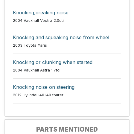
Knocking,creaking noise
2004 Vauxhall Vectra 2.0dti
Knocking and squeaking noise from wheel
2003 Toyota Yaris
Knocking or clunking when started
2004 Vauxhall Astra 1.7tdi
Knocking noise on steering
2012 Hyundai i40 I40 tourer
PARTS MENTIONED