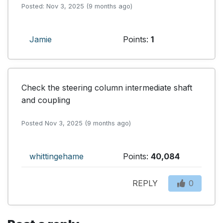
Posted: Nov 3, 2025 (9 months ago)
Jamie
Points:
1
Check the steering column intermediate shaft 
and coupling
Posted Nov 3, 2025 (9 months ago)
whittingehame
Points:
40,084
REPLY
0