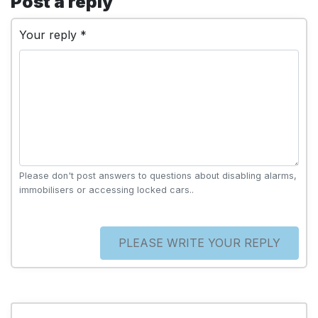
Post a reply
Your reply *
Please don't post answers to questions about disabling alarms,
immobilisers or accessing locked cars..
PLEASE WRITE YOUR REPLY