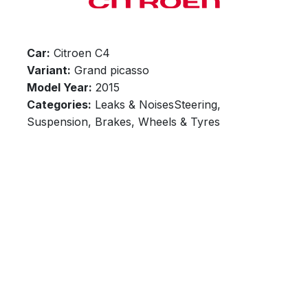
Car:
Citroen C4
Variant:
Grand picasso
Model Year:
2015
Categories:
Leaks & NoisesSteering,
Suspension, Brakes, Wheels & Tyres