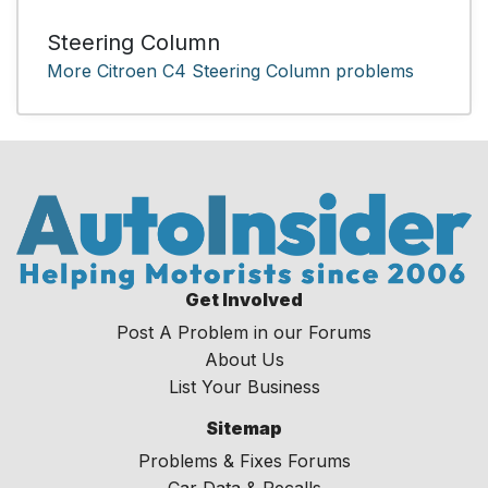
Steering Column
More Citroen C4 Steering Column problems
Get Involved
Post A Problem in our Forums
About Us
List Your Business
Sitemap
Problems & Fixes Forums