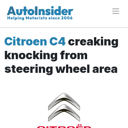
Citroen C4
creaking
knocking from
steering wheel area