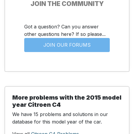
JOIN THE COMMUNITY
Got a question? Can you answer
other questions here? If so please...
JOIN OUR FORUMS
More problems with the 2015 model
year Citroen C4
We have 15 problems and solutions in our
database for this model year of the car.
View all
Citroen C4 Problems