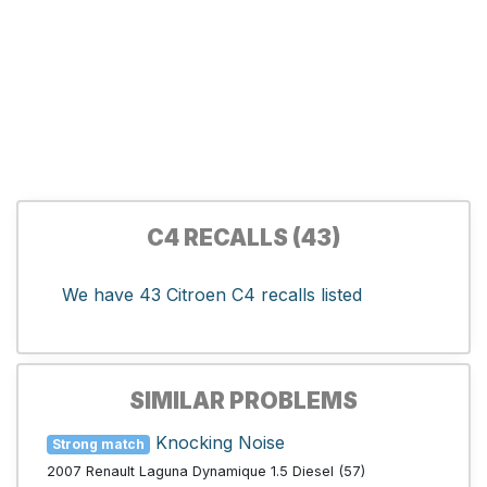
C4 RECALLS (43)
We have 43 Citroen C4 recalls listed
SIMILAR PROBLEMS
Knocking Noise
Strong match
2007 Renault Laguna Dynamique 1.5 Diesel (57)