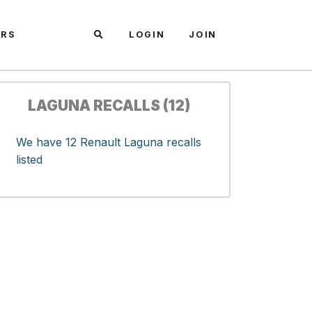
ARS
LOGIN
JOIN
LAGUNA RECALLS (12)
We have 12 Renault Laguna recalls
listed