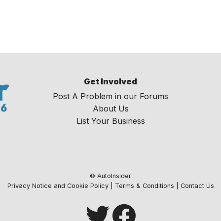
Get Involved
Post A Problem in our Forums
About Us
List Your Business
© AutoInsider
Privacy Notice and Cookie Policy
|
Terms & Conditions
|
Contact Us