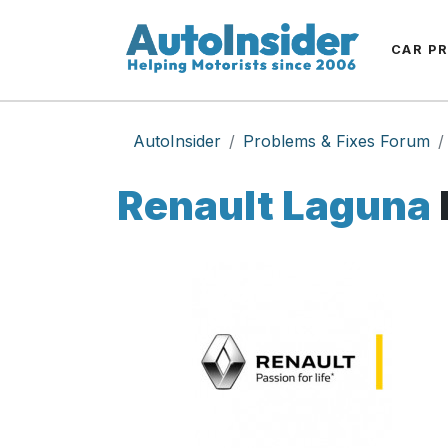
CAR P
AutoInsider
Problems & Fixes Forum
Renault Laguna