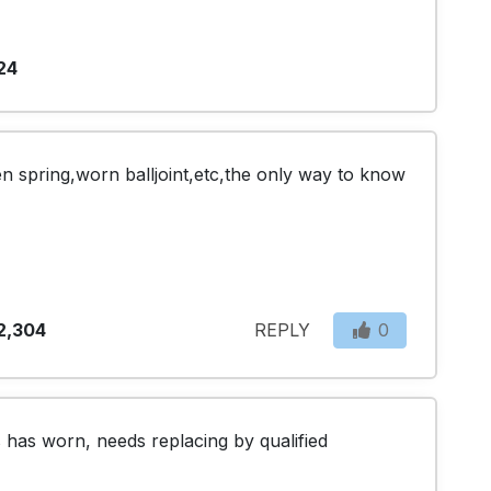
24
n spring,worn balljoint,etc,the only way to know 
2,304
REPLY
0
 has worn, needs replacing by qualified 