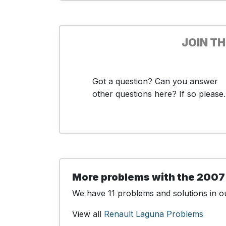
JOIN T
Got a question? Can you answer
other questions here? If so please..
More problems with the 2007
We have 11 problems and solutions in ou
View all
Renault Laguna Problems