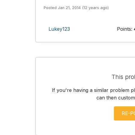
Posted Jan 21, 2014 (12 years ago)
Lukey123
Points:
This pro
If you're having a similar problem p
can then customis