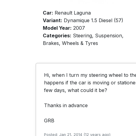
Car:
Renault Laguna
Variant:
Dynamique 1.5 Diesel (57)
Model Year:
2007
Categories:
Steering, Suspension,
Brakes, Wheels & Tyres
Hi, when I turn my steering wheel to the 
happens if the car is moving or statione
few days, what could it be?

Thanks in advance

GRB
Posted: Jan 21, 2014 (12 years ago)