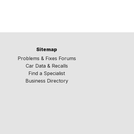
Sitemap
Problems & Fixes Forums
Car Data & Recalls
Find a Specialist
Business Directory