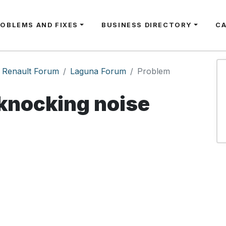
ROBLEMS AND FIXES
BUSINESS DIRECTORY
C
Renault Forum
Laguna Forum
Problem
knocking noise