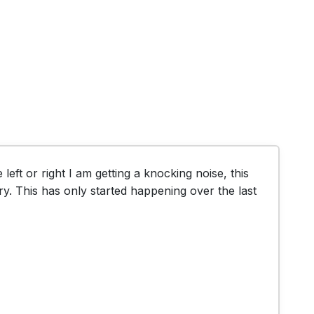
left or right I am getting a knocking noise, this 
ry. This has only started happening over the last 