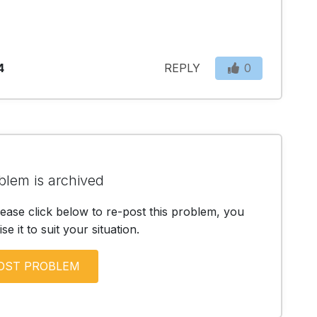
4
REPLY
0
blem is archived
lease click below to re-post this problem, you
e it to suit your situation.