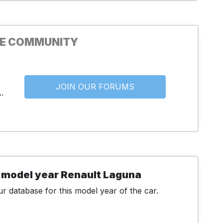
HE COMMUNITY
JOIN OUR FORUMS
.
 model year Renault Laguna
r database for this model year of the car.