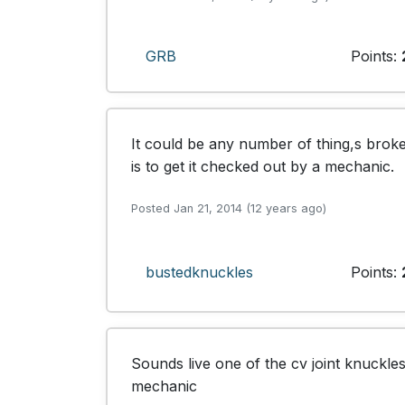
GRB
Points:
It could be any number of thing,s broke
is to get it checked out by a mechanic.
Posted Jan 21, 2014 (12 years ago)
bustedknuckles
Points:
Sounds live one of the cv joint knuckles
mechanic