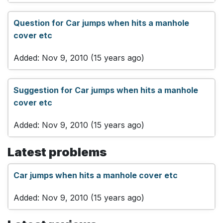
Question for Car jumps when hits a manhole
cover etc
Added: Nov 9, 2010 (15 years ago)
Suggestion for Car jumps when hits a manhole
cover etc
Added: Nov 9, 2010 (15 years ago)
Latest problems
Car jumps when hits a manhole cover etc
Added: Nov 9, 2010 (15 years ago)