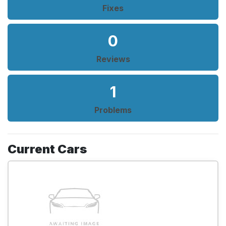
Fixes
0
Reviews
1
Problems
Current Cars