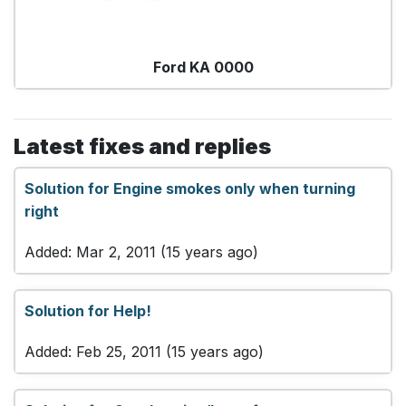
Ford KA 0000
Latest fixes and replies
Solution for Engine smokes only when turning
right
Added: Mar 2, 2011 (15 years ago)
Solution for Help!
Added: Feb 25, 2011 (15 years ago)