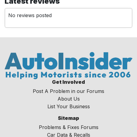
Latest reviews
No reviews posted
Get Involved
Post A Problem in our Forums
About Us
List Your Business
Sitemap
Problems & Fixes Forums
Car Data & Recalls