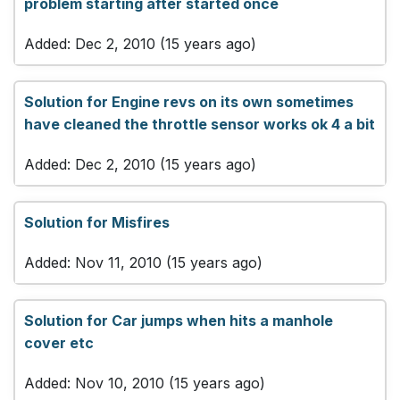
problem starting after started once
Added: Dec 2, 2010 (15 years ago)
Solution for Engine revs on its own sometimes
have cleaned the throttle sensor works ok 4 a bit
Added: Dec 2, 2010 (15 years ago)
Solution for Misfires
Added: Nov 11, 2010 (15 years ago)
Solution for Car jumps when hits a manhole
cover etc
Added: Nov 10, 2010 (15 years ago)