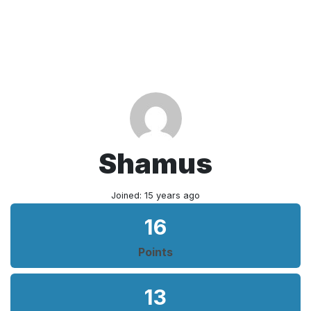
Shamus
Joined: 15 years ago
16
Points
13