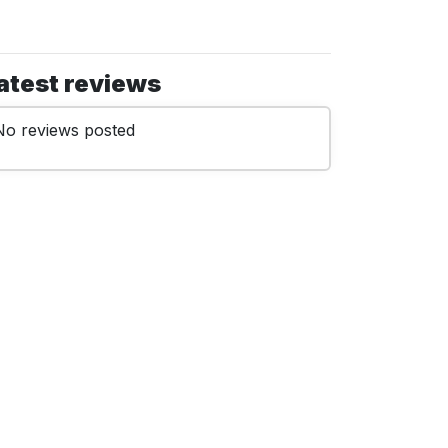
atest reviews
No reviews posted