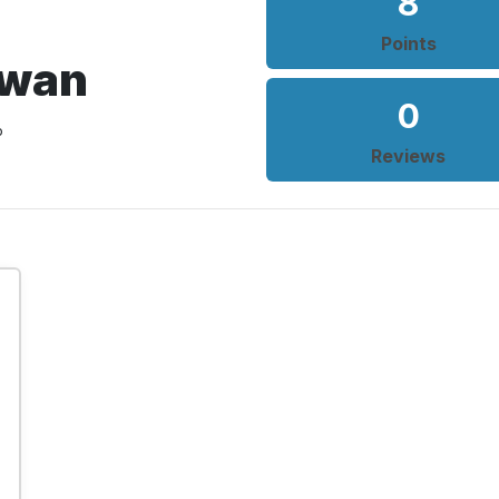
8
Points
Swan
0
o
Reviews