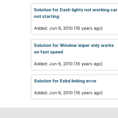
Solution for Dash lights not working car
not starting
Added: Jun 6, 2010 (16 years ago)
Solution for Window wiper only works
on fast speed
Added: Jun 6, 2010 (16 years ago)
Solution for Eobd linking error
Added: Jun 6, 2010 (16 years ago)