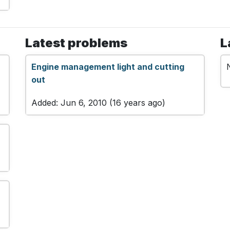
Latest problems
L
Engine management light and cutting
out
Added: Jun 6, 2010 (16 years ago)