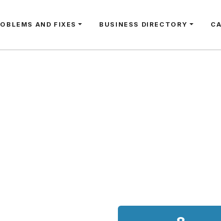
ROBLEMS AND FIXES
BUSINESS DIRECTORY
C