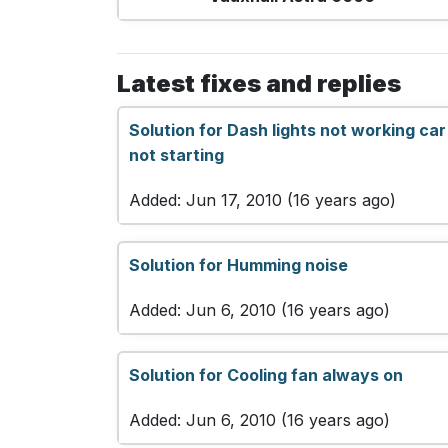
Latest fixes and replies
Solution for Dash lights not working car
not starting
Added: Jun 17, 2010 (16 years ago)
Solution for Humming noise
Added: Jun 6, 2010 (16 years ago)
Solution for Cooling fan always on
Added: Jun 6, 2010 (16 years ago)