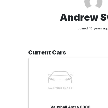
Andrew 
Joined: 16 years ag
Current Cars
Vauxhall Astra 0000