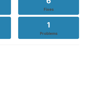
6
Fixes
1
Problems