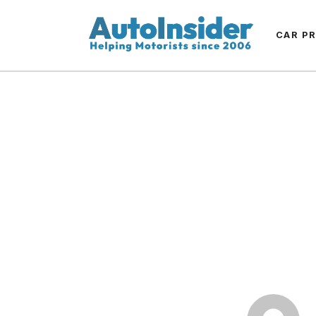
CAR P