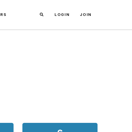
ARS
LOGIN
JOIN