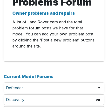
Problems Forum
Owner problems and repairs
A list of Land Rover cars and the total
problem forum posts we have for that
model. You can add your own problem post
by clicking the 'Post a new problem' buttons
around the site.
Current Model Forums
Defender
2
Discovery
20