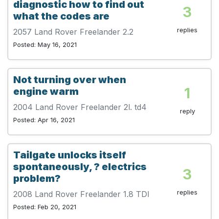
diagnostic how to find out
3
what the codes are
replies
2057 Land Rover Freelander 2.2
Posted: May 16, 2021
Not turning over when
1
engine warm
2004 Land Rover Freelander 2l. td4
reply
Posted: Apr 16, 2021
Tailgate unlocks itself
spontaneously, ? electrics
3
problem?
replies
2008 Land Rover Freelander 1.8 TDI
Posted: Feb 20, 2021