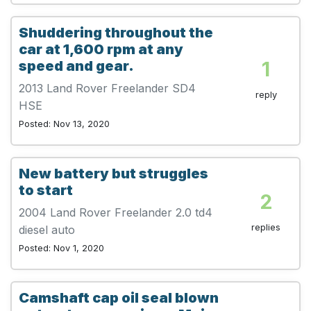
Shuddering throughout the
car at 1,600 rpm at any
1
speed and gear.
2013 Land Rover Freelander SD4
reply
HSE
Posted: Nov 13, 2020
New battery but struggles
to start
2
2004 Land Rover Freelander 2.0 td4
replies
diesel auto
Posted: Nov 1, 2020
Camshaft cap oil seal blown