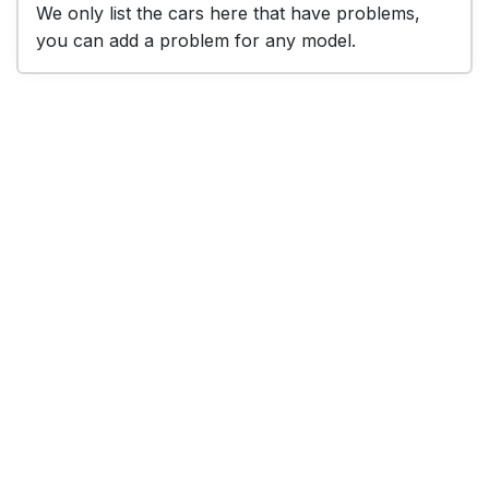
We only list the cars here that have problems,
you can add a problem for any model.