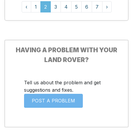
‹
1
2
3
4
5
6
7
›
HAVING A PROBLEM WITH YOUR
LAND ROVER?
Tell us about the problem and get
suggestions and fixes.
POST A PROBLEM