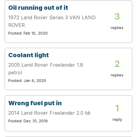
Oil running out of it
3
1972 Land Rover Series 3 VAN LAND
ROVER
replies
Posted: Feb 10, 2020
Coolant light
2
2005 Land Rover Freelander 1.8
petrol
replies
Posted: Jan 4, 2020
Wrong fuel put in
1
2014 Land Rover Freelander 2.0 tdi
reply
Posted: Dec 31, 2019