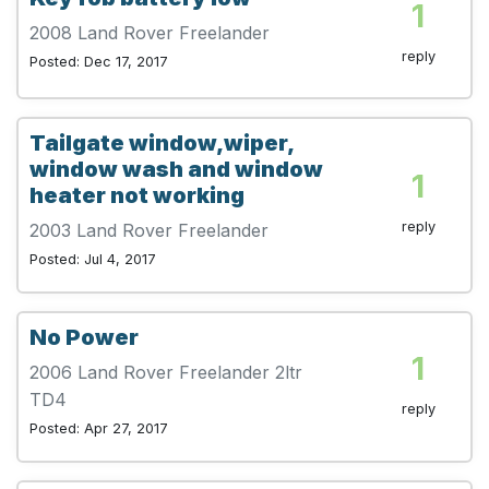
1
2008 Land Rover Freelander
reply
Posted: Dec 17, 2017
Tailgate window,wiper,
window wash and window
1
heater not working
reply
2003 Land Rover Freelander
Posted: Jul 4, 2017
No Power
1
2006 Land Rover Freelander 2ltr
TD4
reply
Posted: Apr 27, 2017