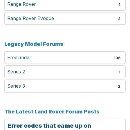
Range Rover
4
Range Rover Evoque
2
Legacy Model Forums
Freelander
106
Series 2
1
Series 3
2
The Latest Land Rover Forum Posts
Error codes that came up on