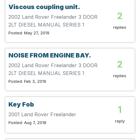
Viscous coupling unit.
2
2002 Land Rover Freelander 3 DOOR
2LT DIESEL MANUAL SERIES 1
replies
Posted: May 27, 2019
NOISE FROM ENGINE BAY.
2
2002 Land Rover Freelander 3 DOOR
2LT DIESEL MANUAL SERIES 1
replies
Posted: Feb 3, 2019
Key Fob
1
2001 Land Rover Freelander
reply
Posted: Aug 7, 2018