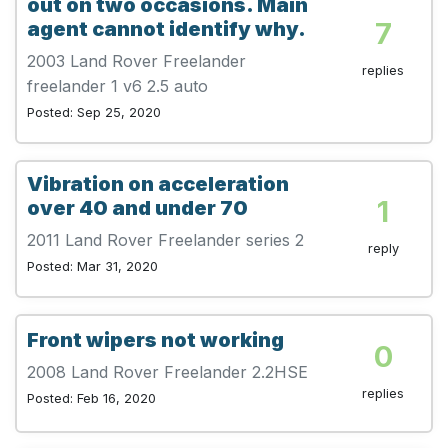
out on two occasions. Main
7
agent cannot identify why.
2003 Land Rover Freelander
replies
freelander 1 v6 2.5 auto
Posted: Sep 25, 2020
Vibration on acceleration
1
over 40 and under 70
2011 Land Rover Freelander series 2
reply
Posted: Mar 31, 2020
Front wipers not working
0
2008 Land Rover Freelander 2.2HSE
replies
Posted: Feb 16, 2020