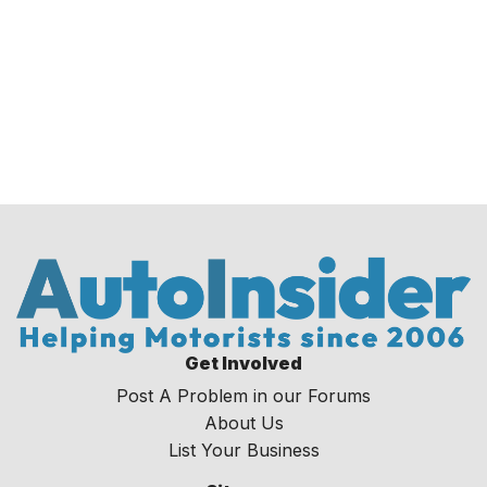
Get Involved
Post A Problem in our Forums
About Us
List Your Business