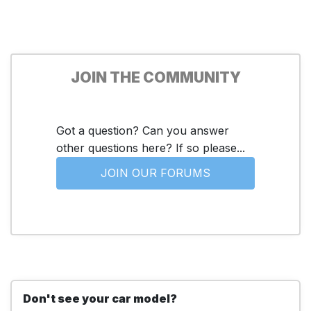
JOIN THE COMMUNITY
Got a question? Can you answer
other questions here? If so please...
JOIN OUR FORUMS
Don't see your car model?