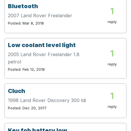
Bluetooth
1
2007 Land Rover Freelander
reply
Posted: Mar 8, 2018
Low coolant level light
1
2005 Land Rover Freelander 1.8
petrol
reply
Posted: Feb 12, 2018
Cluch
1
1998 Land Rover Discovery 300 tdi
reply
Posted: Dec 20, 2017
Key fob battery low