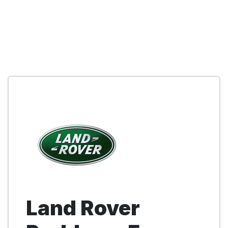
Land Rover