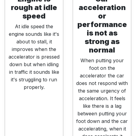
rough at idle
acceleration
speed
or
performance
At idle speed the
is not as
engine sounds like it's
strong as
about to stall, it
normal
improves when the
accelerator is pressed
When putting your
down but when idling
foot on the
in traffic it sounds like
accelerator the car
it's struggling to run
does not respond with
properly.
the same urgency of
acceleration. It feels
like there is a lag
between putting your
foot down and the car
accelerating, when it