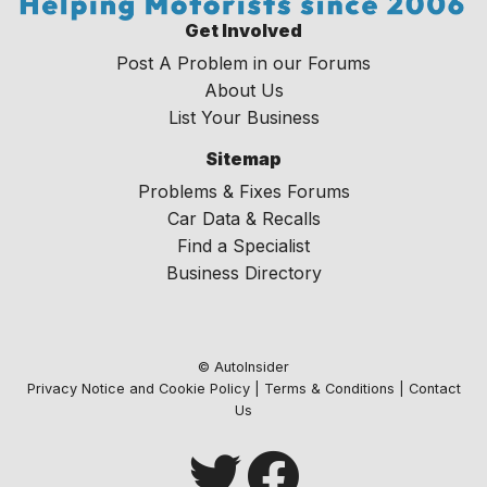
Get Involved
Post A Problem in our Forums
About Us
List Your Business
Sitemap
Problems & Fixes Forums
Car Data & Recalls
Find a Specialist
Business Directory
© AutoInsider
Privacy Notice and Cookie Policy
|
Terms & Conditions
|
Contact
Us