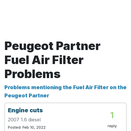
Peugeot Partner
Fuel Air Filter
Problems
Problems mentioning the Fuel Air Filter on the
Peugeot Partner
Engine cuts
1
2007 1.6 diesel
reply
Posted: Feb 10, 2022