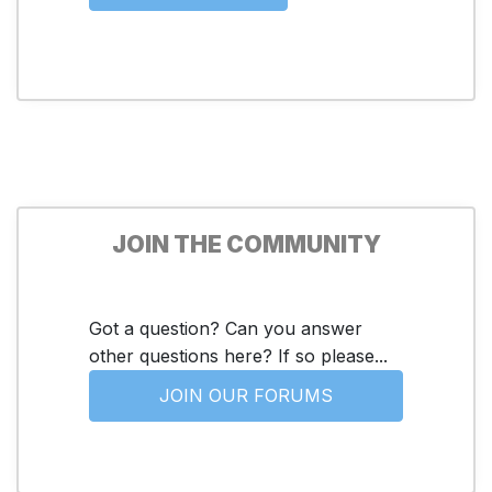
JOIN THE COMMUNITY
Got a question? Can you answer
other questions here? If so please...
JOIN OUR FORUMS