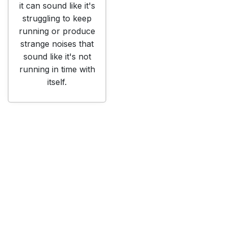
it can sound like it's
struggling to keep
running or produce
strange noises that
sound like it's not
running in time with
itself.