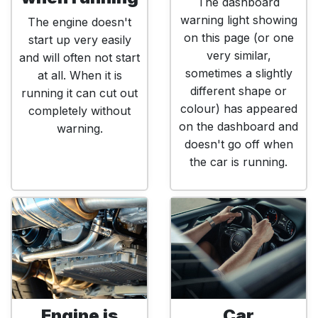
The dashboard
warning light showing
The engine doesn't
on this page (or one
start up very easily
very similar,
and will often not start
sometimes a slightly
at all. When it is
different shape or
running it can cut out
colour) has appeared
completely without
on the dashboard and
warning.
doesn't go off when
the car is running.
Engine is
Car