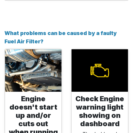
What problems can be caused by a faulty
Fuel Air Filter?
Engine
Check Engine
doesn't start
warning light
up and/or
showing on
cuts out
dashboard
when running