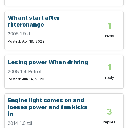
Whant start after
1
filterchange
2005 1.9 d
reply
Posted: Apr 19, 2022
Losing power When driving
1
2008 1.4 Petrol
reply
Posted: Jun 14, 2023
Engine light comes on and
looses power and fan kicks
3
in
replies
2014 1.6 tdi