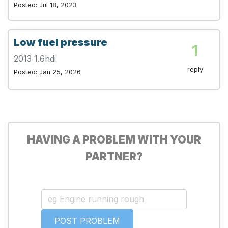
Posted: Jul 18, 2023
Low fuel pressure
1
2013 1.6hdi
reply
Posted: Jan 25, 2026
HAVING A PROBLEM WITH YOUR
PARTNER?