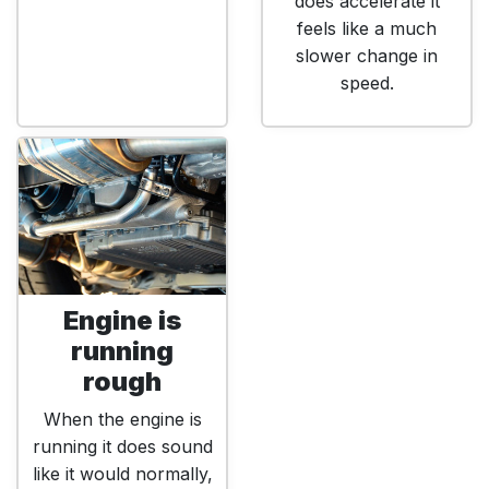
does accelerate it
feels like a much
slower change in
speed.
Engine is
running
rough
When the engine is
running it does sound
like it would normally,