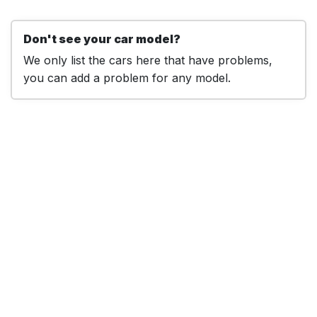
Don't see your car model?
We only list the cars here that have problems,
you can add a problem for any model.