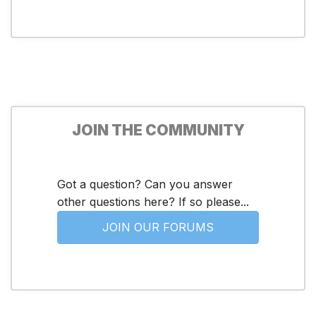
JOIN THE COMMUNITY
Got a question? Can you answer
other questions here? If so please...
JOIN OUR FORUMS