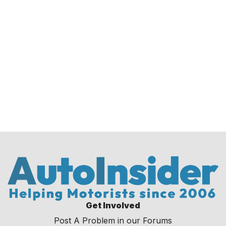
Get Involved
Post A Problem in our Forums