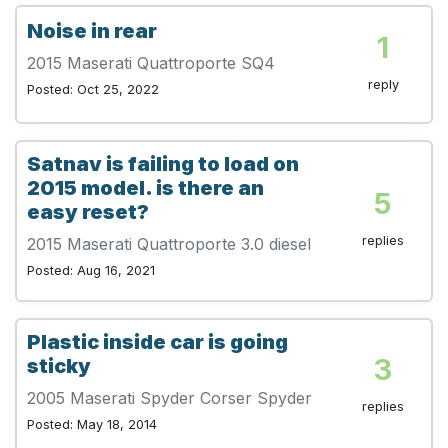
Noise in rear
1
2015 Maserati Quattroporte SQ4
reply
Posted: Oct 25, 2022
Satnav is failing to load on
2015 model. is there an
5
easy reset?
replies
2015 Maserati Quattroporte 3.0 diesel
Posted: Aug 16, 2021
Plastic inside car is going
3
sticky
2005 Maserati Spyder Corser Spyder
replies
Posted: May 18, 2014