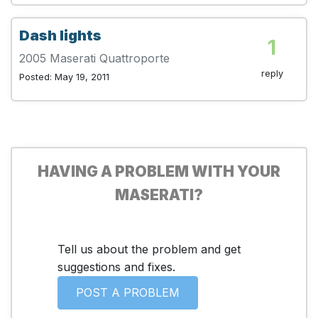
Dash lights
1
2005 Maserati Quattroporte
reply
Posted: May 19, 2011
HAVING A PROBLEM WITH YOUR
MASERATI?
Tell us about the problem and get
suggestions and fixes.
POST A PROBLEM