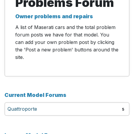
Problems Forum
Owner problems and repairs
A list of Maserati cars and the total problem
forum posts we have for that model. You
can add your own problem post by clicking
the 'Post a new problem' buttons around the
site.
Current Model Forums
Quattroporte
5