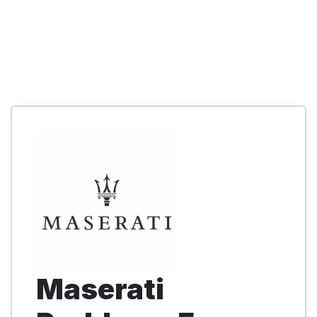
Maserati