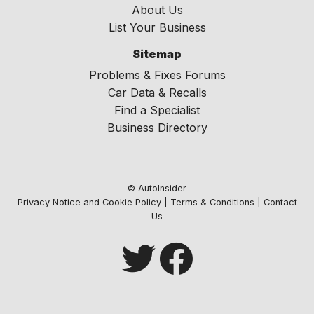
About Us
List Your Business
Sitemap
Problems & Fixes Forums
Car Data & Recalls
Find a Specialist
Business Directory
© AutoInsider
Privacy Notice and Cookie Policy
|
Terms & Conditions
|
Contact
Us