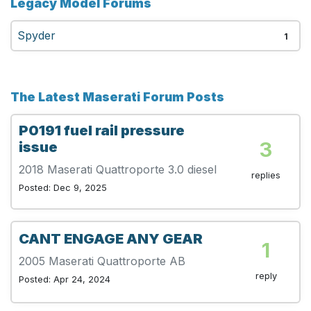
Legacy Model Forums
Spyder
1
The Latest Maserati Forum Posts
P0191 fuel rail pressure
3
issue
2018 Maserati Quattroporte 3.0 diesel
replies
Posted: Dec 9, 2025
CANT ENGAGE ANY GEAR
1
2005 Maserati Quattroporte AB
reply
Posted: Apr 24, 2024