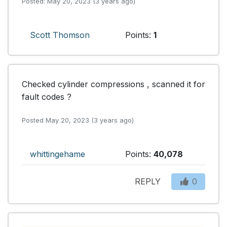
Posted: May 20, 2023 (3 years ago)
Scott Thomson
Points:
1
Checked cylinder compressions , scanned it for 
fault codes ?
Posted May 20, 2023 (3 years ago)
whittingehame
Points:
40,078
REPLY
0