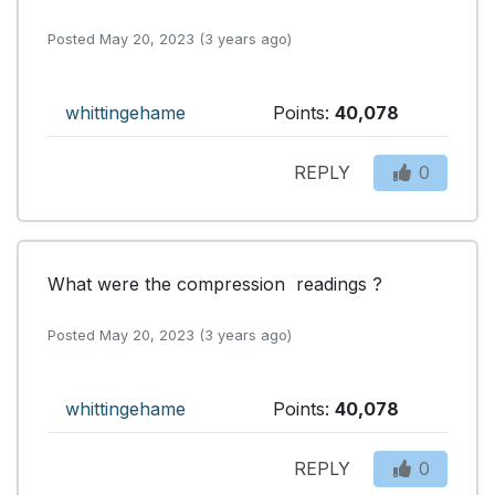
Posted May 20, 2023 (3 years ago)
whittingehame
Points:
40,078
REPLY
0
What were the compression  readings ?
Posted May 20, 2023 (3 years ago)
whittingehame
Points:
40,078
REPLY
0