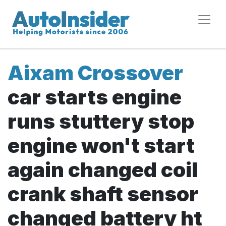
Aixam Crossover
car starts engine
runs stuttery stop
engine won't start
again changed coil
crank shaft sensor
changed battery ht