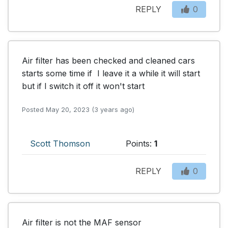
REPLY
0
Air filter has been checked and cleaned cars 
starts some time if  I leave it a while it will start 
but if I switch it off it won't start
Posted May 20, 2023 (3 years ago)
Scott Thomson
Points:
1
REPLY
0
Air filter is not the MAF sensor