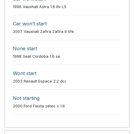
1996 Vauxhall Astra 1.6 8v LS
Car won’t start
2007 Vauxhall Zafira Zafira b life
None start
1998 Seat Cordoba 1.6 se
Wont start
2003 Renault Espace 2.2 dci
Not starting
2000 Ford Fiesta zetec s 1.6