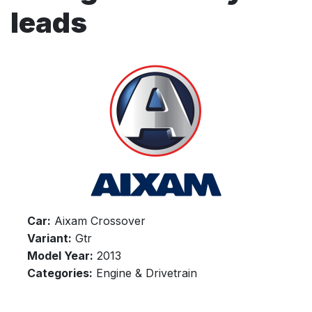
leads
Car:
Aixam Crossover
Variant:
Gtr
Model Year:
2013
Categories:
Engine & Drivetrain