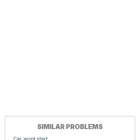
SIMILAR PROBLEMS
Car wont start