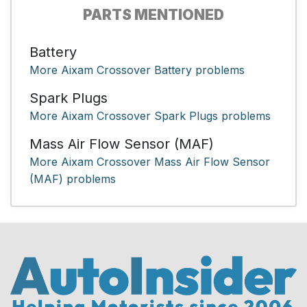
PARTS MENTIONED
Battery
More Aixam Crossover Battery problems
Spark Plugs
More Aixam Crossover Spark Plugs problems
Mass Air Flow Sensor (MAF)
More Aixam Crossover Mass Air Flow Sensor
(MAF) problems