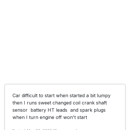
Car difficult to start when started a bit lumpy 
then I runs sweet changed coil crank shaft 
sensor  battery HT leads  and spark plugs 
when I turn engine off won't start