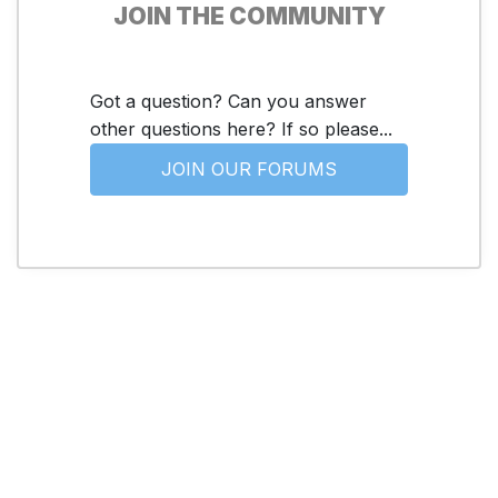
JOIN THE COMMUNITY
Got a question? Can you answer
other questions here? If so please...
JOIN OUR FORUMS