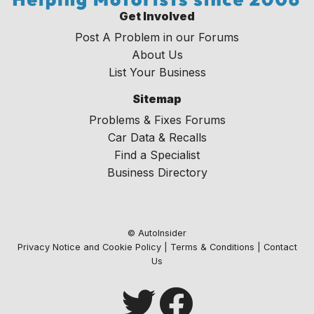
Get Involved
Post A Problem in our Forums
About Us
List Your Business
Sitemap
Problems & Fixes Forums
Car Data & Recalls
Find a Specialist
Business Directory
© AutoInsider
Privacy Notice and Cookie Policy
|
Terms & Conditions
|
Contact
Us