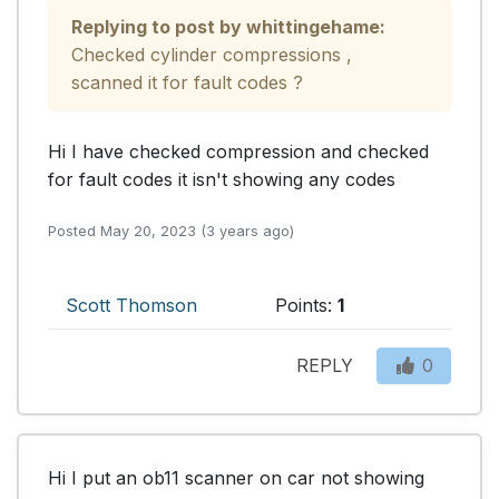
Replying to post by whittingehame:
Checked cylinder compressions , 
scanned it for fault codes ?
Hi I have checked compression and checked 
for fault codes it isn't showing any codes
Posted May 20, 2023 (3 years ago)
Scott Thomson
Points:
1
REPLY
0
Hi I put an ob11 scanner on car not showing 