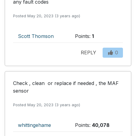
any fault codes
Posted May 20, 2023 (3 years ago)
Scott Thomson
Points:
1
REPLY
0
Check , clean  or replace if needed , the MAF 
sensor
Posted May 20, 2023 (3 years ago)
whittingehame
Points:
40,078