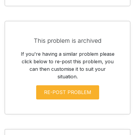
This problem is archived
If you're having a similar problem please
click below to re-post this problem, you
can then customise it to suit your
situation.