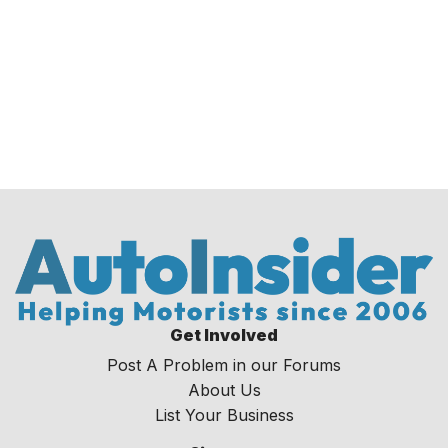
Get Involved
Post A Problem in our Forums
About Us
List Your Business