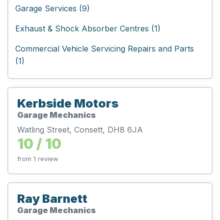
Garage Services (9)
Exhaust & Shock Absorber Centres (1)
Commercial Vehicle Servicing Repairs and Parts
(1)
Kerbside Motors
Garage Mechanics
Watling Street, Consett, DH8 6JA
10 / 10
from 1 review
Ray Barnett
Garage Mechanics