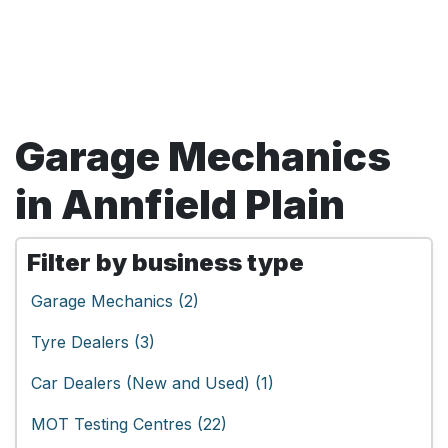
Garage Mechanics
in Annfield Plain
Filter by business type
Garage Mechanics (2)
Tyre Dealers (3)
Car Dealers (New and Used) (1)
MOT Testing Centres (22)