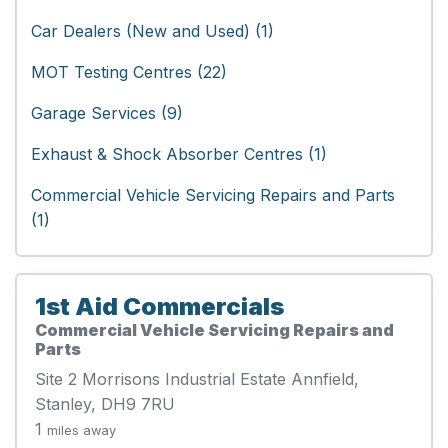
Car Dealers (New and Used) (1)
MOT Testing Centres (22)
Garage Services (9)
Exhaust & Shock Absorber Centres (1)
Commercial Vehicle Servicing Repairs and Parts
(1)
1st Aid Commercials
Commercial Vehicle Servicing Repairs and
Parts
Site 2 Morrisons Industrial Estate Annfield,
Stanley, DH9 7RU
1
miles away