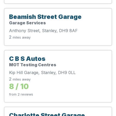
Beamish Street Garage
Garage Services
Anthony Street, Stanley, DH9 8AF
2
miles away
C B S Autos
MOT Testing Centres
Kip Hill Garage, Stanley, DH9 0LL
2
miles away
8 / 10
from 2 reviews
Charlotte Street Garage