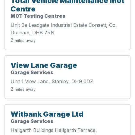
Total Vehicle Maintenance Mot
Centre
MOT Testing Centres
Unit 9a Leadgate Industrial Estate Consett, Co.
Durham, DH8 7RN
2
miles away
View Lane Garage
Garage Services
Unit 1 View Lane, Stanley, DH9 0DZ
2
miles away
Witbank Garage Ltd
Garage Services
Hallgarth Buildings Hallgarth Terrace,