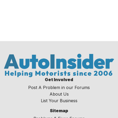
Get Involved
Post A Problem in our Forums
About Us
List Your Business
Sitemap