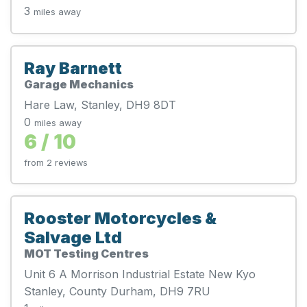
3
miles away
Ray Barnett
Garage Mechanics
Hare Law, Stanley, DH9 8DT
0
miles away
6 / 10
from 2 reviews
Rooster Motorcycles &
Salvage Ltd
MOT Testing Centres
Unit 6 A Morrison Industrial Estate New Kyo
Stanley, County Durham, DH9 7RU