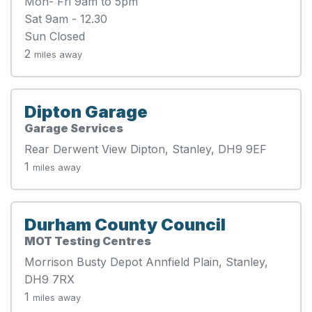
Mon- Fri 9am to 5pm
Sat 9am - 12.30
Sun Closed
2
miles away
Dipton Garage
Garage Services
Rear Derwent View Dipton, Stanley, DH9 9EF
1
miles away
Durham County Council
MOT Testing Centres
Morrison Busty Depot Annfield Plain, Stanley,
DH9 7RX
1
miles away