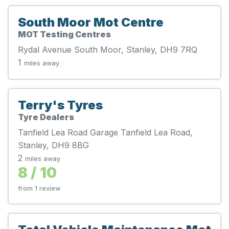
South Moor Mot Centre
MOT Testing Centres
Rydal Avenue South Moor, Stanley, DH9 7RQ
1
miles away
Terry's Tyres
Tyre Dealers
Tanfield Lea Road Garage Tanfield Lea Road,
Stanley, DH9 8BG
2
miles away
8 / 10
from 1 review