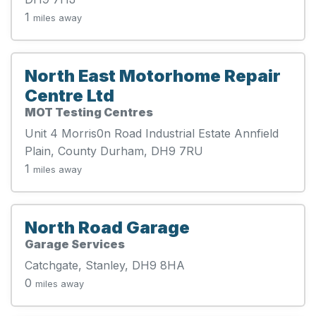
1
miles away
North East Motorhome Repair
Centre Ltd
MOT Testing Centres
Unit 4 Morris0n Road Industrial Estate Annfield
Plain, County Durham, DH9 7RU
1
miles away
North Road Garage
Garage Services
Catchgate, Stanley, DH9 8HA
0
miles away