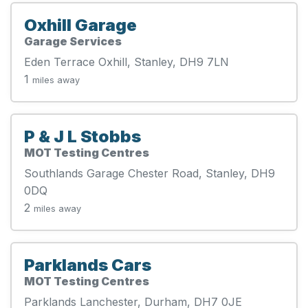
Oxhill Garage
Garage Services
Eden Terrace Oxhill, Stanley, DH9 7LN
1
miles away
P & J L Stobbs
MOT Testing Centres
Southlands Garage Chester Road, Stanley, DH9
0DQ
2
miles away
Parklands Cars
MOT Testing Centres
Parklands Lanchester, Durham, DH7 0JE