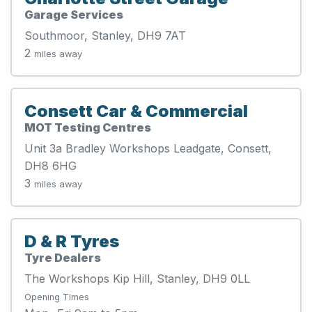
Garage Services
Southmoor, Stanley, DH9 7AT
2
miles away
Consett Car & Commercial
MOT Testing Centres
Unit 3a Bradley Workshops Leadgate, Consett,
DH8 6HG
3
miles away
D & R Tyres
Tyre Dealers
The Workshops Kip Hill, Stanley, DH9 0LL
Opening Times