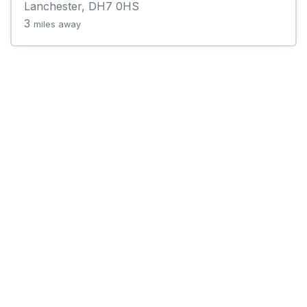
Lanchester, DH7 0HS
3
miles away