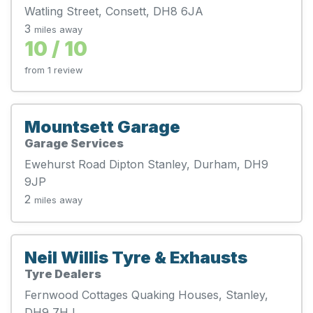
Watling Street, Consett, DH8 6JA
3
miles away
10 / 10
from 1 review
Mountsett Garage
Garage Services
Ewehurst Road Dipton Stanley, Durham, DH9
9JP
2
miles away
Neil Willis Tyre & Exhausts
Tyre Dealers
Fernwood Cottages Quaking Houses, Stanley,
DH9 7HJ