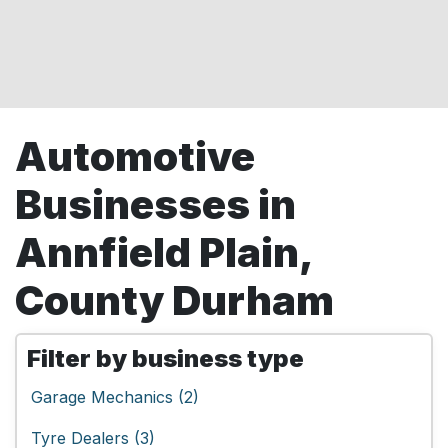
Automotive
Businesses in
Annfield Plain,
County Durham
Filter by business type
Garage Mechanics (2)
Tyre Dealers (3)