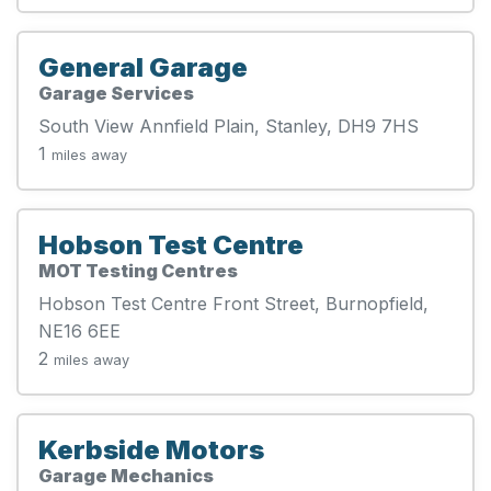
General Garage
Garage Services
South View Annfield Plain, Stanley, DH9 7HS
1
miles away
Hobson Test Centre
MOT Testing Centres
Hobson Test Centre Front Street, Burnopfield,
NE16 6EE
2
miles away
Kerbside Motors
Garage Mechanics