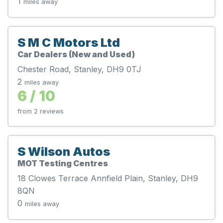
1
miles away
S M C Motors Ltd
Car Dealers (New and Used)
Chester Road, Stanley, DH9 0TJ
2
miles away
6 / 10
from 2 reviews
S Wilson Autos
MOT Testing Centres
18 Clowes Terrace Annfield Plain, Stanley, DH9
8QN
0
miles away