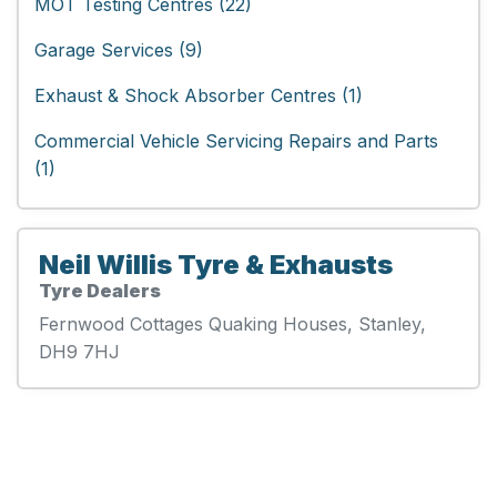
MOT Testing Centres (22)
Garage Services (9)
Exhaust & Shock Absorber Centres (1)
Commercial Vehicle Servicing Repairs and Parts
(1)
Neil Willis Tyre & Exhausts
Tyre Dealers
Fernwood Cottages Quaking Houses, Stanley,
DH9 7HJ