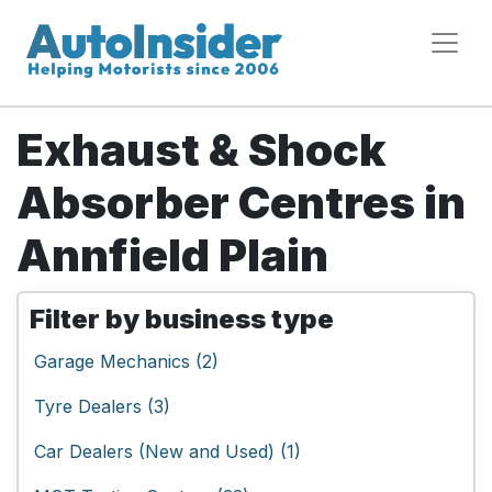
Exhaust & Shock
Absorber Centres in
Annfield Plain
Filter by business type
Garage Mechanics (2)
Tyre Dealers (3)
Car Dealers (New and Used) (1)