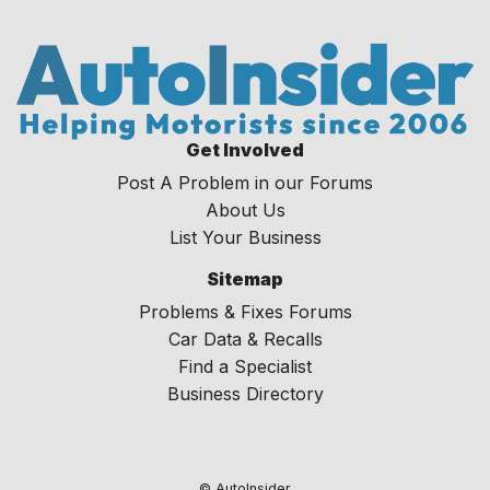
Get Involved
Post A Problem in our Forums
About Us
List Your Business
Sitemap
Problems & Fixes Forums
Car Data & Recalls
Find a Specialist
Business Directory
© AutoInsider