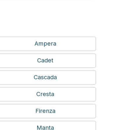
Ampera
Cadet
Cascada
Cresta
Firenza
Manta