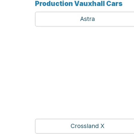
Production Vauxhall Cars
Astra
Crossland X