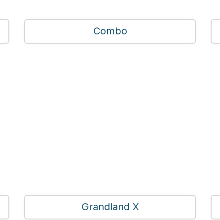
Combo
Grandland X