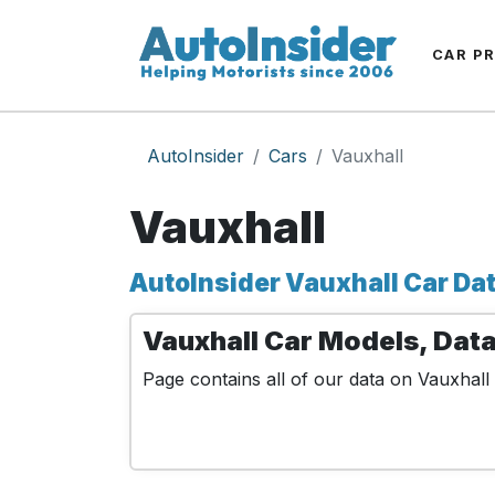
CAR P
AutoInsider
Cars
Vauxhall
Vauxhall
AutoInsider Vauxhall Car Da
Vauxhall Car Models, Data
Page contains all of our data on Vauxhall 