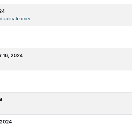
24
duplicate imei
r 16, 2024
4
 2024