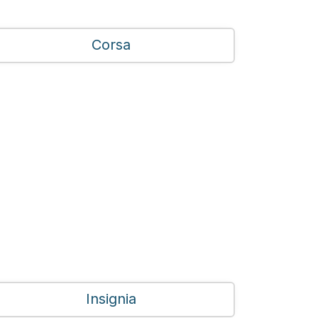
Corsa
Insignia