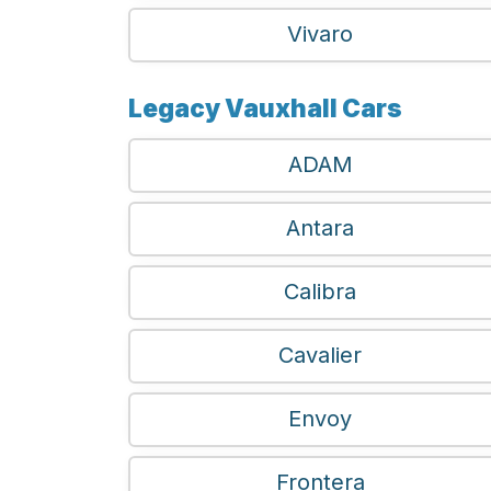
Vivaro
Legacy Vauxhall Cars
ADAM
Antara
Calibra
Cavalier
Envoy
Frontera