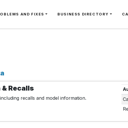
ROBLEMS AND FIXES
BUSINESS DIRECTORY
C
ta
 & Recalls
Au
including recalls and model information.
Ca
Re