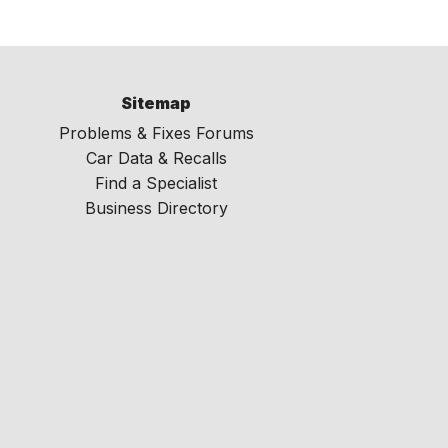
Sitemap
Problems & Fixes Forums
Car Data & Recalls
Find a Specialist
Business Directory