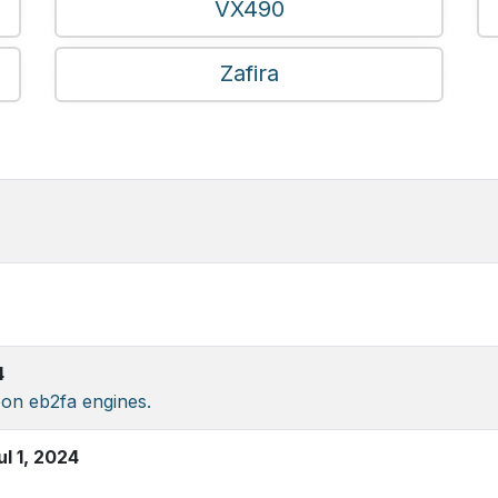
VX490
Zafira
4
 on eb2fa engines.
ul 1, 2024