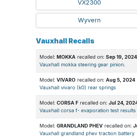
VX2300
Wyvern
Vauxhall Recalls
Model:
MOKKA
recalled on:
Sep 19, 2024
Vauxhall mokka steering gear pinion.
Model:
VIVARO
recalled on:
Aug 5, 2024
Vauxhall vivaro (k0) rear springs
Model:
CORSA F
recalled on:
Jul 24, 202
Vauxhall corsa f- evaporation test results
Model:
GRANDLAND PHEV
recalled on:
J
Vauxhall grandland phev traction battery