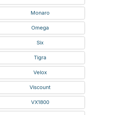
Monaro
Omega
Six
Tigra
Velox
Viscount
VX1800