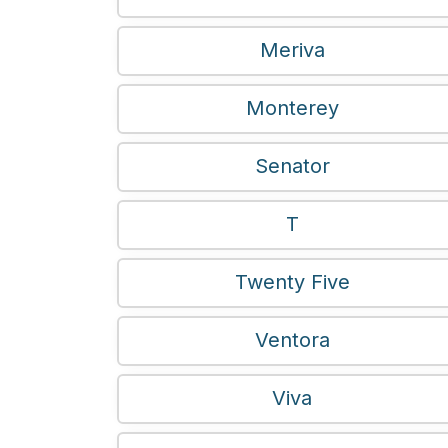
Meriva
Monterey
Senator
T
Twenty Five
Ventora
Viva