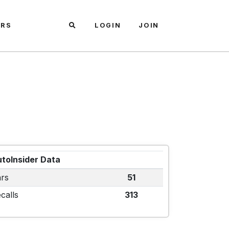
ARS
LOGIN
JOIN
toInsider Data
rs
51
calls
313