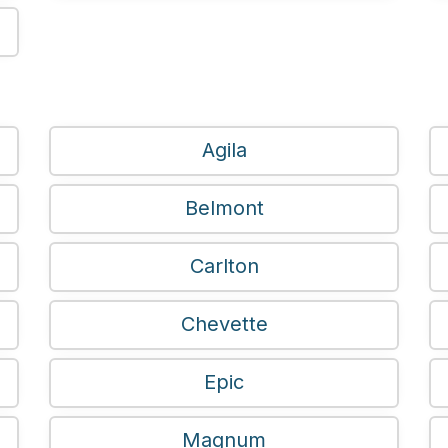
Agila
Belmont
Carlton
Chevette
Epic
Magnum