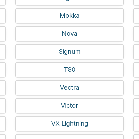
Mokka
Nova
Signum
T80
Vectra
Victor
VX Lightning