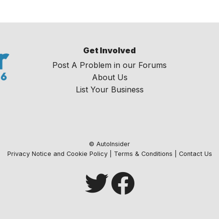
Get Involved
Post A Problem in our Forums
About Us
List Your Business
© AutoInsider
Privacy Notice and Cookie Policy
|
Terms & Conditions
|
Contact Us