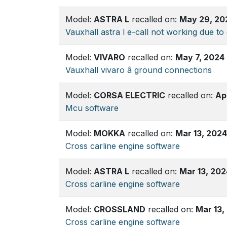
Model:
ASTRA L
recalled on:
May 29, 20
Vauxhall astra l e-call not working due to 
Model:
VIVARO
recalled on:
May 7, 2024
Vauxhall vivaro â ground connections
Model:
CORSA ELECTRIC
recalled on:
Ap
Mcu software
Model:
MOKKA
recalled on:
Mar 13, 2024
Cross carline engine software
Model:
ASTRA L
recalled on:
Mar 13, 202
Cross carline engine software
Model:
CROSSLAND
recalled on:
Mar 13,
Cross carline engine software