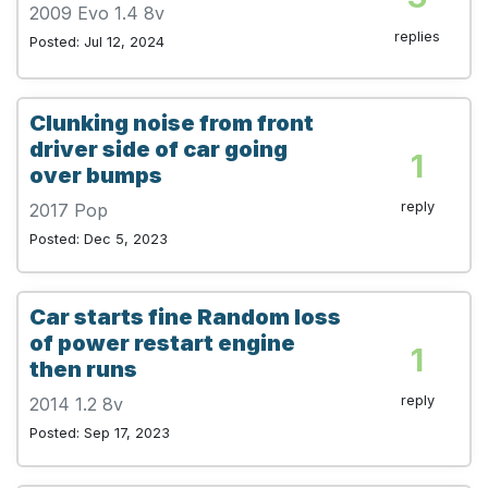
2009 Evo 1.4 8v
replies
Posted: Jul 12, 2024
Clunking noise from front
driver side of car going
1
over bumps
reply
2017 Pop
Posted: Dec 5, 2023
Car starts fine Random loss
of power restart engine
1
then runs
reply
2014 1.2 8v
Posted: Sep 17, 2023