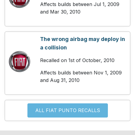
Affects builds between Jul 1, 2009
and Mar 30, 2010
The wrong airbag may deploy in
a collision
Recalled on 1st of October, 2010
Affects builds between Nov 1, 2009
and Aug 31, 2010
ALL FIAT PUNTO RECALLS