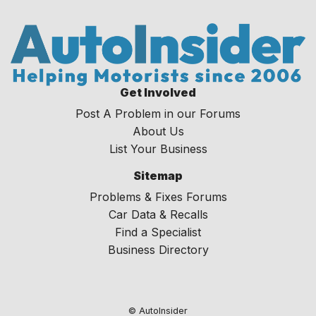
Get Involved
Post A Problem in our Forums
About Us
List Your Business
Sitemap
Problems & Fixes Forums
Car Data & Recalls
Find a Specialist
Business Directory
© AutoInsider