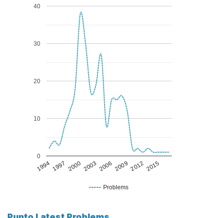
40
30
20
10
0
1994
1997
2000
2003
2006
2009
2012
2015
Problems
Punto Latest Problems