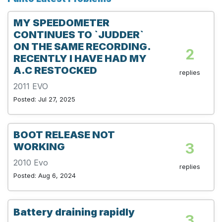
MY SPEEDOMETER
CONTINUES TO `JUDDER`
ON THE SAME RECORDING.
2
RECENTLY I HAVE HAD MY
A.C RESTOCKED
replies
2011 EVO
Posted: Jul 27, 2025
BOOT RELEASE NOT
3
WORKING
2010 Evo
replies
Posted: Aug 6, 2024
Battery draining rapidly
3