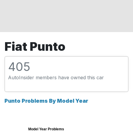
Fiat Punto
405
AutoInsider members have owned this car
Punto Problems By Model Year
Model Year Problems