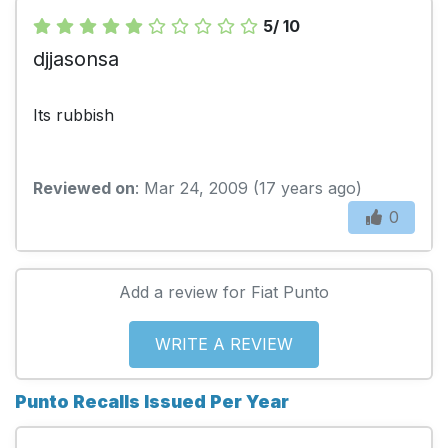
5/ 10
djjasonsa
Its rubbish
Reviewed on
: Mar 24, 2009 (17 years ago)
0
Add a review for Fiat Punto
WRITE A REVIEW
Punto Recalls Issued Per Year