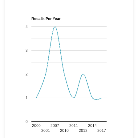
Recalls Per Year
4
3
2
1
0
2000
2007
2011
2014
2001
2010
2012
2017