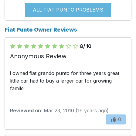
ALL FIAT PUNTO PROBLEMS
Fiat Punto Owner Reviews
8/ 10
Anonymous Review
i owned fiat grando punto for three years great
little car had to buy a larger car for growing
famile
Reviewed on
: Mar 23, 2010 (16 years ago)
0