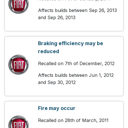
Affects builds between Sep 26, 2013
and Sep 26, 2013
Braking efficiency may be
reduced
Recalled on 7th of December, 2012
Affects builds between Jun 1, 2012
and Sep 30, 2012
Fire may occur
Recalled on 28th of March, 2011