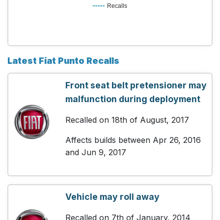
Recalls
Latest Fiat Punto Recalls
Front seat belt pretensioner may
malfunction during deployment
Recalled on 18th of August, 2017
Affects builds between Apr 26, 2016
and Jun 9, 2017
Vehicle may roll away
Recalled on 7th of January, 2014