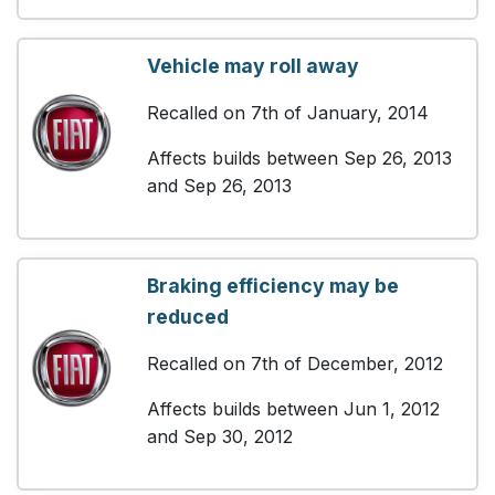
Vehicle may roll away
Recalled on 7th of January, 2014
Affects builds between Sep 26, 2013
and Sep 26, 2013
Braking efficiency may be
reduced
Recalled on 7th of December, 2012
Affects builds between Jun 1, 2012
and Sep 30, 2012