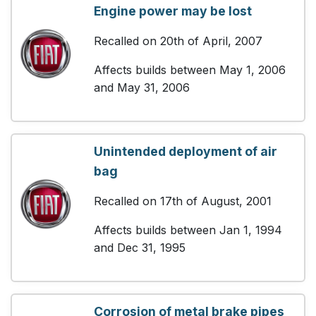
Engine power may be lost
Recalled on 20th of April, 2007
Affects builds between May 1, 2006
and May 31, 2006
Unintended deployment of air
bag
Recalled on 17th of August, 2001
Affects builds between Jan 1, 1994
and Dec 31, 1995
Corrosion of metal brake pipes