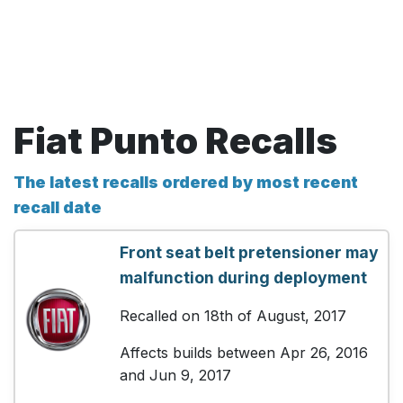
Fiat Punto Recalls
The latest recalls ordered by most recent
recall date
Front seat belt pretensioner may
malfunction during deployment
Recalled on 18th of August, 2017
Affects builds between Apr 26, 2016
and Jun 9, 2017