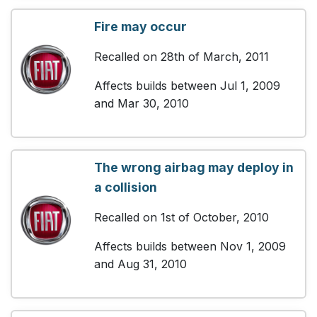
Fire may occur
Recalled on 28th of March, 2011
Affects builds between Jul 1, 2009
and Mar 30, 2010
The wrong airbag may deploy in
a collision
Recalled on 1st of October, 2010
Affects builds between Nov 1, 2009
and Aug 31, 2010