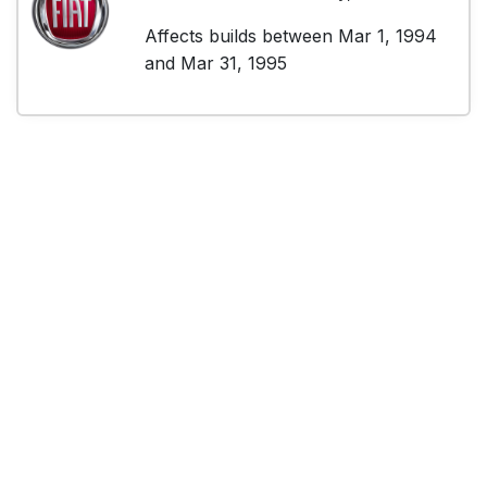
Affects builds between Mar 1, 1994
and Mar 31, 1995