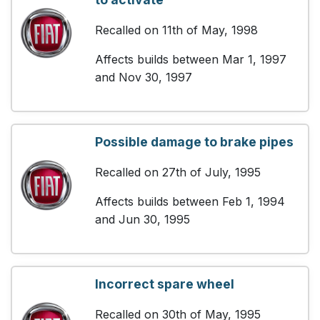
Recalled on 11th of May, 1998
Affects builds between Mar 1, 1997
and Nov 30, 1997
Possible damage to brake pipes
Recalled on 27th of July, 1995
Affects builds between Feb 1, 1994
and Jun 30, 1995
Incorrect spare wheel
Recalled on 30th of May, 1995