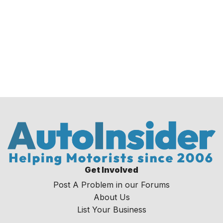
Get Involved
Post A Problem in our Forums
About Us
List Your Business