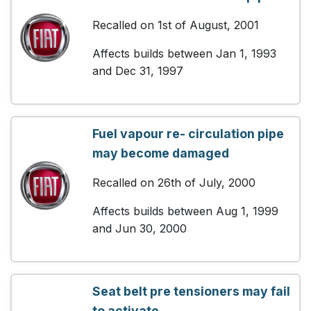
Recalled on 1st of August, 2001
Affects builds between Jan 1, 1993
and Dec 31, 1997
Fuel vapour re- circulation pipe
may become damaged
Recalled on 26th of July, 2000
Affects builds between Aug 1, 1999
and Jun 30, 2000
Seat belt pre tensioners may fail
to activate