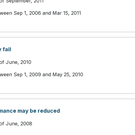
 of September, 2011
etween Sep 1, 2006 and Mar 15, 2011
fail
 of June, 2010
etween Sep 1, 2009 and May 25, 2010
rmance may be reduced
 of June, 2008