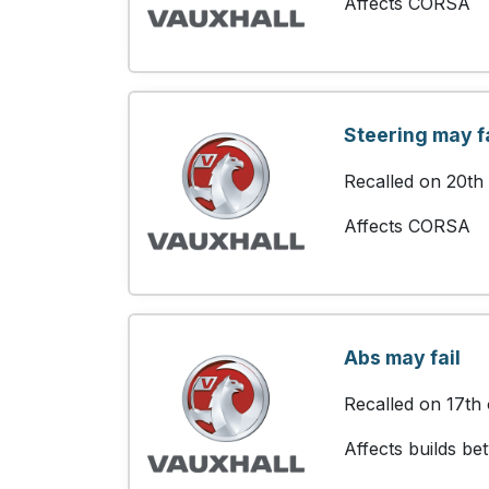
Affects CORSA
Steering may fa
Recalled on 20th
Affects CORSA
Abs may fail
Recalled on 17th
Affects builds b