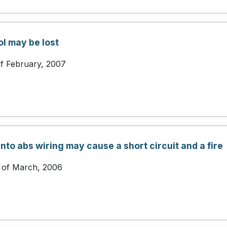
ol may be lost
of February, 2007
nto abs wiring may cause a short circuit and a fire
 of March, 2006