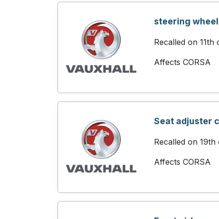
steering wheel
Recalled on 11th
Affects CORSA
Seat adjuster 
Recalled on 19th
Affects CORSA