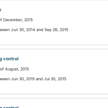
y
of December, 2015
etween Jun 30, 2014 and Sep 28, 2015
g control
 of August, 2015
etween Jun 30, 2015 and Jul 30, 2015
g control