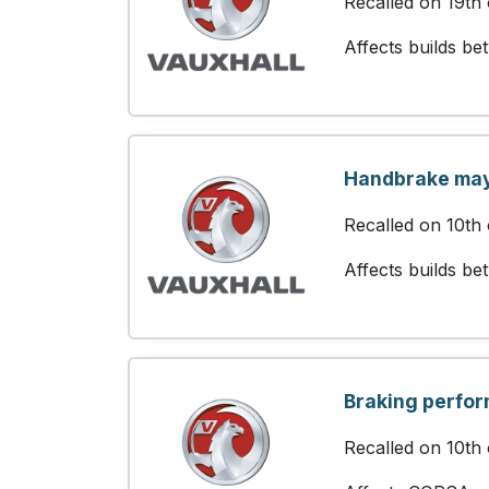
Recalled on 19th
Affects builds b
Handbrake may 
Recalled on 10th
Affects builds b
Braking perfo
Recalled on 10th