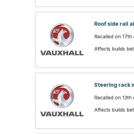
Roof side rail 
Recalled on 17th
Affects builds b
Steering rack 
Recalled on 13th 
Affects builds b