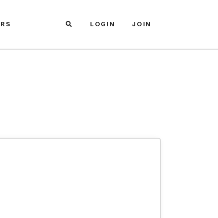
ARS
LOGIN
JOIN