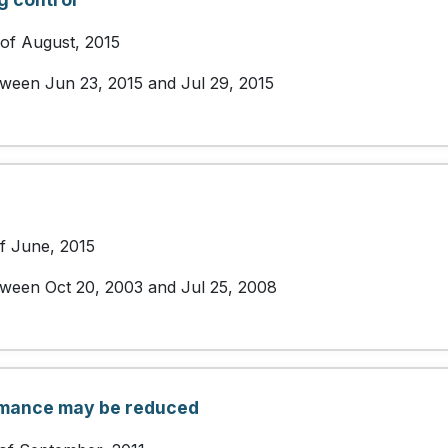
 of August, 2015
etween Jun 23, 2015 and Jul 29, 2015
of June, 2015
etween Oct 20, 2003 and Jul 25, 2008
rmance may be reduced