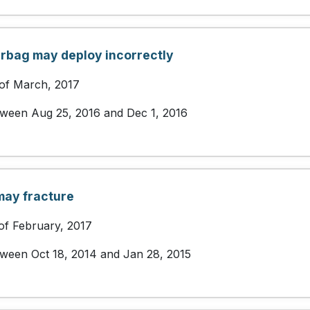
airbag may deploy incorrectly
 of March, 2017
etween Aug 25, 2016 and Dec 1, 2016
may fracture
of February, 2017
etween Oct 18, 2014 and Jan 28, 2015