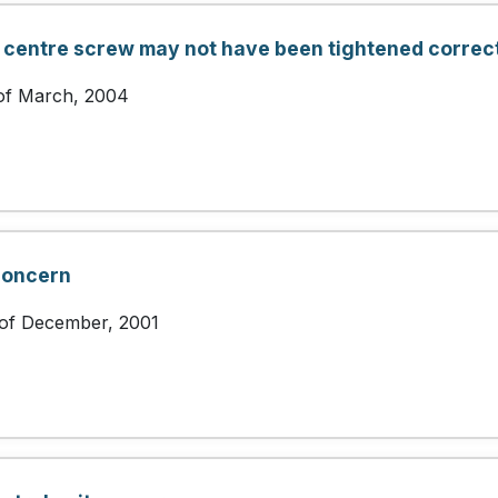
 centre screw may not have been tightened correct
 of March, 2004
concern
 of December, 2001