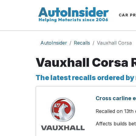
CAR P
AutoInsider
Recalls
Vauxhall Corsa
Vauxhall Corsa 
The latest recalls ordered by
Cross carline 
Recalled on 13th
Affects builds b