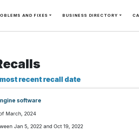
ROBLEMS AND FIXES
BUSINESS DIRECTORY
C
Recalls
 most recent recall date
engine software
 of March, 2024
etween Jan 5, 2022 and Oct 19, 2022