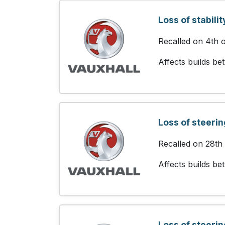
Loss of stabilit
Recalled on 4th 
Affects builds b
Loss of steerin
Recalled on 28th
Affects builds b
Loss of steerin