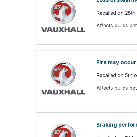
Recalled on 28th
Affects builds b
Fire may occur
Recalled on 5th 
Affects builds b
Braking perfo