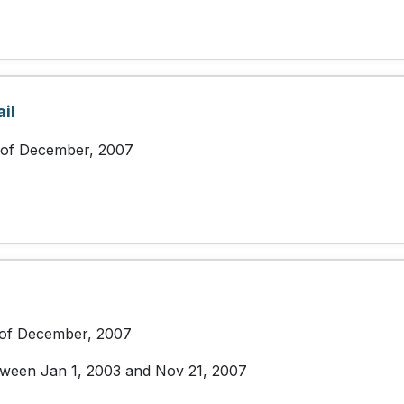
il
 of December, 2007
 of December, 2007
etween Jan 1, 2003 and Nov 21, 2007