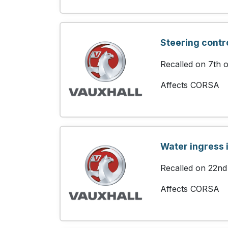
Steering contr
Recalled on 7th 
Affects CORSA
Water ingress i
Recalled on 22nd
Affects CORSA