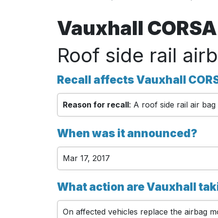
Vauxhall CORSA 
Roof side rail air
Recall affects Vauxhall COR
Reason for recall
: A roof side rail air b
When was it announced?
Mar 17, 2017
What action are Vauxhall ta
On affected vehicles replace the airbag 