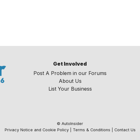
Get Involved
Post A Problem in our Forums
About Us
List Your Business
© AutoInsider
Privacy Notice and Cookie Policy
|
Terms & Conditions
|
Contact Us