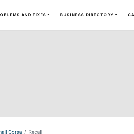
ROBLEMS AND FIXES
BUSINESS DIRECTORY
C
all Corsa
Recall