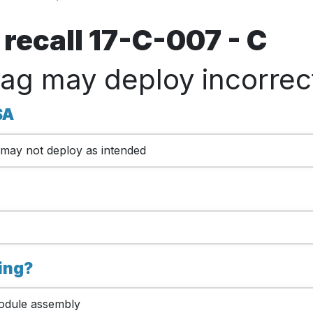
recall 17-C-007 - C
bag may deploy incorrect
SA
ag may not deploy as intended
king?
module assembly