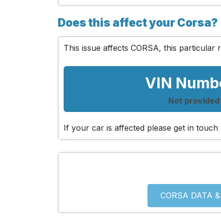
Does this affect your Corsa?
This issue affects CORSA, this particular r
VIN Numb
Not provided
If your car is affected please get in tou
CORSA DATA &