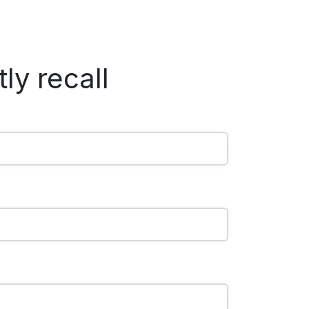
ly recall