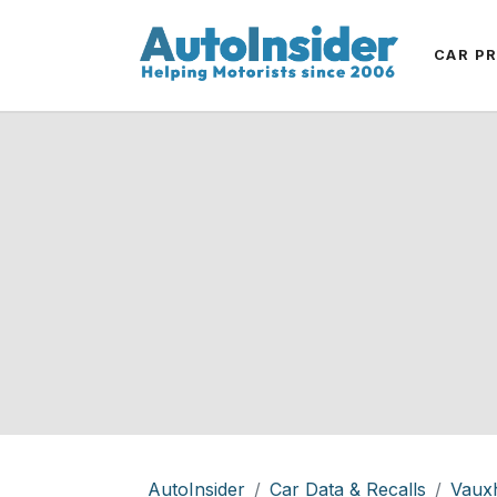
CAR P
AutoInsider
Car Data & Recalls
Vauxh