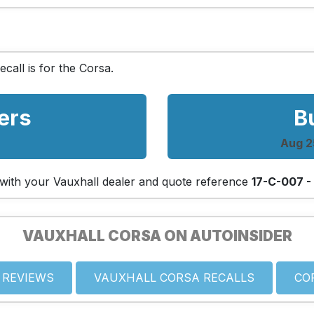
ecall is for the Corsa.
ers
B
Aug 25
ch with your Vauxhall dealer and quote reference
17-C-007 -
VAUXHALL CORSA ON AUTOINSIDER
 REVIEWS
VAUXHALL CORSA RECALLS
CO