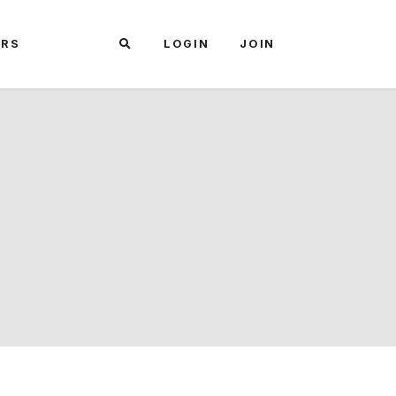
ARS
LOGIN
JOIN