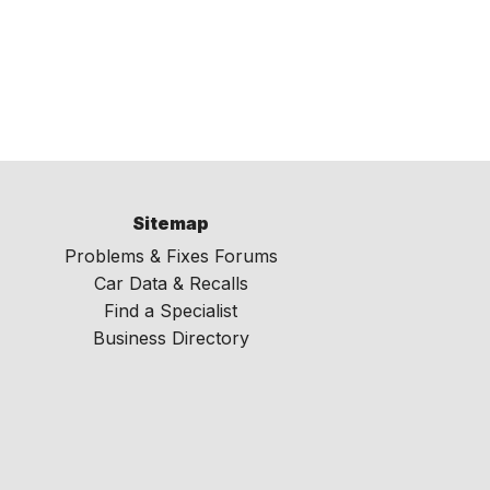
Sitemap
Problems & Fixes Forums
Car Data & Recalls
Find a Specialist
Business Directory