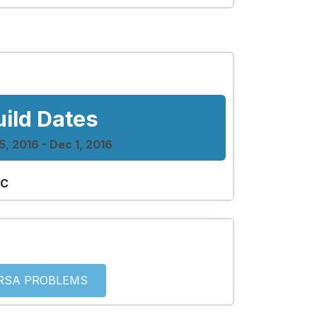
uild Dates
, 2016 - Dec 1, 2016
 C
RSA PROBLEMS