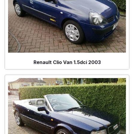
Renault Clio Van 1.5dci 2003