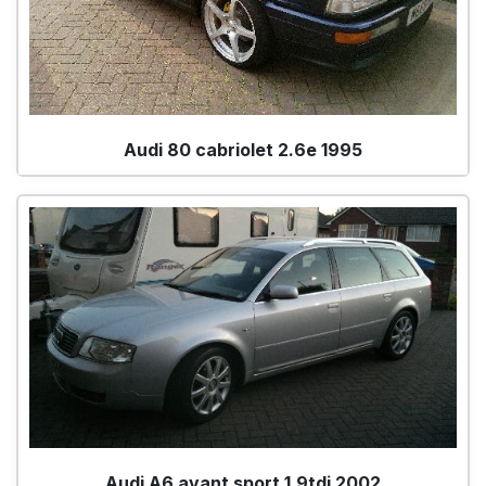
Audi 80 cabriolet 2.6e 1995
Audi A6 avant sport 1.9tdi 2002