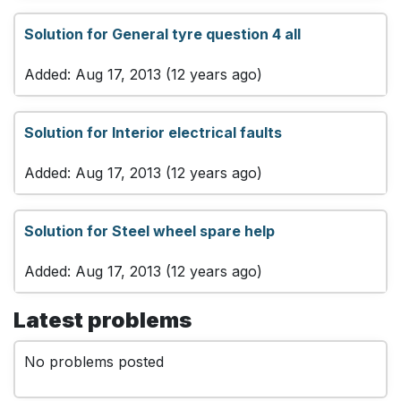
Solution for General tyre question 4 all
Added: Aug 17, 2013 (12 years ago)
Solution for Interior electrical faults
Added: Aug 17, 2013 (12 years ago)
Solution for Steel wheel spare help
Added: Aug 17, 2013 (12 years ago)
Latest problems
No problems posted