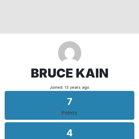
BRUCE KAIN
Joined: 13 years ago
7
Points
4