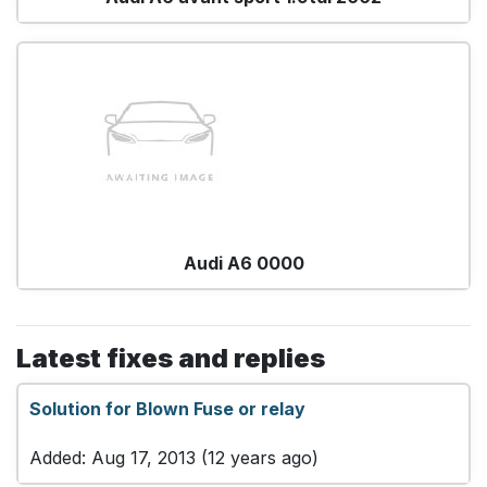
Audi A6 0000
Latest fixes and replies
Solution for Blown Fuse or relay
Added: Aug 17, 2013 (12 years ago)