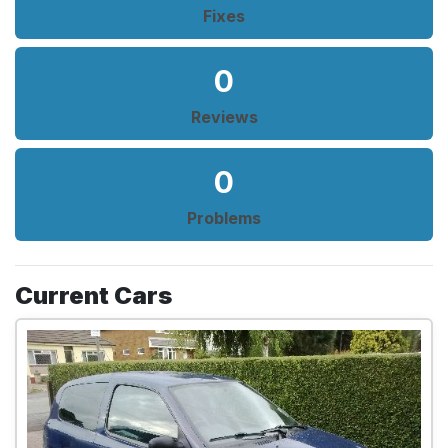
Fixes
0
Reviews
0
Problems
Current Cars