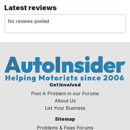
Latest reviews
No reviews posted
Get Involved
Post A Problem in our Forums
About Us
List Your Business
Sitemap
Problems & Fixes Forums