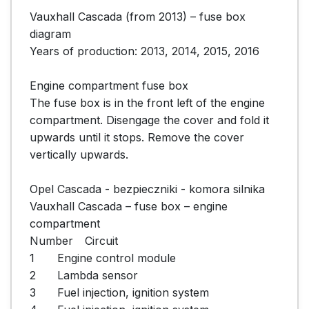
Vauxhall Cascada (from 2013) – fuse box 
diagram

Years of production: 2013, 2014, 2015, 2016

Engine compartment fuse box

The fuse box is in the front left of the engine 
compartment. Disengage the cover and fold it 
upwards until it stops. Remove the cover 
vertically upwards.

Opel Cascada - bezpieczniki - komora silnika

Vauxhall Cascada – fuse box – engine 
compartment

Number	Circuit

1	Engine control module

2	Lambda sensor

3	Fuel injection, ignition system
