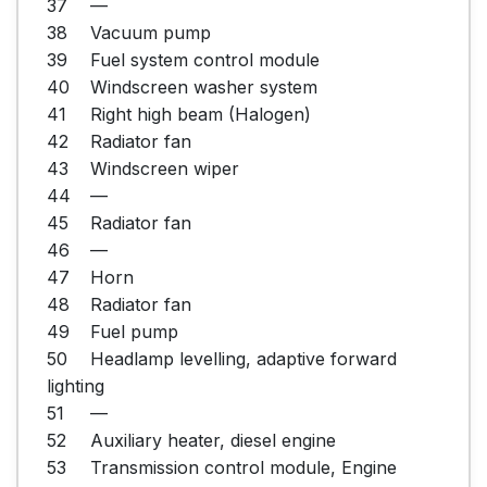
37	—

38	Vacuum pump

39	Fuel system control module

40	Windscreen washer system

41	Right high beam (Halogen)

42	Radiator fan

43	Windscreen wiper

44	—

45	Radiator fan

46	—

47	Horn

48	Radiator fan

49	Fuel pump

50	Headlamp levelling, adaptive forward 
lighting

51	—

52	Auxiliary heater, diesel engine

53	Transmission control module, Engine 