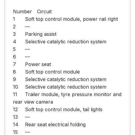
Number	Circuit

1	Soft top control module, power rail right

2	—

3	Parking assist

4	Selective catalytic reduction system

5	—

6	—

7	Power seat

8	Soft top control module

9	Selective catalytic reduction system

10	Selective catalytic reduction system

11	Trailer module, tyre pressure monitor and 
rear view camera

12	Soft top control module, tail lights

13	—

14	Rear seat electrical folding

15	—
