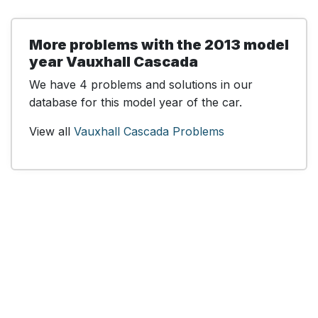
More problems with the 2013 model
year Vauxhall Cascada
We have 4 problems and solutions in our
database for this model year of the car.
View all
Vauxhall Cascada Problems