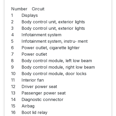
Number	Circuit

1	Displays

2	Body control unit, exterior lights

3	Body control unit, exterior lights

4	Infotainment system

5	Infotainment system, instru‐ ment

6	Power outlet, cigarette lighter

7	Power outlet

8	Body control module, left low beam

9	Body control module, right low beam

10	Body control module, door locks

11	Interior fan

12	Driver power seat

13	Passenger power seat

14	Diagnostic connector

15	Airbag

16	Boot lid relay
