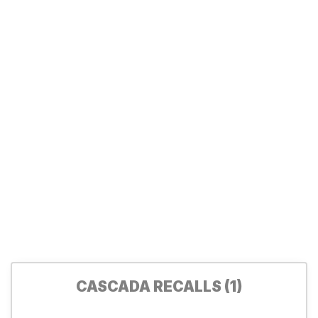
CASCADA RECALLS (1)