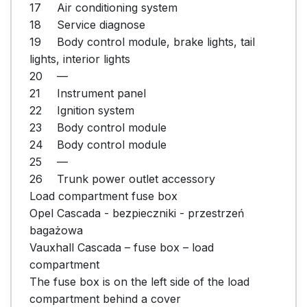
17	Air conditioning system

18	Service diagnose

19	Body control module, brake lights, tail 
lights, interior lights

20	—

21	Instrument panel

22	Ignition system

23	Body control module

24	Body control module

25	—

26	Trunk power outlet accessory

Load compartment fuse box

Opel Cascada - bezpieczniki - przestrzeń 
bagażowa

Vauxhall Cascada – fuse box – load 
compartment

The fuse box is on the left side of the load 
compartment behind a cover
