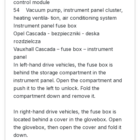
control module

54	Vacuum pump, instrument panel cluster, 
heating ventila‐ tion, air conditioning system

Instrument panel fuse box

Opel Cascada - bezpieczniki - deska 
rozdzielcza

Vauxhall Cascada – fuse box – instrument 
panel

In left-hand drive vehicles, the fuse box is 
behind the storage compartment in the 
instrument panel. Open the compartment and 
push it to the left to unlock. Fold the 
compartment down and remove it.

In right-hand drive vehicles, the fuse box is 
located behind a cover in the glovebox. Open 
the glovebox, then open the cover and fold it 
down.
