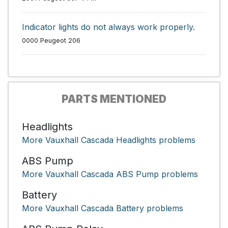
Indicator lights do not always work properly.
0000 Peugeot 206
PARTS MENTIONED
Headlights
More Vauxhall Cascada Headlights problems
ABS Pump
More Vauxhall Cascada ABS Pump problems
Battery
More Vauxhall Cascada Battery problems