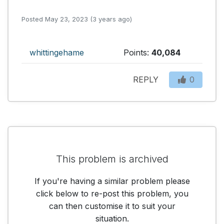
Posted May 23, 2023 (3 years ago)
whittingehame
Points:
40,084
REPLY
0
This problem is archived
If you're having a similar problem please
click below to re-post this problem, you
can then customise it to suit your
situation.