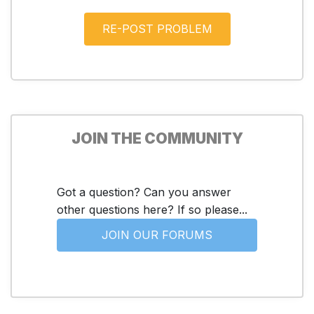
JOIN THE COMMUNITY
Got a question? Can you answer
other questions here? If so please...
JOIN OUR FORUMS