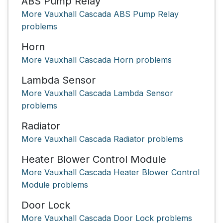
ABS Pump Relay
More Vauxhall Cascada ABS Pump Relay
problems
Horn
More Vauxhall Cascada Horn problems
Lambda Sensor
More Vauxhall Cascada Lambda Sensor
problems
Radiator
More Vauxhall Cascada Radiator problems
Heater Blower Control Module
More Vauxhall Cascada Heater Blower Control
Module problems
Door Lock
More Vauxhall Cascada Door Lock problems