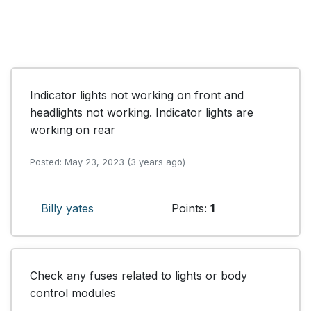
Indicator lights not working on front and 
headlights not working. Indicator lights are 
working on rear
Posted: May 23, 2023 (3 years ago)
Billy yates
Points:
1
Check any fuses related to lights or body 
control modules 
