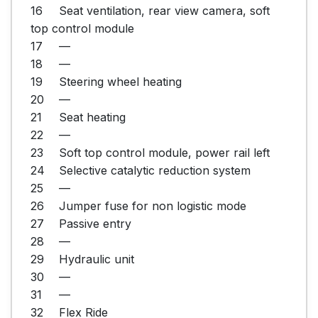
16	Seat ventilation, rear view camera, soft 
top control module

17	—

18	—

19	Steering wheel heating

20	—

21	Seat heating

22	—

23	Soft top control module, power rail left

24	Selective catalytic reduction system

25	—

26	Jumper fuse for non logistic mode

27	Passive entry

28	—

29	Hydraulic unit

30	—

31	—

32	Flex Ride