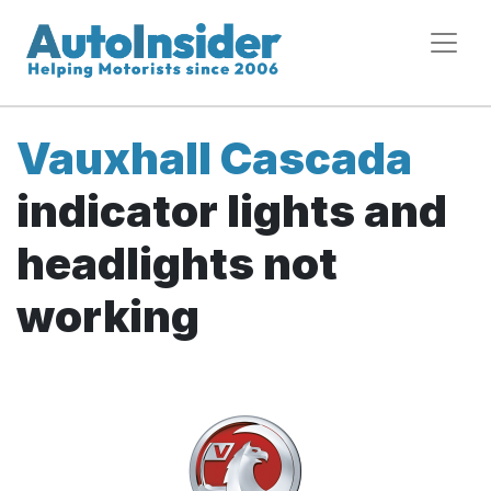
Vauxhall Cascada
indicator lights and
headlights not
working