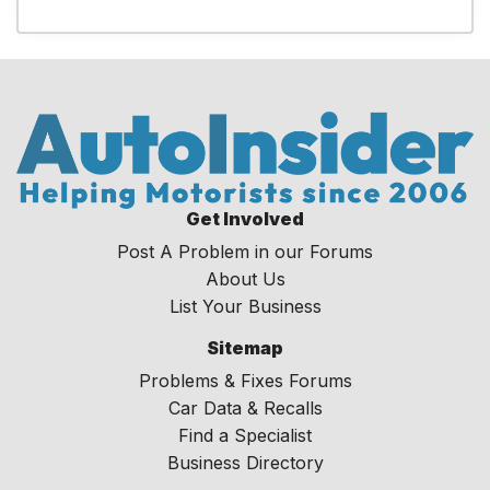
Get Involved
Post A Problem in our Forums
About Us
List Your Business
Sitemap
Problems & Fixes Forums
Car Data & Recalls
Find a Specialist
Business Directory