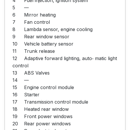
4	Fuel injection, ignition system

5	—

6	Mirror heating

7	Fan control

8	Lambda sensor, engine cooling

9	Rear window sensor

10	Vehicle battery sensor

11	Trunk release

12	Adaptive forward lighting, auto‐ matic light 
control

13	ABS Valves

14	—

15	Engine control module

16	Starter

17	Transmission control module

18	Heated rear window

19	Front power windows

20	Rear power windows
