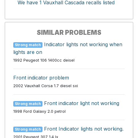
We have 1 Vauxhall Cascada recalls listed
SIMILAR PROBLEMS
Indicator lights not working when
Strong match
lights are on
1992 Peugeot 106 1400cc deisel
Front indicator problem
2002 Vauxhall Corsa 1.7 diesel sxi
Front indicator light not working
Strong match
1998 Ford Galaxy 2.0 petrol
Front Indicator lights not working.
Strong match
2001 Peugeot 307 1.4 lx