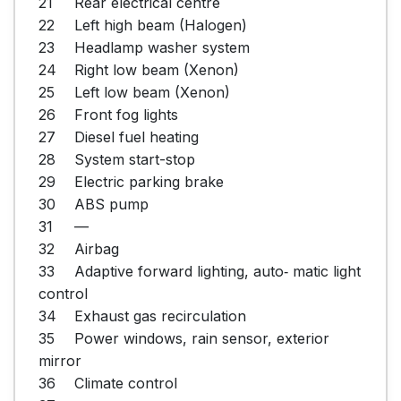
21	Rear electrical centre

22	Left high beam (Halogen)

23	Headlamp washer system

24	Right low beam (Xenon)

25	Left low beam (Xenon)

26	Front fog lights

27	Diesel fuel heating

28	System start-stop

29	Electric parking brake

30	ABS pump

31	—

32	Airbag

33	Adaptive forward lighting, auto‐ matic light 
control

34	Exhaust gas recirculation

35	Power windows, rain sensor, exterior 
mirror

36	Climate control
