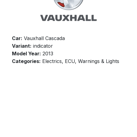
Car:
Vauxhall Cascada
Variant:
indicator
Model Year:
2013
Categories:
Electrics, ECU, Warnings & Lights