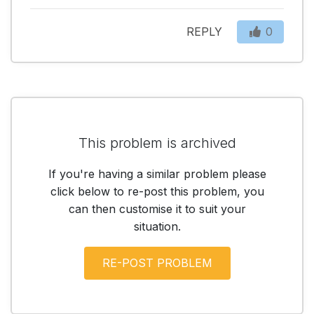
REPLY
0
This problem is archived
If you're having a similar problem please
click below to re-post this problem, you
can then customise it to suit your
situation.