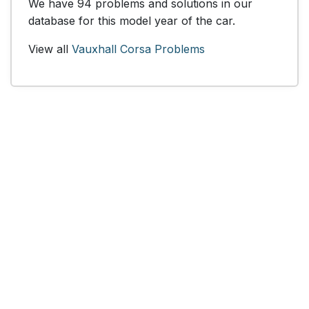
We have 94 problems and solutions in our
database for this model year of the car.
View all
Vauxhall Corsa Problems