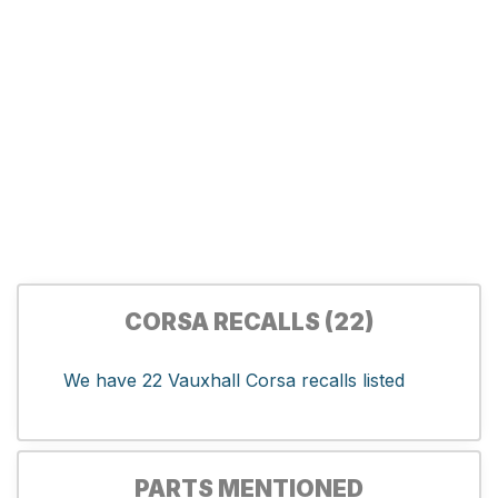
CORSA RECALLS (22)
We have 22 Vauxhall Corsa recalls listed
PARTS MENTIONED