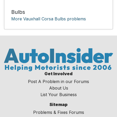
Bulbs
More Vauxhall Corsa Bulbs problems
Get Involved
Post A Problem in our Forums
About Us
List Your Business
Sitemap
Problems & Fixes Forums