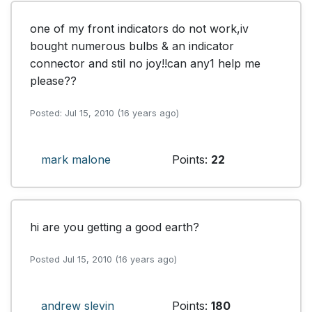
one of my front indicators do not work,iv 
bought numerous bulbs & an indicator 
connector and stil no joy!!can any1 help me 
please??
Posted: Jul 15, 2010 (16 years ago)
mark malone
Points:
22
hi are you getting a good earth? 
Posted Jul 15, 2010 (16 years ago)
andrew slevin
Points:
180