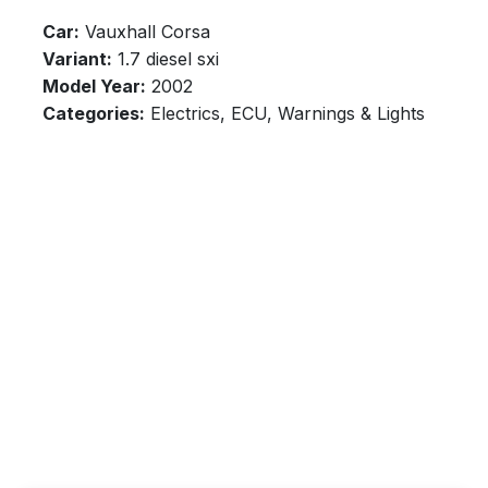
Car:
Vauxhall Corsa
Variant:
1.7 diesel sxi
Model Year:
2002
Categories:
Electrics, ECU, Warnings & Lights