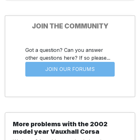
JOIN THE COMMUNITY
Got a question? Can you answer
other questions here? If so please...
JOIN OUR FORUMS
More problems with the 2002
model year Vauxhall Corsa