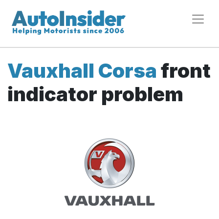
Vauxhall Corsa
front
indicator problem