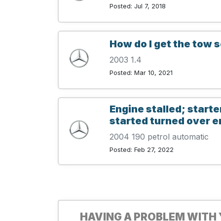
Posted: Jul 7, 2018
How do I get the tow s
2003 1.4
Posted: Mar 10, 2021
Engine stalled; starte
started turned over e
2004 190 petrol automatic
Posted: Feb 27, 2022
HAVING A PROBLEM WITH 