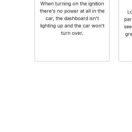
When turning on the ignition
there's no power at all in the
Lo
car, the dashboard isn't
par
lighting up and the car won't
see
turn over.
gr