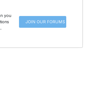
an you
tions
JOIN OUR FORUMS
.