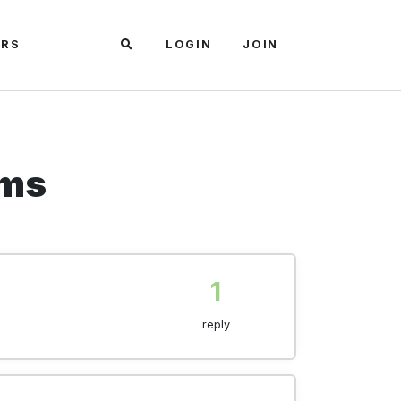
ARS
LOGIN
JOIN
ems
1
reply