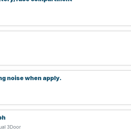
g noise when apply.
ph
ual 3Door