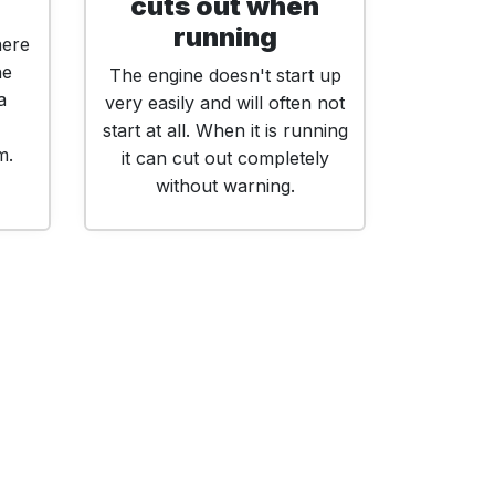
cuts out when
running
here
he
The engine doesn't start up
a
very easily and will often not
start at all. When it is running
m.
it can cut out completely
without warning.