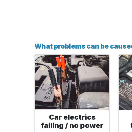
What problems can be caused
Car electrics
failing / no power