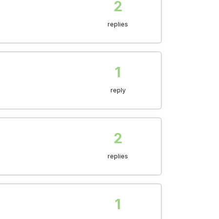
2
replies
1
reply
2
replies
1