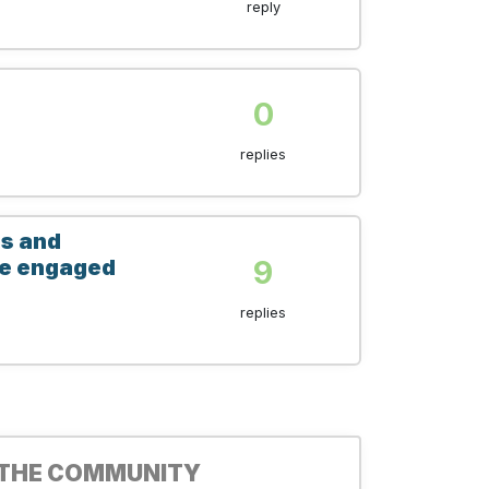
reply
0
replies
es and
9
ive engaged
replies
 THE COMMUNITY