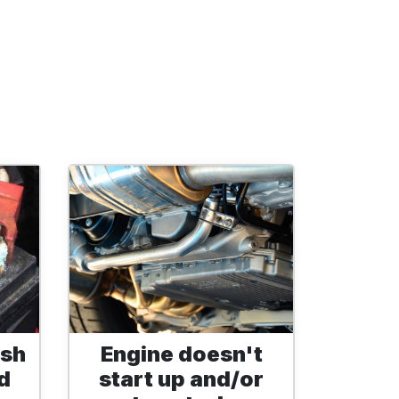
ish
Engine doesn't
d
start up and/or