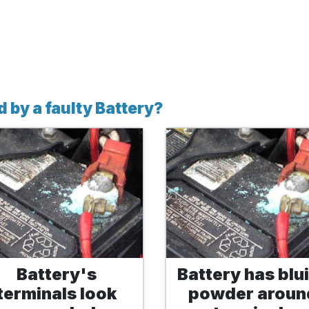
 by a faulty Battery?
Battery's
Battery has blu
terminals look
powder aroun