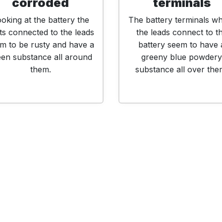
corroded
terminals
oking at the battery the
The battery terminals w
ts connected to the leads
the leads connect to t
m to be rusty and have a
battery seem to have 
een substance all around
greeny blue powdery
them.
substance all over the