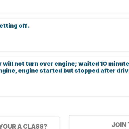
etting off.
r will not turn over engine; waited 10 minut
ngine, engine started but stopped after dr
JOIN
YOUR A CLASS?