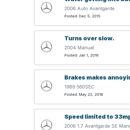
2006 Auto Avantgarde
Posted: Dec 5, 2015
Turns over slow.
2004 Manual
Posted: Jan 1, 2016
Brakes makes annoyin
1989 560SEC
Posted: May 22, 2018
Speed limited to 33m
2006 1.7 Avantgarde SE Man