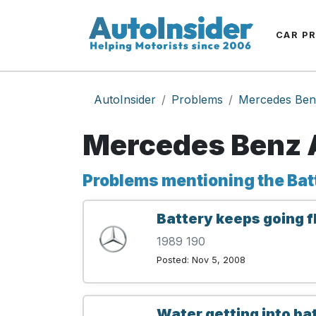
CAR P
AutoInsider
Problems
Mercedes Ben
Mercedes Benz A
Problems mentioning the Bat
Battery keeps going f
1989 190
Posted: Nov 5, 2008
Water getting into b