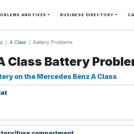
ROBLEMS AND FIXES
BUSINESS DIRECTORY
C
z
A Class
Battery Problems
 Class Battery Probl
tery on the Mercedes Benz A Class
lat
attery/fuse compartment