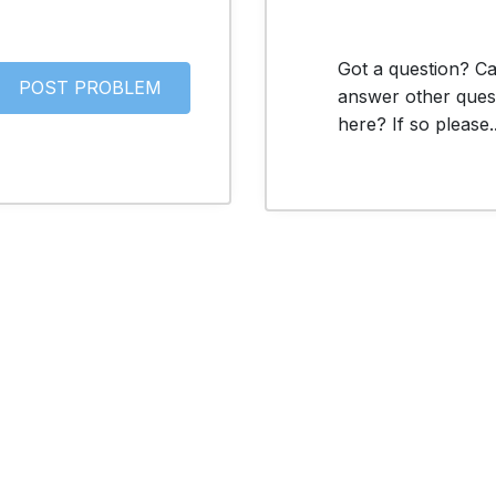
Got a question? C
answer other ques
here? If so please..