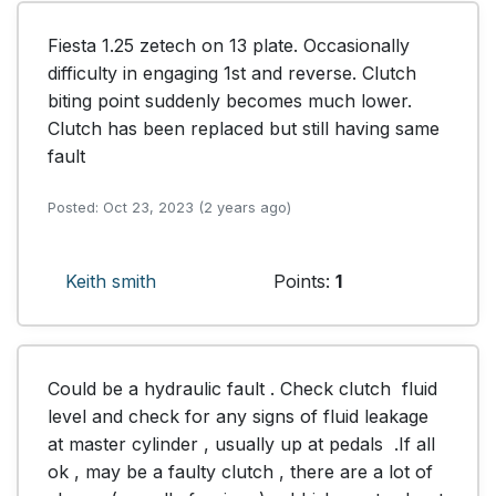
Fiesta 1.25 zetech on 13 plate. Occasionally 
difficulty in engaging 1st and reverse. Clutch 
biting point suddenly becomes much lower. 
Clutch has been replaced but still having same 
fault
Posted: Oct 23, 2023 (2 years ago)
Keith smith
Points:
1
Could be a hydraulic fault . Check clutch  fluid  
level and check for any signs of fluid leakage 
at master cylinder , usually up at pedals  .If all 
ok , may be a faulty clutch , there are a lot of 