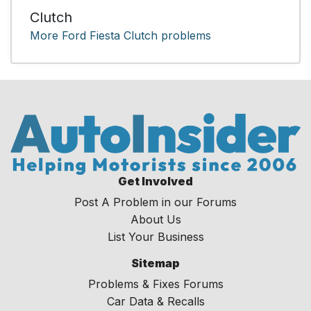
Clutch
More Ford Fiesta Clutch problems
Get Involved
Post A Problem in our Forums
About Us
List Your Business
Sitemap
Problems & Fixes Forums
Car Data & Recalls