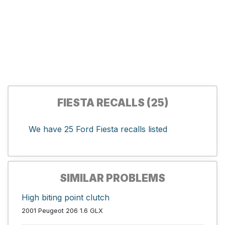
FIESTA RECALLS (25)
We have 25 Ford Fiesta recalls listed
SIMILAR PROBLEMS
High biting point clutch
2001 Peugeot 206 1.6 GLX