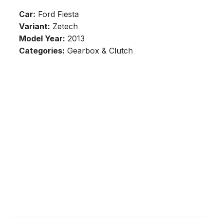
Car:
Ford Fiesta
Variant:
Zetech
Model Year:
2013
Categories:
Gearbox & Clutch