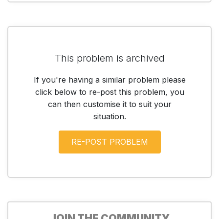
This problem is archived
If you're having a similar problem please
click below to re-post this problem, you
can then customise it to suit your
situation.
JOIN THE COMMUNITY