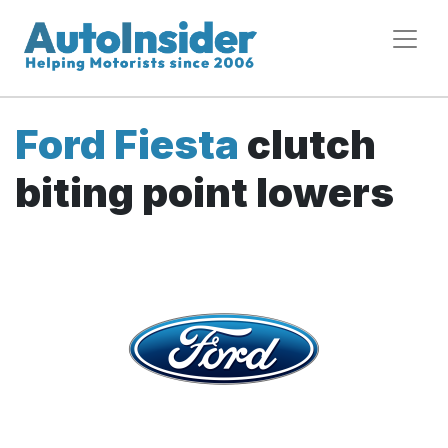
Ford Fiesta
clutch
biting point lowers