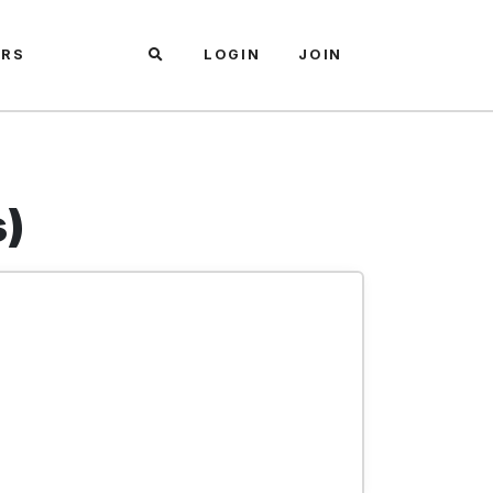
ARS
LOGIN
JOIN
s)