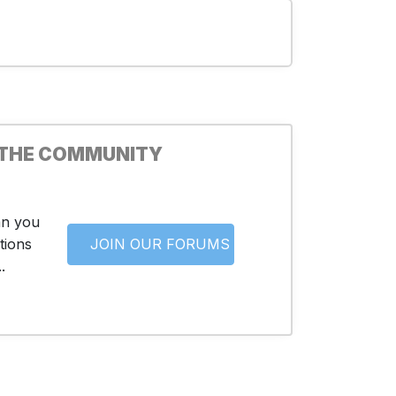
 THE COMMUNITY
an you
tions
JOIN OUR FORUMS
.