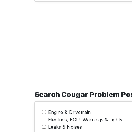
Search Cougar Problem Po
Engine & Drivetrain
Electrics, ECU, Warnings & Lights
Leaks & Noises