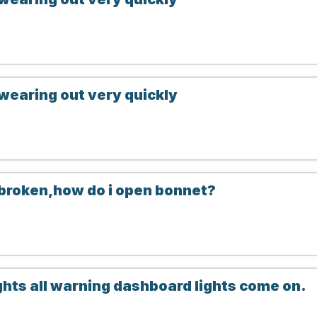
wearing out very quickly
 broken,how do i open bonnet?
ghts all warning dashboard lights come on.