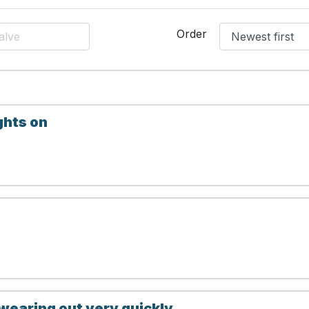
Order
ghts on
wearing out very quickly