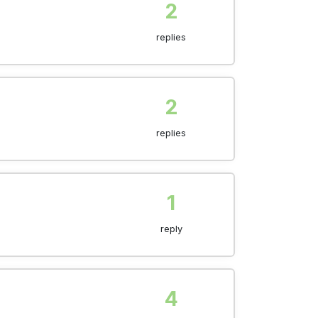
2
replies
2
replies
1
reply
4