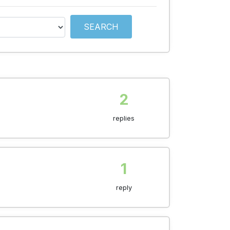
SEARCH
2
replies
1
reply