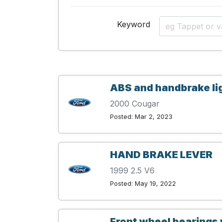
Keyword
ABS and handbrake li
2000 Cougar
Posted: Mar 2, 2023
HAND BRAKE LEVER
1999 2.5 V6
Posted: May 19, 2022
Front wheel bearings 