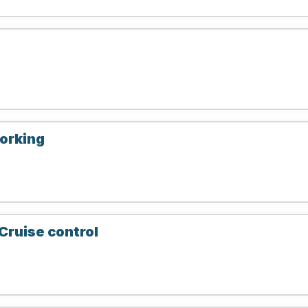
working
Cruise control