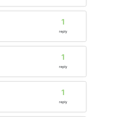
1
reply
1
reply
1
reply