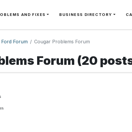
ROBLEMS AND FIXES
BUSINESS DIRECTORY
C
Ford Forum
Cougar Problems Forum
blems Forum (20 post
s
rn