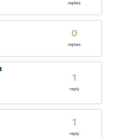
replies
0
replies
t
1
reply
1
reply