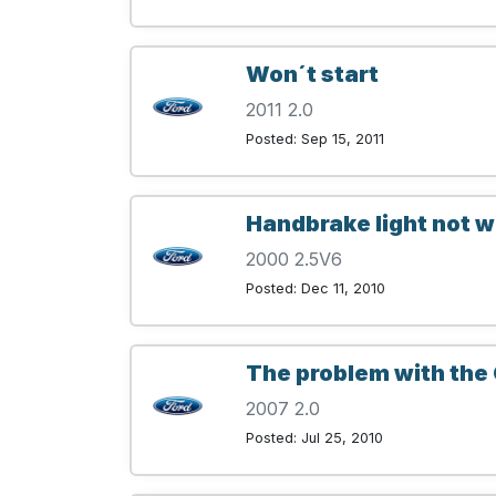
Won´t start
2011 2.0
Posted: Sep 15, 2011
Handbrake light not 
2000 2.5V6
Posted: Dec 11, 2010
The problem with the 
2007 2.0
Posted: Jul 25, 2010