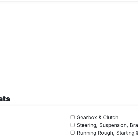
sts
Gearbox & Clutch
Steering, Suspension, Br
Running Rough, Starting 