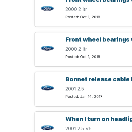
2000 2 ltr
Posted: Oct 1, 2018
Front wheel bearings 
2000 2 ltr
Posted: Oct 1, 2018
Bonnet release cable
2001 2.5
Posted: Jan 14, 2017
When I turn on headli
2001 2.5 V6