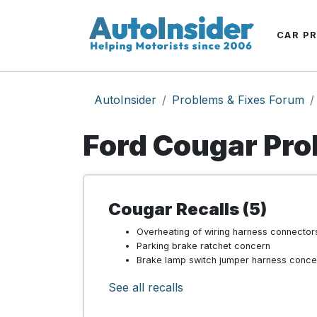
CAR P
AutoInsider
Problems & Fixes Forum
Ford Cougar Pro
Cougar Recalls (5)
Overheating of wiring harness connector
Parking brake ratchet concern
Brake lamp switch jumper harness conce
See all recalls