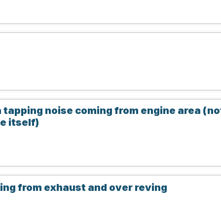
 tapping noise coming from engine area (no
 itself)
ng from exhaust and over reving