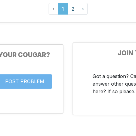
‹
1
2
›
JOIN
 YOUR COUGAR?
Got a question? C
answer other ques
here? If so please..