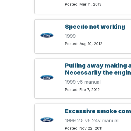
Posted: Mar 11, 2013
Speedo not working
1999
Posted: Aug 10, 2012
Pulling away making a
Necessarily the engine
1999 v6 manual
Posted: Feb 7, 2012
Excessive smoke comi
1999 2.5 v6 24v manual
Posted: Nov 22, 2011