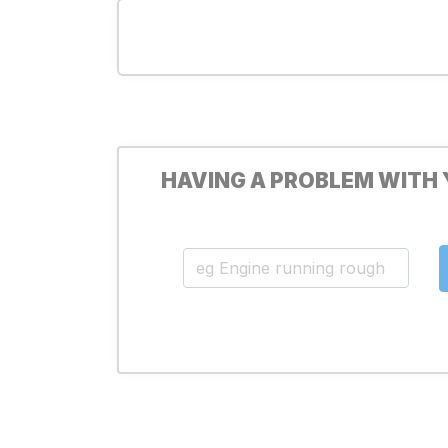
HAVING A PROBLEM WITH