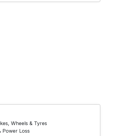
akes, Wheels & Tyres
& Power Loss