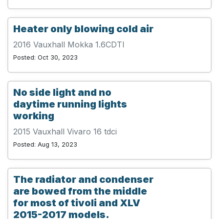
Heater only blowing cold air
2016 Vauxhall Mokka 1.6CDTI
Posted: Oct 30, 2023
No side light and no
daytime running lights
working
2015 Vauxhall Vivaro 16 tdci
Posted: Aug 13, 2023
The radiator and condenser
are bowed from the middle
for most of tivoli and XLV
2015-2017 models.