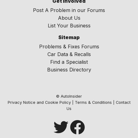
Get Involved
Post A Problem in our Forums
About Us
List Your Business
Sitemap
Problems & Fixes Forums
Car Data & Recalls
Find a Specialist
Business Directory
© AutoInsider
Privacy Notice and Cookie Policy
|
Terms & Conditions
|
Contact
Us