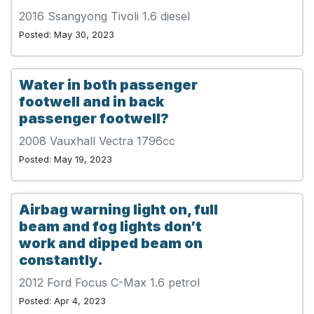
2016 Ssangyong Tivoli 1.6 diesel
Posted: May 30, 2023
Water in both passenger
footwell and in back
passenger footwell?
2008 Vauxhall Vectra 1796cc
Posted: May 19, 2023
Airbag warning light on, full
beam and fog lights don’t
work and dipped beam on
constantly.
2012 Ford Focus C-Max 1.6 petrol
Posted: Apr 4, 2023