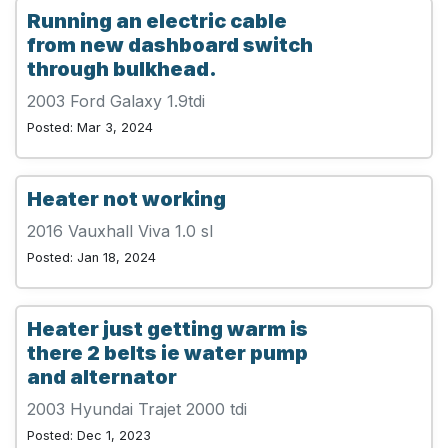
Running an electric cable
from new dashboard switch
through bulkhead.
2003 Ford Galaxy 1.9tdi
Posted: Mar 3, 2024
Heater not working
2016 Vauxhall Viva 1.0 sl
Posted: Jan 18, 2024
Heater just getting warm is
there 2 belts ie water pump
and alternator
2003 Hyundai Trajet 2000 tdi
Posted: Dec 1, 2023