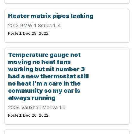
Heater matrix pipes leaking
2013 BMW 1 Series 1..4
Posted: Dec 28, 2022
Temperature gauge not
moving no heat fans
working but nit number 3
had a new thermostat still
no heat I'm a care in the
community so my car is
always running
2008 Vauxhall Meriva 1:6
Posted: Dec 26, 2022