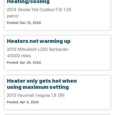
Heating/cooling
2014 Skoda Yeti OutdoorTSI 1.3lt
petrol
Posted: Dec 12, 2024
Heaters not warming up
2019 Mitsubishi L200 Barbarian
40000 miles
Posted: Apr 26, 2024
Heater only gets hot when
using maximum setting
2013 Vauxhall Insignia 1.8 SRI
Posted: Apr 4, 2024