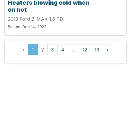
Heaters blowing cold when
on hot
2013 Ford B-MAX 1.5 TDI
Posted: Dec 14, 2022
‹
1
2
3
4
...
12
13
›