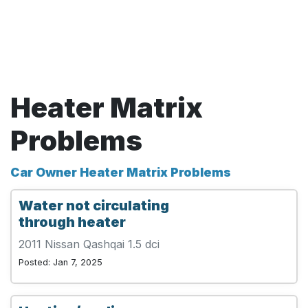
Heater Matrix
Problems
Car Owner Heater Matrix Problems
Water not circulating
through heater
2011 Nissan Qashqai 1.5 dci
Posted: Jan 7, 2025