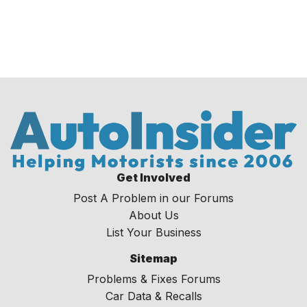
Get Involved
Post A Problem in our Forums
About Us
List Your Business
Sitemap
Problems & Fixes Forums
Car Data & Recalls