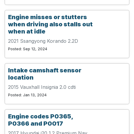
Engine misses or stutters
when driving also stalls out
when at idle
2021 Ssangyong Korando 2.2D
Posted: Sep 12, 2024
Intake camshaft sensor
location
2015 Vauxhall Insignia 2.0 cdti
Posted: Jan 13, 2024
Engine codes P0365,
P0366 and P0017
2017 Hyundai i20 1.2 Premium Nav