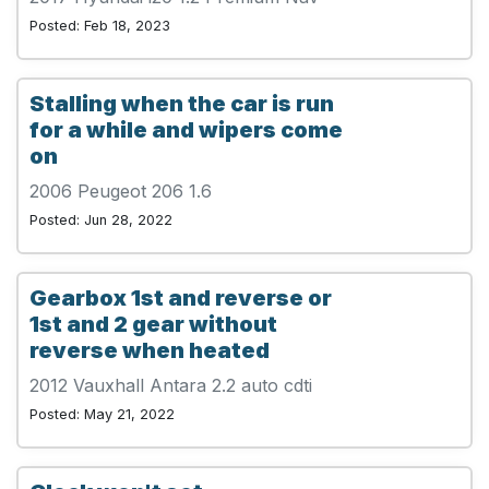
Posted: Feb 18, 2023
Stalling when the car is run
for a while and wipers come
on
2006 Peugeot 206 1.6
Posted: Jun 28, 2022
Gearbox 1st and reverse or
1st and 2 gear without
reverse when heated
2012 Vauxhall Antara 2.2 auto cdti
Posted: May 21, 2022