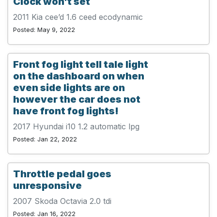
Clock won't set
2011 Kia cee’d 1.6 ceed ecodynamic
Posted: May 9, 2022
Front fog light tell tale light
on the dashboard on when
even side lights are on
however the car does not
have front fog lights!
2017 Hyundai i10 1.2 automatic lpg
Posted: Jan 22, 2022
Throttle pedal goes
unresponsive
2007 Skoda Octavia 2.0 tdi
Posted: Jan 16, 2022