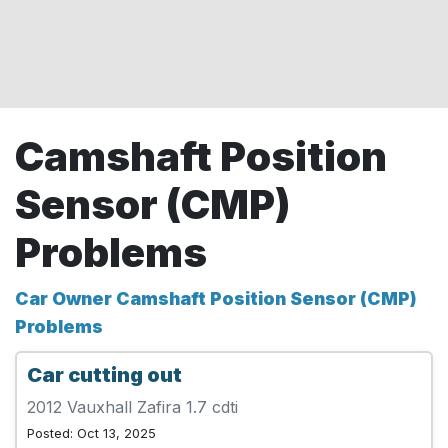
Camshaft Position
Sensor (CMP)
Problems
Car Owner Camshaft Position Sensor (CMP)
Problems
Car cutting out
2012 Vauxhall Zafira 1.7 cdti
Posted: Oct 13, 2025