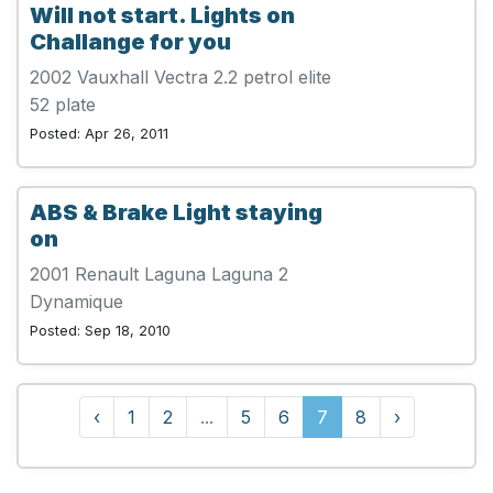
Will not start. Lights on
Challange for you
2002 Vauxhall Vectra 2.2 petrol elite
52 plate
Posted: Apr 26, 2011
ABS & Brake Light staying
on
2001 Renault Laguna Laguna 2
Dynamique
Posted: Sep 18, 2010
‹
1
2
...
5
6
7
8
›