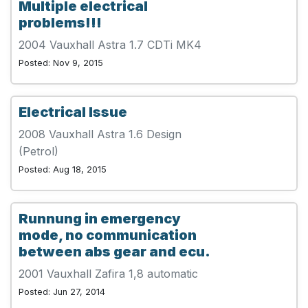
Multiple electrical
problems!!!
2004 Vauxhall Astra 1.7 CDTi MK4
Posted: Nov 9, 2015
Electrical Issue
2008 Vauxhall Astra 1.6 Design
(Petrol)
Posted: Aug 18, 2015
Runnung in emergency
mode, no communication
between abs gear and ecu.
2001 Vauxhall Zafira 1,8 automatic
Posted: Jun 27, 2014