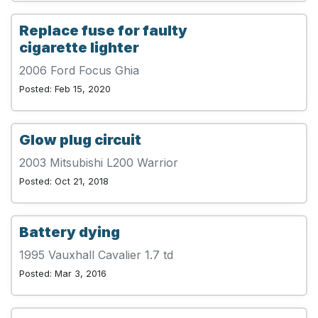
Replace fuse for faulty
cigarette lighter
2006 Ford Focus Ghia
Posted: Feb 15, 2020
Glow plug circuit
2003 Mitsubishi L200 Warrior
Posted: Oct 21, 2018
Battery dying
1995 Vauxhall Cavalier 1.7 td
Posted: Mar 3, 2016