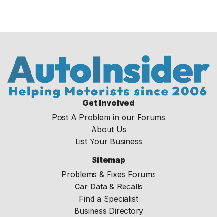
Get Involved
Post A Problem in our Forums
About Us
List Your Business
Sitemap
Problems & Fixes Forums
Car Data & Recalls
Find a Specialist
Business Directory