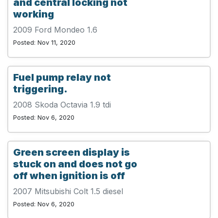
and central locking not
working
2009 Ford Mondeo 1.6
Posted: Nov 11, 2020
Fuel pump relay not
triggering.
2008 Skoda Octavia 1.9 tdi
Posted: Nov 6, 2020
Green screen display is
stuck on and does not go
off when ignition is off
2007 Mitsubishi Colt 1.5 diesel
Posted: Nov 6, 2020