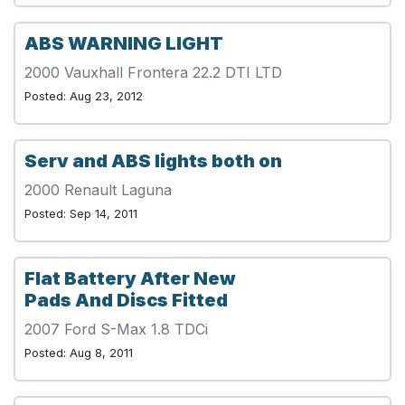
ABS WARNING LIGHT
2000 Vauxhall Frontera 22.2 DTI LTD
Posted: Aug 23, 2012
Serv and ABS lights both on
2000 Renault Laguna
Posted: Sep 14, 2011
Flat Battery After New
Pads And Discs Fitted
2007 Ford S-Max 1.8 TDCi
Posted: Aug 8, 2011