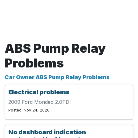
ABS Pump Relay
Problems
Car Owner ABS Pump Relay Problems
Electrical problems
2009 Ford Mondeo 2.0TDI
Posted: Nov 24, 2020
No dashboard indication