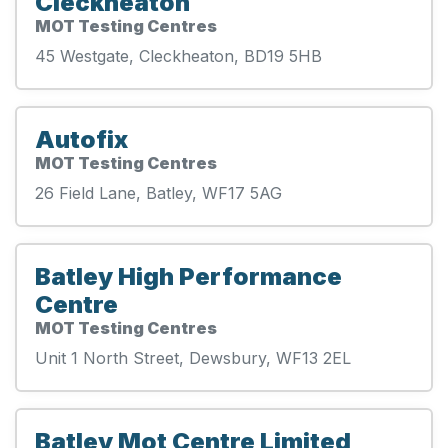
Cleckheaton
MOT Testing Centres
45 Westgate, Cleckheaton, BD19 5HB
Autofix
MOT Testing Centres
26 Field Lane, Batley, WF17 5AG
Batley High Performance
Centre
MOT Testing Centres
Unit 1 North Street, Dewsbury, WF13 2EL
Batley Mot Centre Limited