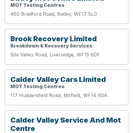
MOT Testing Centres
480 Bradford Road, Batley, WF17 5LG
Brook Recovery Limited
Breakdown & Recovery Services
50a Valley Road, Liversedge, WF15 6DF
Calder Valley Cars Limited
MOT Testing Centres
117 Huddersfield Road, Mirfield, WF14 9DA
Calder Valley Service And Mot
Centre