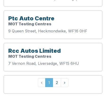
Ptc Auto Centre
MOT Testing Centres
9 Queen Street, Heckmondwike, WF16 0HF
Rcc Autos Limited
MOT Testing Centres
7 Vernon Road, Liversedge, WF15 6HU
‹
1
2
›