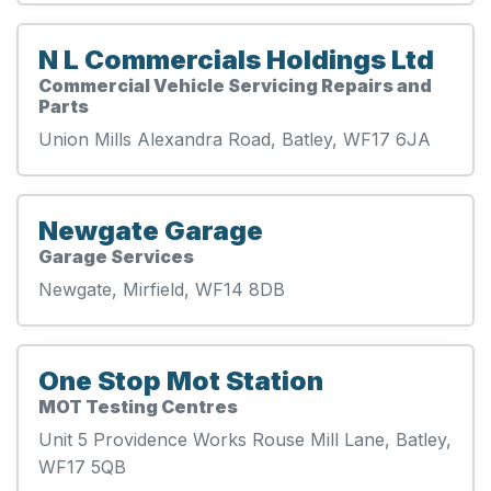
N L Commercials Holdings Ltd
Commercial Vehicle Servicing Repairs and
Parts
Union Mills Alexandra Road, Batley, WF17 6JA
Newgate Garage
Garage Services
Newgate, Mirfield, WF14 8DB
One Stop Mot Station
MOT Testing Centres
Unit 5 Providence Works Rouse Mill Lane, Batley,
WF17 5QB