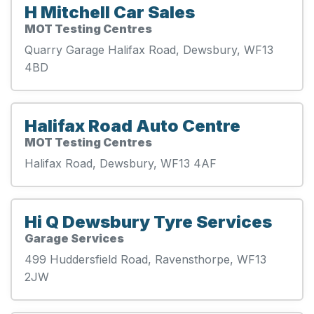
H Mitchell Car Sales
MOT Testing Centres
Quarry Garage Halifax Road, Dewsbury, WF13
4BD
Halifax Road Auto Centre
MOT Testing Centres
Halifax Road, Dewsbury, WF13 4AF
Hi Q Dewsbury Tyre Services
Garage Services
499 Huddersfield Road, Ravensthorpe, WF13
2JW