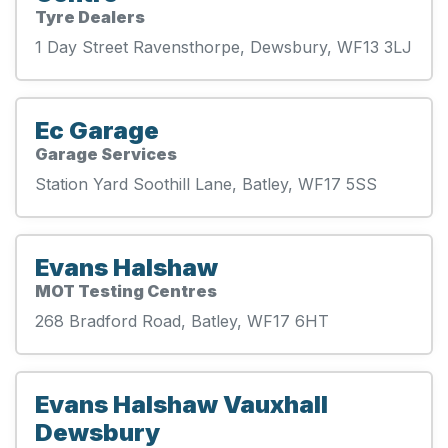
Tyre Dealers
1 Day Street Ravensthorpe, Dewsbury, WF13 3LJ
Ec Garage
Garage Services
Station Yard Soothill Lane, Batley, WF17 5SS
Evans Halshaw
MOT Testing Centres
268 Bradford Road, Batley, WF17 6HT
Evans Halshaw Vauxhall
Dewsbury