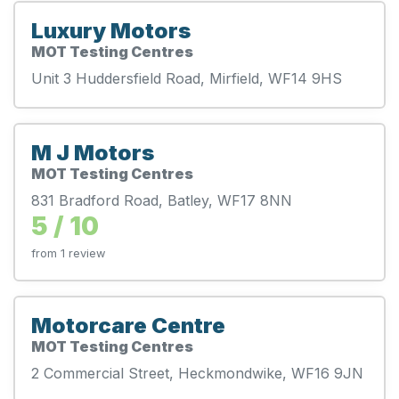
Luxury Motors
MOT Testing Centres
Unit 3 Huddersfield Road, Mirfield, WF14 9HS
M J Motors
MOT Testing Centres
831 Bradford Road, Batley, WF17 8NN
5 / 10
from 1 review
Motorcare Centre
MOT Testing Centres
2 Commercial Street, Heckmondwike, WF16 9JN