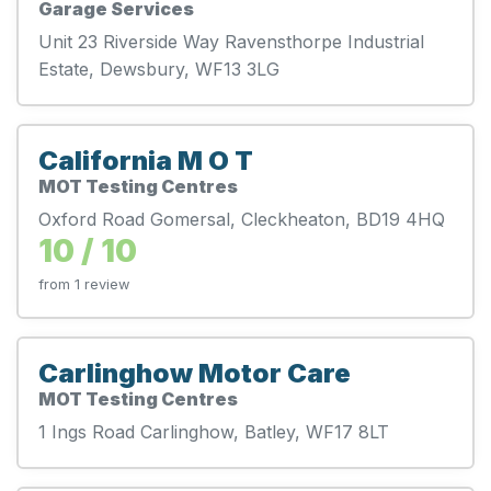
Garage Services
Unit 23 Riverside Way Ravensthorpe Industrial
Estate, Dewsbury, WF13 3LG
California M O T
MOT Testing Centres
Oxford Road Gomersal, Cleckheaton, BD19 4HQ
10 / 10
from 1 review
Carlinghow Motor Care
MOT Testing Centres
1 Ings Road Carlinghow, Batley, WF17 8LT