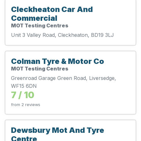
Cleckheaton Car And
Commercial
MOT Testing Centres
Unit 3 Valley Road, Cleckheaton, BD19 3LJ
Colman Tyre & Motor Co
MOT Testing Centres
Greenroad Garage Green Road, Liversedge,
WF15 6DN
7 / 10
from 2 reviews
Dewsbury Mot And Tyre
Centre