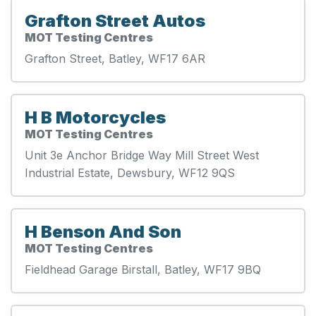
Grafton Street Autos
MOT Testing Centres
Grafton Street, Batley, WF17 6AR
H B Motorcycles
MOT Testing Centres
Unit 3e Anchor Bridge Way Mill Street West
Industrial Estate, Dewsbury, WF12 9QS
H Benson And Son
MOT Testing Centres
Fieldhead Garage Birstall, Batley, WF17 9BQ