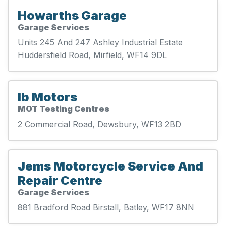
Howarths Garage
Garage Services
Units 245 And 247 Ashley Industrial Estate
Huddersfield Road, Mirfield, WF14 9DL
Ib Motors
MOT Testing Centres
2 Commercial Road, Dewsbury, WF13 2BD
Jems Motorcycle Service And
Repair Centre
Garage Services
881 Bradford Road Birstall, Batley, WF17 8NN