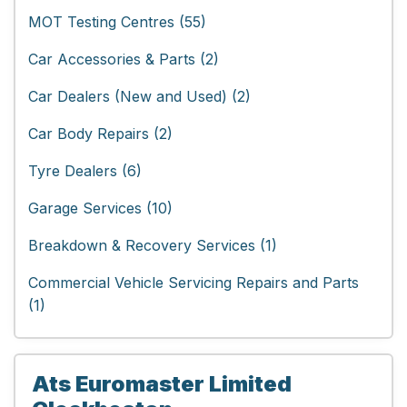
MOT Testing Centres (55)
Car Accessories & Parts (2)
Car Dealers (New and Used) (2)
Car Body Repairs (2)
Tyre Dealers (6)
Garage Services (10)
Breakdown & Recovery Services (1)
Commercial Vehicle Servicing Repairs and Parts
(1)
Ats Euromaster Limited