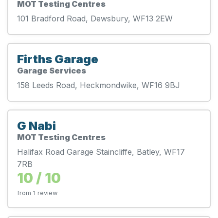
MOT Testing Centres
101 Bradford Road, Dewsbury, WF13 2EW
Firths Garage
Garage Services
158 Leeds Road, Heckmondwike, WF16 9BJ
G Nabi
MOT Testing Centres
Halifax Road Garage Staincliffe, Batley, WF17
7RB
10 / 10
from 1 review