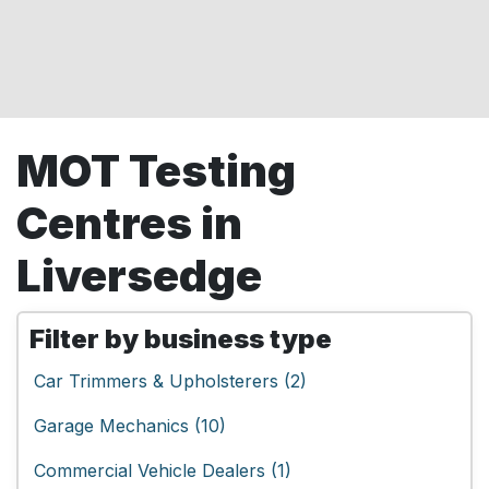
MOT Testing
Centres in
Liversedge
Filter by business type
Car Trimmers & Upholsterers (2)
Garage Mechanics (10)
Commercial Vehicle Dealers (1)