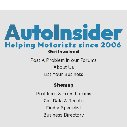
Get Involved
Post A Problem in our Forums
About Us
List Your Business
Sitemap
Problems & Fixes Forums
Car Data & Recalls
Find a Specialist
Business Directory