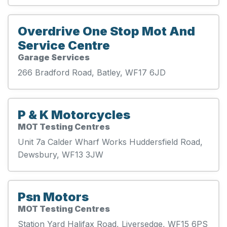
Overdrive One Stop Mot And
Service Centre
Garage Services
266 Bradford Road, Batley, WF17 6JD
P & K Motorcycles
MOT Testing Centres
Unit 7a Calder Wharf Works Huddersfield Road,
Dewsbury, WF13 3JW
Psn Motors
MOT Testing Centres
Station Yard Halifax Road, Liversedge, WF15 6PS