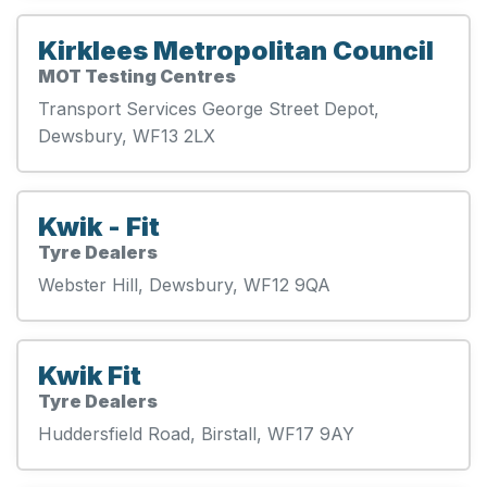
Kirklees Metropolitan Council
MOT Testing Centres
Transport Services George Street Depot,
Dewsbury, WF13 2LX
Kwik - Fit
Tyre Dealers
Webster Hill, Dewsbury, WF12 9QA
Kwik Fit
Tyre Dealers
Huddersfield Road, Birstall, WF17 9AY