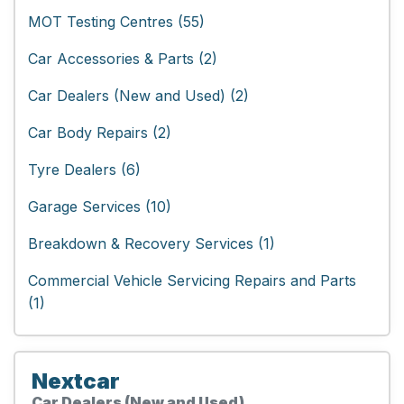
MOT Testing Centres (55)
Car Accessories & Parts (2)
Car Dealers (New and Used) (2)
Car Body Repairs (2)
Tyre Dealers (6)
Garage Services (10)
Breakdown & Recovery Services (1)
Commercial Vehicle Servicing Repairs and Parts
(1)
Nextcar
Car Dealers (New and Used)