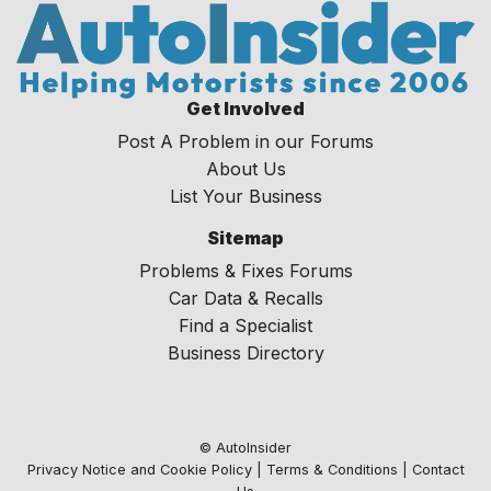
Get Involved
Post A Problem in our Forums
About Us
List Your Business
Sitemap
Problems & Fixes Forums
Car Data & Recalls
Find a Specialist
Business Directory
© AutoInsider
Privacy Notice and Cookie Policy
|
Terms & Conditions
|
Contact