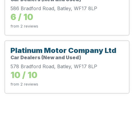
586 Bradford Road, Batley, WF17 8LP
6 / 10
from 2 reviews
Platinum Motor Company Ltd
Car Dealers (New and Used)
578 Bradford Road, Batley, WF17 8LP
10 / 10
from 2 reviews