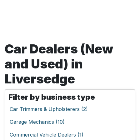
Car Dealers (New
and Used) in
Liversedge
Filter by business type
Car Trimmers & Upholsterers (2)
Garage Mechanics (10)
Commercial Vehicle Dealers (1)