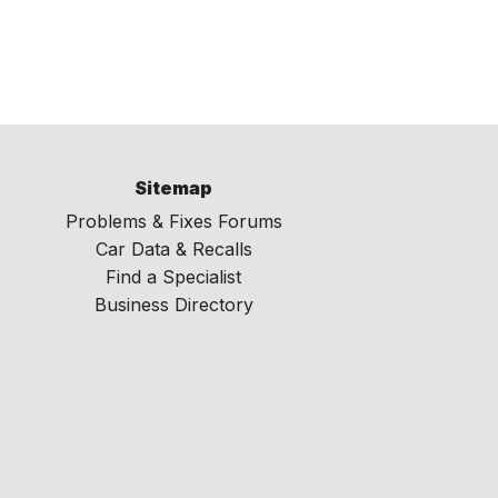
Sitemap
Problems & Fixes Forums
Car Data & Recalls
Find a Specialist
Business Directory