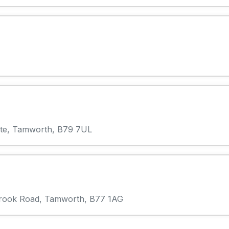
state, Tamworth, B79 7UL
lebrook Road, Tamworth, B77 1AG