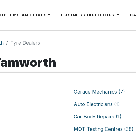
ROBLEMS AND FIXES
BUSINESS DIRECTORY
C
th
Tyre Dealers
 Tamworth
Garage Mechanics (7)
Auto Electricians (1)
Car Body Repairs (1)
MOT Testing Centres (38)