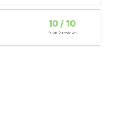
10 / 10
from 2 reviews