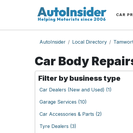
CAR P
AutoInsider
Local Directory
Tamwor
Car Body Repair
Filter by business type
Car Dealers (New and Used) (1)
Garage Services (10)
Car Accessories & Parts (2)
Tyre Dealers (3)