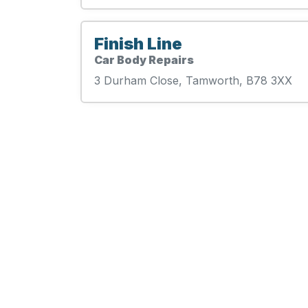
Finish Line
Car Body Repairs
3 Durham Close, Tamworth, B78 3XX