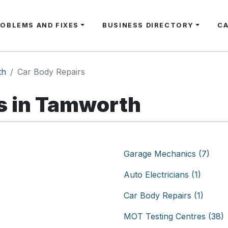
ROBLEMS AND FIXES
BUSINESS DIRECTORY
C
th
Car Body Repairs
s in Tamworth
Garage Mechanics (7)
Auto Electricians (1)
Car Body Repairs (1)
MOT Testing Centres (38)