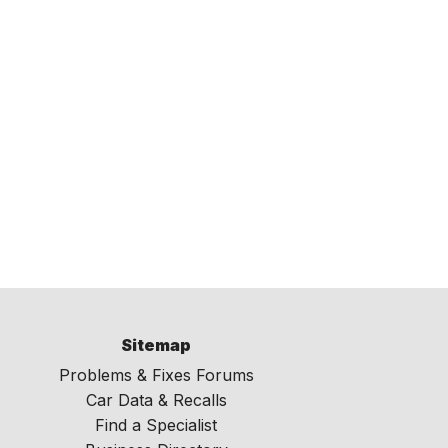
Sitemap
Problems & Fixes Forums
Car Data & Recalls
Find a Specialist