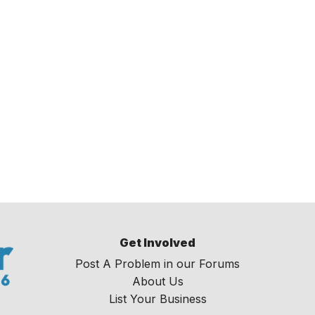
Get Involved
Post A Problem in our Forums
About Us
List Your Business