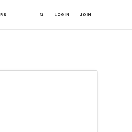
ARS
LOGIN
JOIN