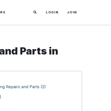
ARS
LOGIN
JOIN
and Parts in
ng Repairs and Parts (2)
)