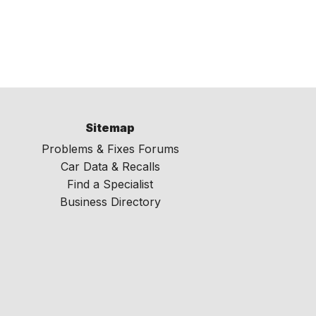
Sitemap
Problems & Fixes Forums
Car Data & Recalls
Find a Specialist
Business Directory