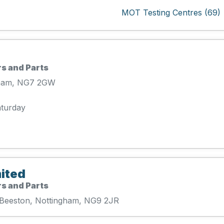
MOT Testing Centres (69)
s and Parts
gham, NG7 2GW
aturday
ited
s and Parts
k Beeston, Nottingham, NG9 2JR