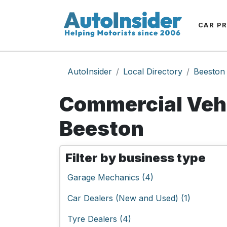
CAR P
AutoInsider
Local Directory
Beeston
Commercial Vehi
Beeston
Filter by business type
Garage Mechanics (4)
Car Dealers (New and Used) (1)
Tyre Dealers (4)