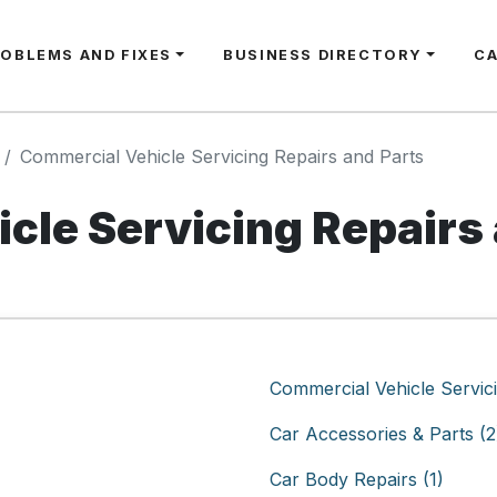
ROBLEMS AND FIXES
BUSINESS DIRECTORY
C
Commercial Vehicle Servicing Repairs and Parts
cle Servicing Repairs 
Commercial Vehicle Servici
Car Accessories & Parts (2
Car Body Repairs (1)