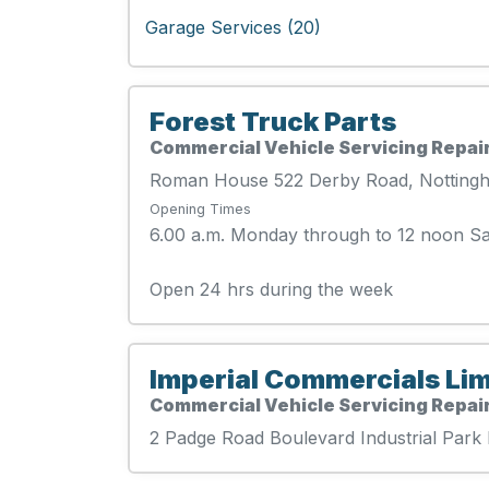
Garage Services (20)
Forest Truck Parts
Commercial Vehicle Servicing Repair
Roman House 522 Derby Road, Nottin
Opening Times
6.00 a.m. Monday through to 12 noon S
Open 24 hrs during the week
Imperial Commercials Lim
Commercial Vehicle Servicing Repair
2 Padge Road Boulevard Industrial Par