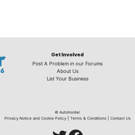
Get Involved
Post A Problem in our Forums
About Us
List Your Business
© AutoInsider
Privacy Notice and Cookie Policy
|
Terms & Conditions
|
Contact Us