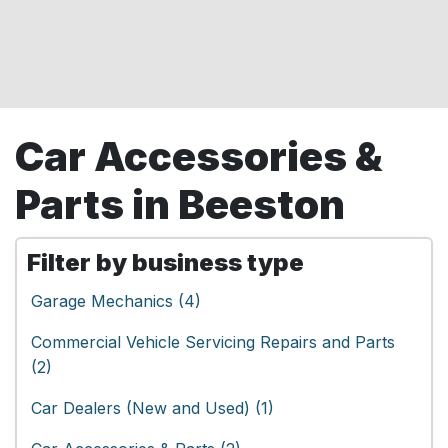
Car Accessories &
Parts in Beeston
Filter by business type
Garage Mechanics (4)
Commercial Vehicle Servicing Repairs and Parts
(2)
Car Dealers (New and Used) (1)