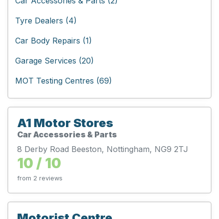
Car Accessories & Parts (2)
Tyre Dealers (4)
Car Body Repairs (1)
Garage Services (20)
MOT Testing Centres (69)
A1 Motor Stores
Car Accessories & Parts
8 Derby Road Beeston, Nottingham, NG9 2TJ
10 / 10
from 2 reviews
Motorist Centre