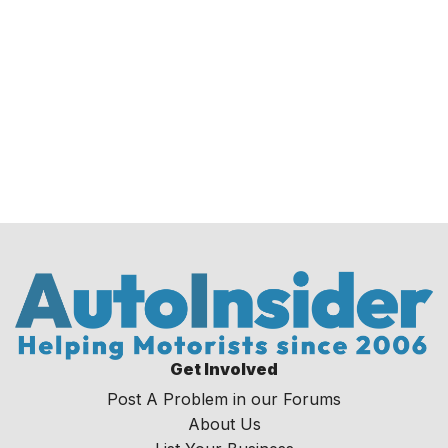
Get Involved
Post A Problem in our Forums
About Us