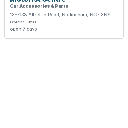
Car Accessories & Parts
136-138 Alfreton Road, Nottingham, NG7 3NS
Opening Times
open 7 days