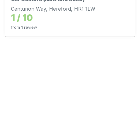
Centurion Way, Hereford, HR1 1LW
1 / 10
from 1 review