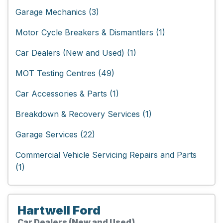
Garage Mechanics (3)
Motor Cycle Breakers & Dismantlers (1)
Car Dealers (New and Used) (1)
MOT Testing Centres (49)
Car Accessories & Parts (1)
Breakdown & Recovery Services (1)
Garage Services (22)
Commercial Vehicle Servicing Repairs and Parts
(1)
Hartwell Ford
Car Dealers (New and Used)