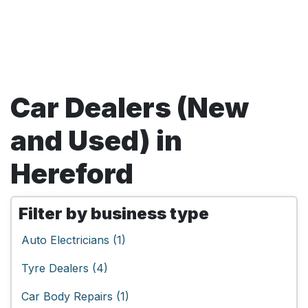
Car Dealers (New
and Used) in
Hereford
Filter by business type
Auto Electricians (1)
Tyre Dealers (4)
Car Body Repairs (1)