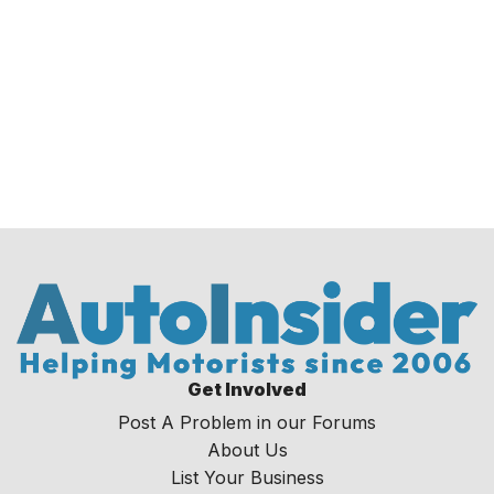
Get Involved
Post A Problem in our Forums
About Us
List Your Business