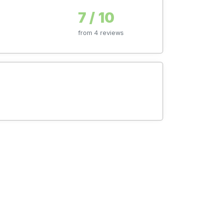
7 / 10
from 4 reviews