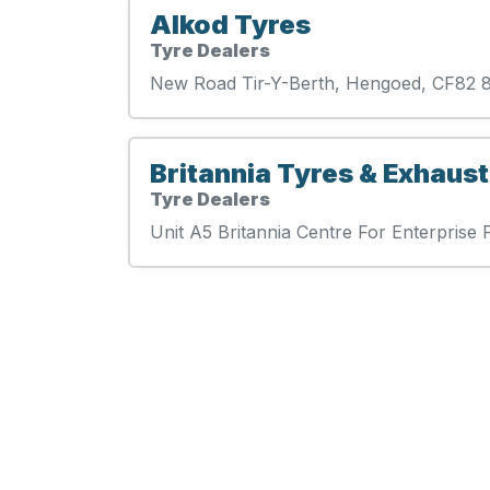
Alkod Tyres
Tyre Dealers
New Road Tir-Y-Berth, Hengoed, CF82
Britannia Tyres & Exhaust
Tyre Dealers
Unit A5 Britannia Centre For Enterpri