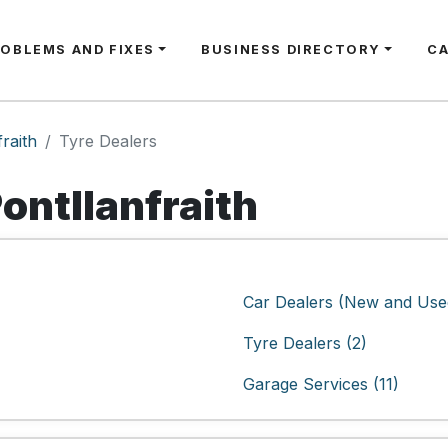
ROBLEMS AND FIXES
BUSINESS DIRECTORY
C
fraith
Tyre Dealers
Pontllanfraith
Car Dealers (New and Used
Tyre Dealers (2)
Garage Services (11)