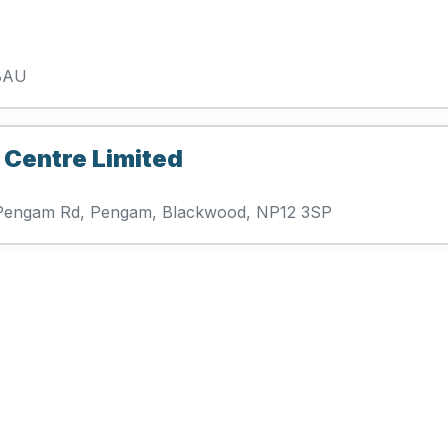
 8AU
 Centre Limited
se Pengam Rd, Pengam, Blackwood, NP12 3SP