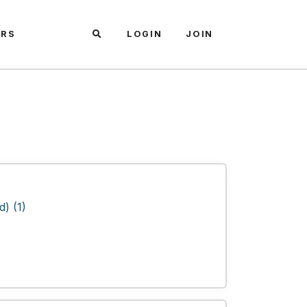
ARS
LOGIN
JOIN
) (1)