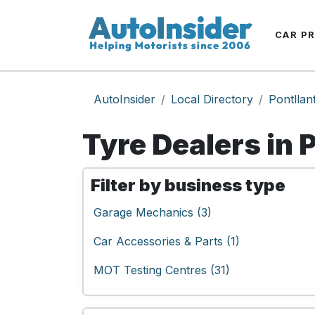
CAR P
AutoInsider
Local Directory
Pontllan
Tyre Dealers in 
Filter by business type
Garage Mechanics (3)
Car Accessories & Parts (1)
MOT Testing Centres (31)