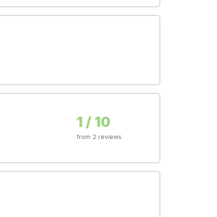
1 / 10
from 2 reviews