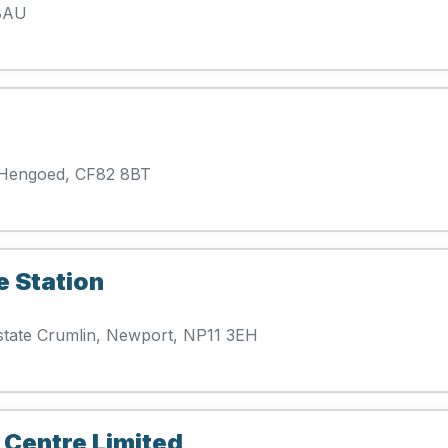
 8AU
 Hengoed, CF82 8BT
e Station
Estate Crumlin, Newport, NP11 3EH
 Centre Limited