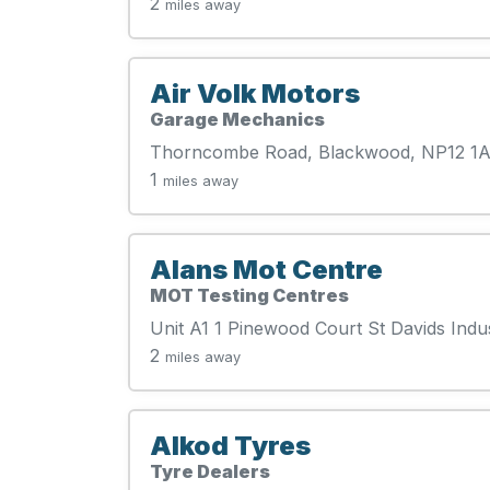
2
miles away
Air Volk Motors
Garage Mechanics
Thorncombe Road, Blackwood, NP12 1
1
miles away
Alans Mot Centre
MOT Testing Centres
Unit A1 1 Pinewood Court St Davids Indu
2
miles away
Alkod Tyres
Tyre Dealers