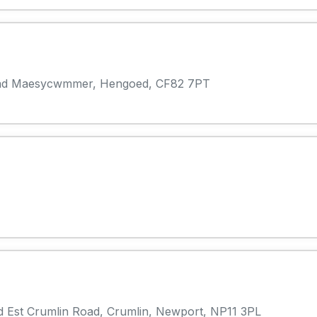
oad Maesycwmmer, Hengoed, CF82 7PT
d Est Crumlin Road, Crumlin, Newport, NP11 3PL