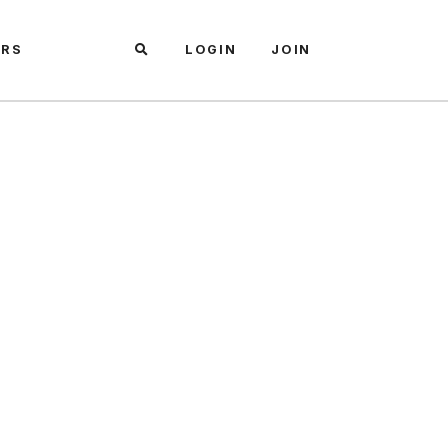
ARS
LOGIN
JOIN