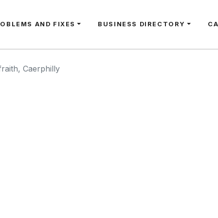
ROBLEMS AND FIXES
BUSINESS DIRECTORY
C
raith, Caerphilly