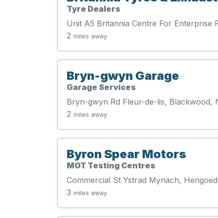
Tyre Dealers
Unit A5 Britannia Centre For Enterpri
2
miles away
Bryn-gwyn Garage
Garage Services
Bryn-gwyn Rd Fleur-de-lis, Blackwood,
2
miles away
Byron Spear Motors
MOT Testing Centres
Commercial St Ystrad Mynach, Hengoed
3
miles away