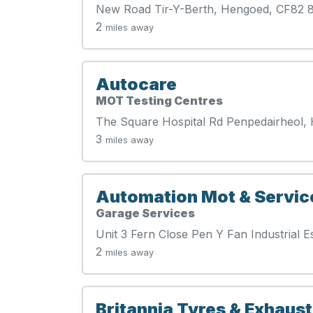
New Road Tir-Y-Berth, Hengoed, CF82
2
miles away
Autocare
MOT Testing Centres
The Square Hospital Rd Penpedairheol,
3
miles away
Automation Mot & Servic
Garage Services
Unit 3 Fern Close Pen Y Fan Industrial 
2
miles away
Britannia Tyres & Exhaust