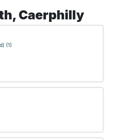
th, Caerphilly
) (1)