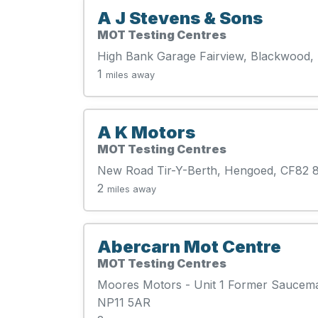
A J Stevens & Sons
MOT Testing Centres
High Bank Garage Fairview, Blackwood,
1
miles away
A K Motors
MOT Testing Centres
New Road Tir-Y-Berth, Hengoed, CF82
2
miles away
Abercarn Mot Centre
MOT Testing Centres
Moores Motors - Unit 1 Former Saucemas
NP11 5AR