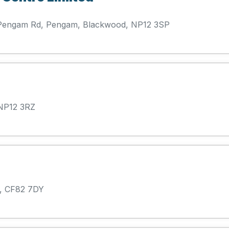
se Pengam Rd, Pengam, Blackwood, NP12 3SP
 NP12 3RZ
, CF82 7DY