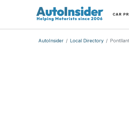
CAR P
AutoInsider
Local Directory
Pontllanf