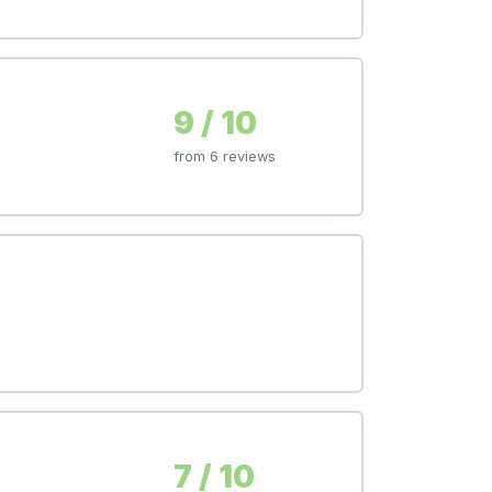
9 / 10
from 6 reviews
7 / 10