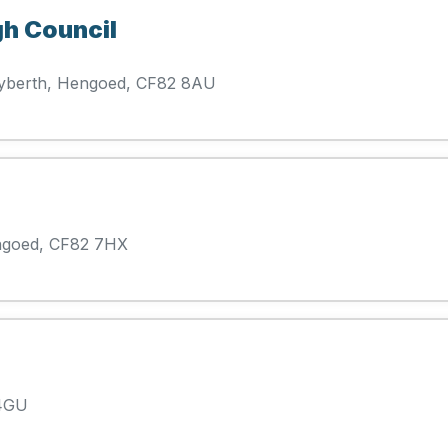
gh Council
ryberth, Hengoed, CF82 8AU
ngoed, CF82 7HX
 4GU