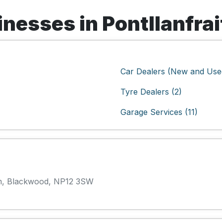
esses in Pontllanfrai
Car Dealers (New and Used
Tyre Dealers (2)
Garage Services (11)
gam, Blackwood, NP12 3SW