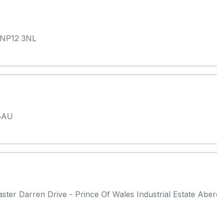
 NP12 3NL
 8AU
ter Darren Drive - Prince Of Wales Industrial Estate Abe