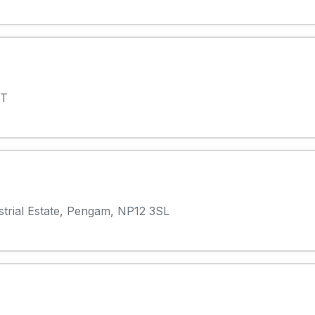
AT
strial Estate, Pengam, NP12 3SL