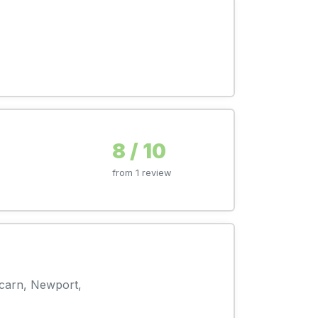
8 / 10
from 1 review
rcarn, Newport,