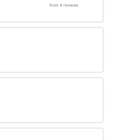
from 4 reviews