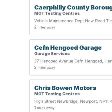
Caerphilly County Borou
MOT Testing Centres
Vehicle Maintenance Dept New Road Ti
2
miles away
Cefn Hengoed Garage
Garage Services
37 Hengoed Avenue Cefn Hengoed, He
2
miles away
Chris Bowen Motors
MOT Testing Centres
High Street Newbridge, Newport, NP11
1
miles away