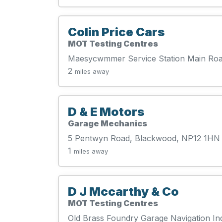
Colin Price Cars
MOT Testing Centres
Maesycwmmer Service Station Main R
2
miles away
D & E Motors
Garage Mechanics
5 Pentwyn Road, Blackwood, NP12 1HN
1
miles away
D J Mccarthy & Co
MOT Testing Centres
Old Brass Foundry Garage Navigation In