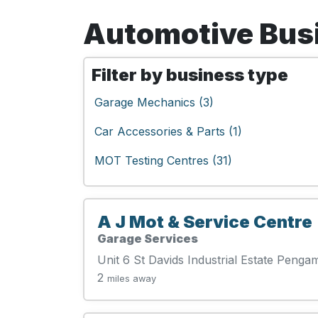
Automotive Busin
Filter by business type
Garage Mechanics (3)
Car Accessories & Parts (1)
MOT Testing Centres (31)
A J Mot & Service Centre
Garage Services
Unit 6 St Davids Industrial Estate Pen
2
miles away