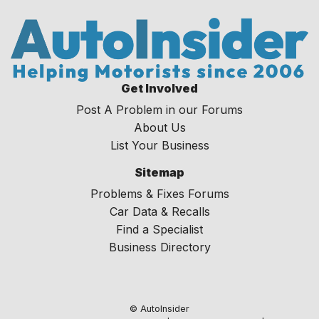
Get Involved
Post A Problem in our Forums
About Us
List Your Business
Sitemap
Problems & Fixes Forums
Car Data & Recalls
Find a Specialist
Business Directory
© AutoInsider