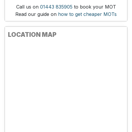
Call us on
01443 835905
to book your MOT
Read our guide on
how to get cheaper MOTs
LOCATION MAP