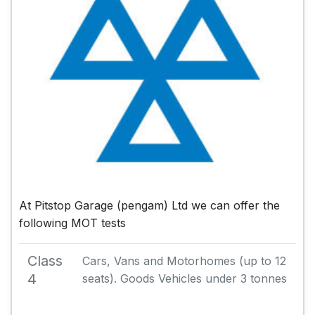
At Pitstop Garage (pengam) Ltd we can offer the
following MOT tests
Class
Cars, Vans and Motorhomes (up to 12
4
seats). Goods Vehicles under 3 tonnes