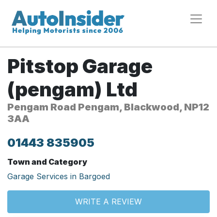
Pitstop Garage
(pengam) Ltd
Pengam Road Pengam, Blackwood, NP12
3AA
01443 835905
Town and Category
Garage Services in Bargoed
WRITE A REVIEW