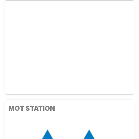
MOT STATION