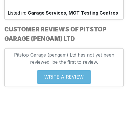
Listed in:
Garage Services, MOT Testing Centres
CUSTOMER REVIEWS OF PITSTOP
GARAGE (PENGAM) LTD
Pitstop Garage (pengam) Ltd has not yet been
reviewed, be the first to review.
WRITE A REVIEW