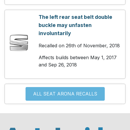
The left rear seat belt double
buckle may unfasten
involuntarily
Recalled on 26th of November, 2018
Affects builds between May 1, 2017
and Sep 26, 2018
ALL SEAT ARONA RECALLS