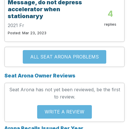
Message, do not depress
accelerator when
4
stationaryy
replies
2021 Fr
Posted: Mar 23, 2023
ALL SEAT ARONA PROBLEMS
Seat Arona Owner Reviews
Seat Arona has not yet been reviewed, be the first
to review.
WRITE A REVIEW
Arona Recalls Issued Per Year