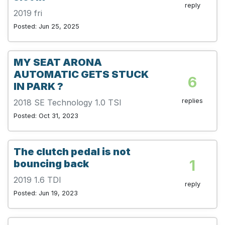
reply
2019 fri
Posted: Jun 25, 2025
MY SEAT ARONA
AUTOMATIC GETS STUCK
6
IN PARK ?
replies
2018 SE Technology 1.0 TSI
Posted: Oct 31, 2023
The clutch pedal is not
1
bouncing back
2019 1.6 TDI
reply
Posted: Jun 19, 2023