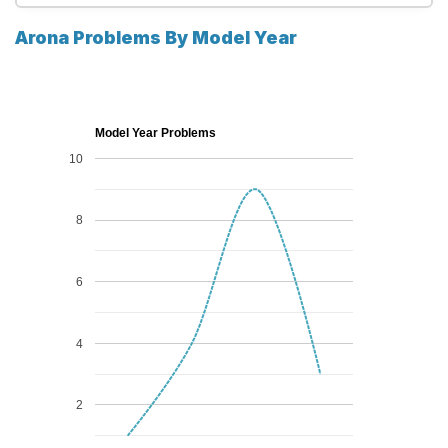
Arona Problems By Model Year
Model Year Problems
10
8
6
4
2