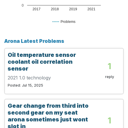
0
2017
2018
2019
2021
Problems
Arona Latest Problems
Oil temperature sensor
coolant oil correlation
1
sensor
reply
2021 1.0 technology
Posted: Jul 15, 2025
Gear change from third into
second gear on my seat
1
arona sometimes just wont
slot in