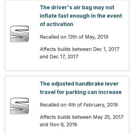
The driver's air bag may not
inflate fast enough in the event
of activation
Recalled on 13th of May, 2019
Affects builds between Dec 1, 2017
and Dec 17, 2017
The adjusted handbrake lever
travel for parking can increase
Recalled on 4th of February, 2019
Affects builds between May 25, 2017
and Nov 6, 2018