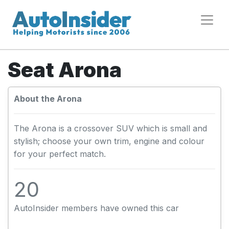
Seat Arona
About the Arona
The Arona is a crossover SUV which is small and
stylish; choose your own trim, engine and colour
for your perfect match.
20
AutoInsider members have owned this car