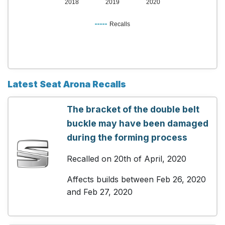
2018
2019
2020
Recalls
Latest Seat Arona Recalls
The bracket of the double belt
buckle may have been damaged
during the forming process
Recalled on 20th of April, 2020
Affects builds between Feb 26, 2020
and Feb 27, 2020