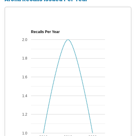
Recalls Per Year
2.0
1.8
1.6
1.4
1.2
1.0