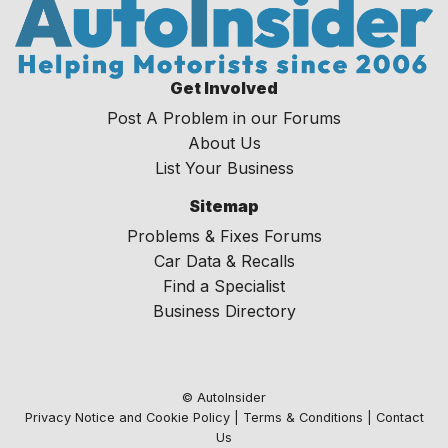
Get Involved
Post A Problem in our Forums
About Us
List Your Business
Sitemap
Problems & Fixes Forums
Car Data & Recalls
Find a Specialist
Business Directory
© AutoInsider
Privacy Notice and Cookie Policy
|
Terms & Conditions
|
Contact
Us