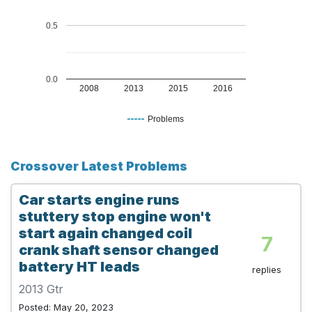
0.5
0.0
2008
2013
2015
2016
Problems
Crossover Latest Problems
Car starts engine runs
stuttery stop engine won't
start again changed coil
7
crank shaft sensor changed
battery HT leads
replies
2013 Gtr
Posted: May 20, 2023