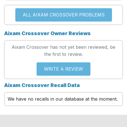
ALL AIXAM CROSSOVER PROBLEMS
Aixam Crossover Owner Reviews
Aixam Crossover has not yet been reviewed, be
the first to review.
WRITE A REVIEW
Aixam Crossover Recall Data
We have no recalls in our database at the moment.