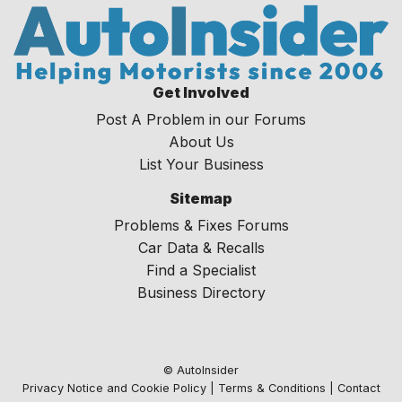
Get Involved
Post A Problem in our Forums
About Us
List Your Business
Sitemap
Problems & Fixes Forums
Car Data & Recalls
Find a Specialist
Business Directory
© AutoInsider
Privacy Notice and Cookie Policy
|
Terms & Conditions
|
Contact