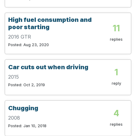
High fuel consumption and
11
poor starting
2016 GTR
replies
Posted: Aug 23, 2020
Car cuts out when driving
1
2015
reply
Posted: Oct 2, 2019
Chugging
4
2008
replies
Posted: Jan 10, 2018