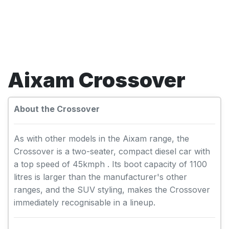
Aixam Crossover
About the Crossover
As with other models in the Aixam range, the
Crossover is a two-seater, compact diesel car with
a top speed of 45kmph . Its boot capacity of 1100
litres is larger than the manufacturer's other
ranges, and the SUV styling, makes the Crossover
immediately recognisable in a lineup.