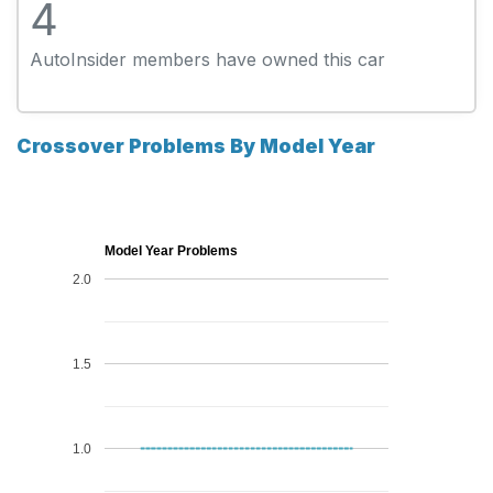
4
AutoInsider members have owned this car
Crossover Problems By Model Year
Model Year Problems
2.0
1.5
1.0