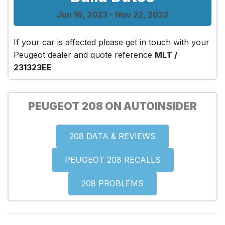
Jun 16, 2023 - Nov 22, 2023
If your car is affected please get in touch with your
Peugeot dealer and quote reference
MLT /
231323EE
PEUGEOT 208 ON AUTOINSIDER
208 DATA & REVIEWS
PEUGEOT 208 RECALLS
208 PROBLEMS