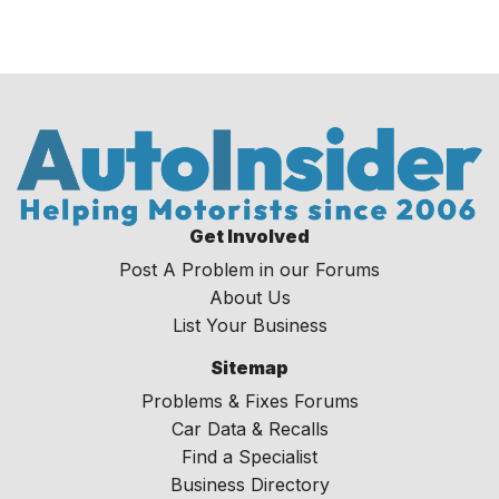
Get Involved
Post A Problem in our Forums
About Us
List Your Business
Sitemap
Problems & Fixes Forums
Car Data & Recalls
Find a Specialist
Business Directory