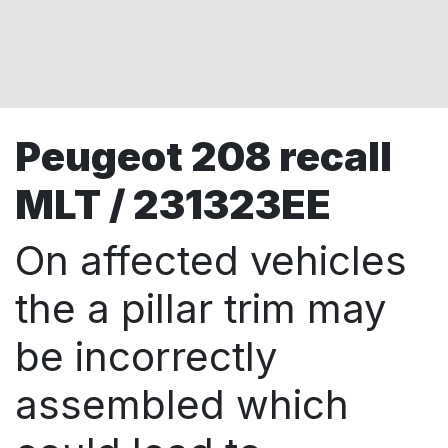
Peugeot 208 recall
MLT / 231323EE
On affected vehicles
the a pillar trim may
be incorrectly
assembled which