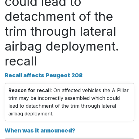
could lead to
detachment of the
trim through lateral
airbag deployment.
recall
Recall affects Peugeot 208
Reason for recall
: On affected vehicles the A Pillar
trim may be incorrectly assembled which could
lead to detachment of the trim through lateral
airbag deployment.
When was it announced?