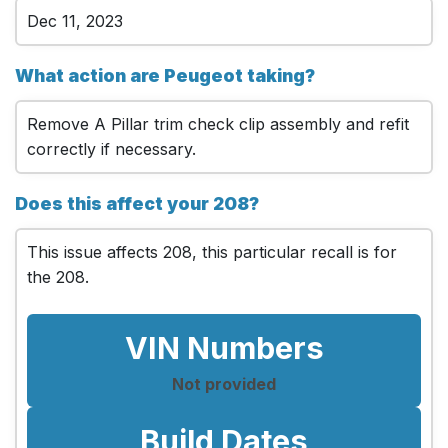
Dec 11, 2023
What action are Peugeot taking?
Remove A Pillar trim check clip assembly and refit
correctly if necessary.
Does this affect your 208?
This issue affects 208, this particular recall is for
the 208.
VIN Numbers
Not provided
Build Dates