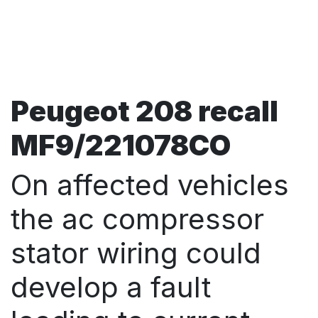
Peugeot 208 recall
MF9/221078CO
On affected vehicles
the ac compressor
stator wiring could
develop a fault