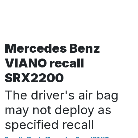
Mercedes Benz
VIANO recall
SRX2200
The driver's air bag
may not deploy as
specified recall