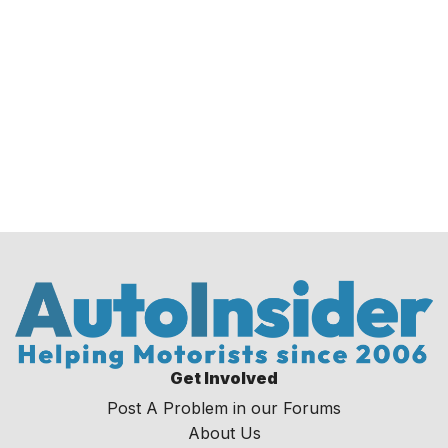
Get Involved
Post A Problem in our Forums
About Us