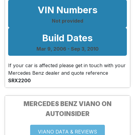
VIN Numbers
Not provided
Build Dates
Mar 9, 2006 - Sep 3, 2010
If your car is affected please get in touch with your
Mercedes Benz dealer and quote reference
SRX2200
MERCEDES BENZ VIANO ON
AUTOINSIDER
VIANO DATA & REVIEWS