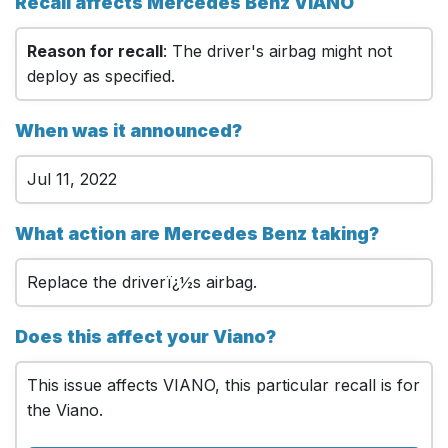
Recall affects Mercedes Benz VIANO
Reason for recall
: The driver's airbag might not
deploy as specified.
When was it announced?
Jul 11, 2022
What action are Mercedes Benz taking?
Replace the driverï¿½s airbag.
Does this affect your Viano?
This issue affects VIANO, this particular recall is for
the Viano.