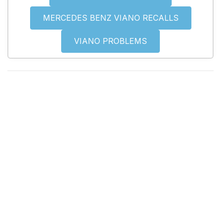
MERCEDES BENZ VIANO RECALLS
VIANO PROBLEMS