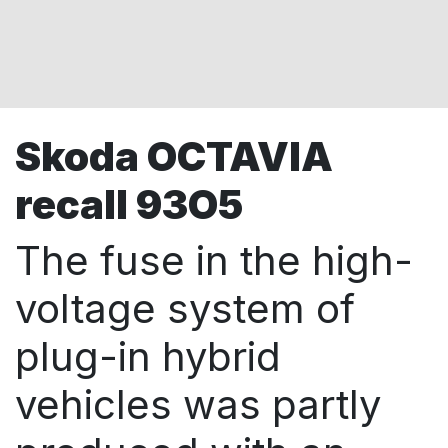
Skoda OCTAVIA
recall 93O5
The fuse in the high-
voltage system of
plug-in hybrid
vehicles was partly