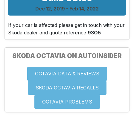
Dec 12, 2019 - Feb 14, 2022
If your car is affected please get in touch with your
Skoda dealer and quote reference
93O5
SKODA OCTAVIA ON AUTOINSIDER
OCTAVIA DATA & REVIEWS
SKODA OCTAVIA RECALLS
OCTAVIA PROBLEMS