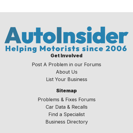
Get Involved
Post A Problem in our Forums
About Us
List Your Business
Sitemap
Problems & Fixes Forums
Car Data & Recalls
Find a Specialist
Business Directory