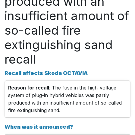
produced with an
insufficient amount of
so-called fire
extinguishing sand
recall
Recall affects Skoda OCTAVIA
Reason for recall
: The fuse in the high-voltage
system of plug-in hybrid vehicles was partly
produced with an insufficient amount of so-called
fire extinguishing sand.
When was it announced?