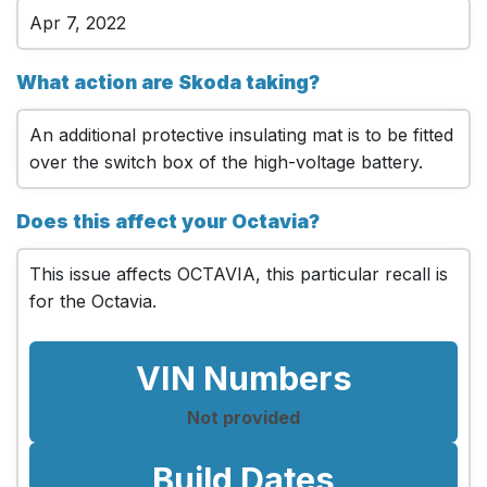
Apr 7, 2022
What action are Skoda taking?
An additional protective insulating mat is to be fitted
over the switch box of the high-voltage battery.
Does this affect your Octavia?
This issue affects OCTAVIA, this particular recall is
for the Octavia.
VIN Numbers
Not provided
Build Dates