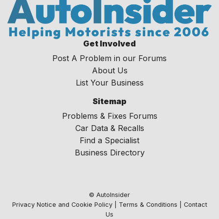
Get Involved
Post A Problem in our Forums
About Us
List Your Business
Sitemap
Problems & Fixes Forums
Car Data & Recalls
Find a Specialist
Business Directory
© AutoInsider
Privacy Notice and Cookie Policy
|
Terms & Conditions
|
Contact
Us