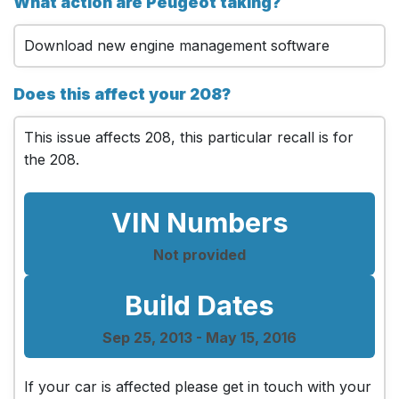
What action are Peugeot taking?
Download new engine management software
Does this affect your 208?
This issue affects 208, this particular recall is for
the 208.
VIN Numbers
Not provided
Build Dates
Sep 25, 2013 - May 15, 2016
If your car is affected please get in touch with your