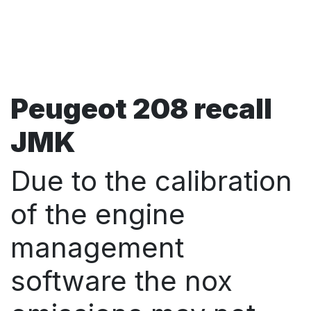
Peugeot 208 recall
JMK
Due to the calibration
of the engine
management
software the nox