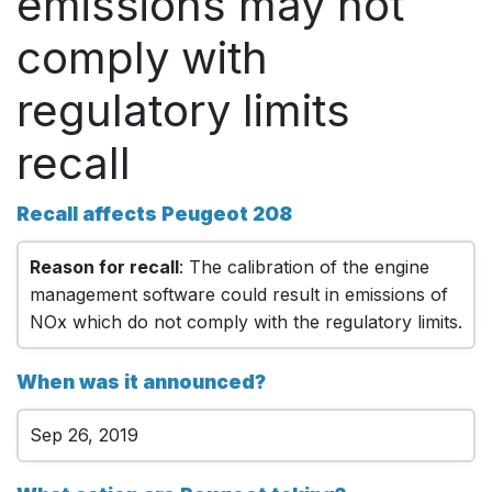
emissions may not
comply with
regulatory limits
recall
Recall affects Peugeot 208
Reason for recall
: The calibration of the engine
management software could result in emissions of
NOx which do not comply with the regulatory limits.
When was it announced?
Sep 26, 2019