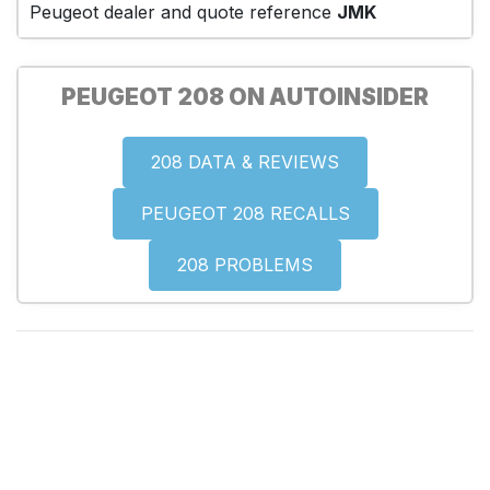
Peugeot dealer and quote reference
JMK
PEUGEOT 208 ON AUTOINSIDER
208 DATA & REVIEWS
PEUGEOT 208 RECALLS
208 PROBLEMS