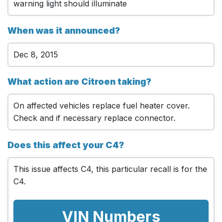
warning light should illuminate
When was it announced?
Dec 8, 2015
What action are Citroen taking?
On affected vehicles replace fuel heater cover.
Check and if necessary replace connector.
Does this affect your C4?
This issue affects C4, this particular recall is for the
C4.
VIN Numbers