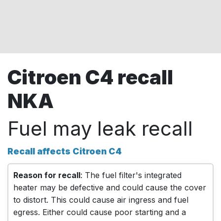
Citroen C4 recall
NKA
Fuel may leak recall
Recall affects Citroen C4
Reason for recall
: The fuel filter's integrated
heater may be defective and could cause the cover
to distort. This could cause air ingress and fuel
egress. Either could cause poor starting and a