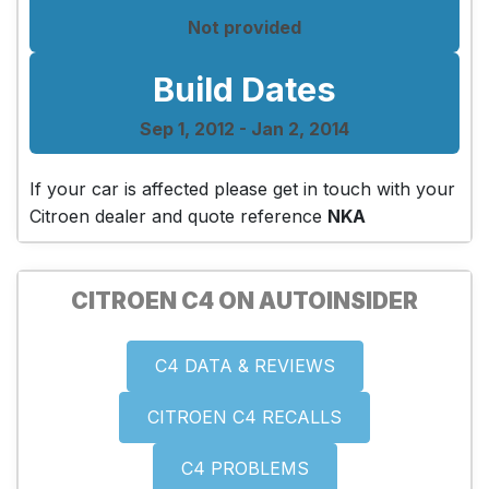
Not provided
Build Dates
Sep 1, 2012 - Jan 2, 2014
If your car is affected please get in touch with your
Citroen dealer and quote reference
NKA
CITROEN C4 ON AUTOINSIDER
C4 DATA & REVIEWS
CITROEN C4 RECALLS
C4 PROBLEMS