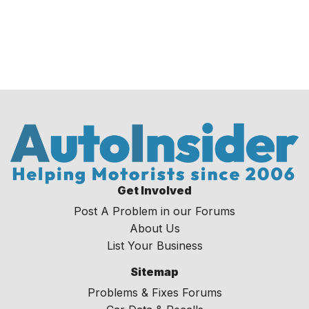
Get Involved
Post A Problem in our Forums
About Us
List Your Business
Sitemap
Problems & Fixes Forums